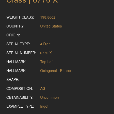
WEIGHT CLASS:
198.80oz
COUNTRY
United States
ORIGIN:
SERIAL TYPE:
4 Digit
SERIAL NUMBER:
6770 X
HALLMARK:
Top Left
HALLMARK
Octagonal - E Insert
SHAPE:
COMPOSITION:
AG
OBTAINABILITY:
Uncommon
EXAMPLE TYPE:
Ingot