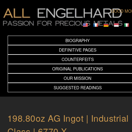
GOOD MO
BIOGRAPHY
DEFINITIVE PAGES
COUNTERFEITS
ORIGINAL PUBLICATIONS
OUR MISSION
SUGGESTED READINGS
198.80oz AG Ingot | Industrial
Class | 6770 X