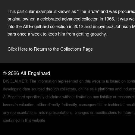
This particular example is known as "The Brute" and was procured 
original owner, a celebrated advanced collector, in 1966. It was 
into the All Engelhard collection in 2012 and enjoys 5oz Johnson 
bars once a week to keep him from getting grouchy.
Click Here to Return to the Collections Page
©
2026
All Engelhard
DISCLAIMER: The information represented on this website is based on conti
developing data sourced through collectors, online sale platforms and indust
AllEngelhard specifically disclaims without limitation any liability or responsibil
losses in valuation, either directly, indirectly, consequential or incidental resul
any representations, mis-representations, changes or modifications to inform
contained in this website