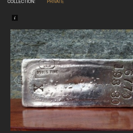
COLLECTION:
PRIVATE