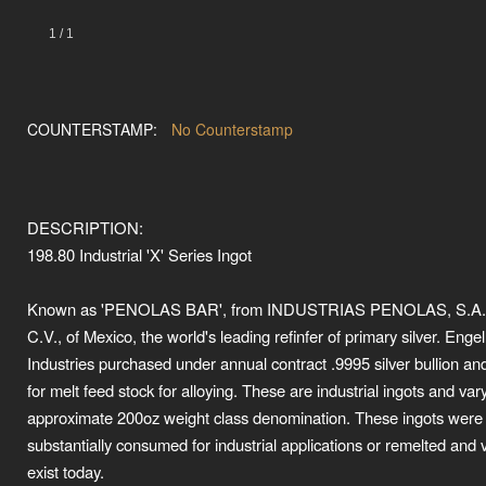
1
/
1
COUNTERSTAMP:
No Counterstamp
DESCRIPTION:
198.80 Industrial 'X' Series Ingot
Known as 'PENOLAS BAR', from INDUSTRIAS PENOLAS, S.A.
C.V., of Mexico, the world's leading refinfer of primary silver. Enge
Industries purchased under annual contract .9995 silver bullion an
for melt feed stock for alloying. These are industrial ingots and vary
approximate 200oz weight class denomination. These ingots were
substantially consumed for industrial applications or remelted and 
exist today.