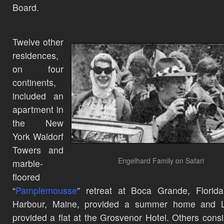
Board.
Twelve other
residences,
on four
continents,
included an
apartment in
the New
York Waldorf
Towers and
Engelhard Family on Safari
marble-
floored
“
Pamplemousse
” retreat at Boca Grande, Florid
Harbour, Maine, provided a summer home and 
provided a flat at the Grosvenor Hotel. Others consi