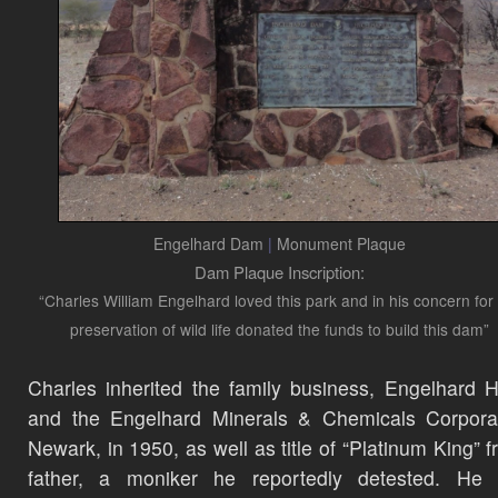
Engelhard Dam
|
Monument Plaque
Dam Plaque Inscription:
“Charles William Engelhard loved this park and in his concern for
preservation of wild life donated the funds to build this dam”
Charles inherited the family business, Engelhard 
and the Engelhard Minerals & Chemicals Corporat
Newark, in 1950, as well as title of “Platinum King” f
father, a moniker he reportedly detested. He g