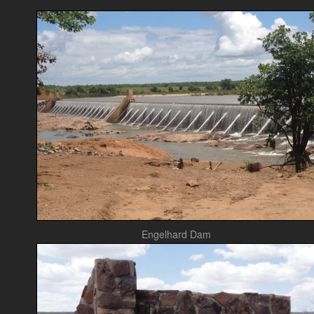
Engelhard Dam