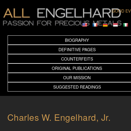
GOOD EV
BIOGRAPHY
DEFINITIVE PAGES
COUNTERFEITS
ORIGINAL PUBLICATIONS
OUR MISSION
SUGGESTED READINGS
Charles W. Engelhard, Jr.