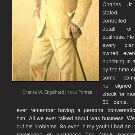
Charles Jr
stated.
controlled
detail o
business. He 
every pla
owned ever
punching in 
by the time cl
some compa
he signed 
Charles W. Engelhard
|
1965 Portrait
check for mo
50 cents. I
ever remember having a personal conversatio
him. All we ever talked about was business. We
out his problems. So even in my youth I had an i
knowledge of business.” The family passi