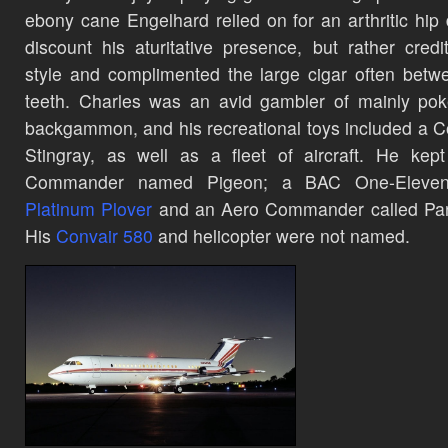
ebony cane Engelhard relied on for an arthritic hip 
discount his aturitative presence, but rather credi
style and complimented the large cigar often betw
teeth. Charles was an avid gambler of mainly po
backgammon,
and his recreational toys included a C
Stingray, as well as a fleet of aircraft. He kep
Commander name
d Pigeon; a BAC One-Eleven 
Platinum Plover
and an Aero Commander called Par
H
is
Convair 580
and helicopter were not named.