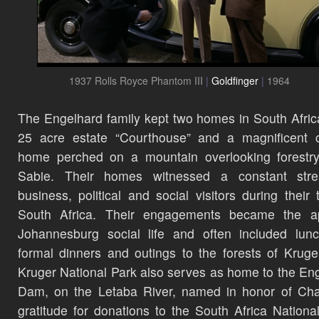
1937 Rolls Royce Phantom III
|
Goldfinger
|
1964
The Engelhard family kept two homes in South Afric
25 acre estate “Courthouse” and a magnificent c
home perched on a mountain overlooking forestry
Sabie. Their homes witnessed a constant str
business, political and social visitors during their 
South Africa. Their engagements became the a
Johannesburg social life and often included lun
formal dinners and outings to the forests of Kruge
Kruger National Park also serves as home to the En
Dam, on the Letaba River, named in honor of Cha
gratitude for donations to the South Africa Nationa