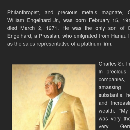
Philanthropist, and precious metals magnate, C
William Engelhard Jr., was born February 15, 19
died March 2, 1971. He was the only son of C
Engelhard, a Prussian, who emigrated from Hanau 
as the sales representative of a platinum firm.
Charles Sr. i
in precious 
companies,
amassing
substantial h
and increasi
wealth. “My 
was very tho
very Germa