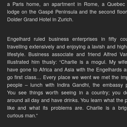
a Paris home, an apartment in Rome, a Quebec f
lodge on the Gaspé Peninsula and the second floor
Dolder Grand Hotel in Zurich.
Engelhard ruled business enterprises in fifty cou
travelling extensively and enjoying a lavish and high-
lifestyle. Business associate and friend Alfred Van
illustrated him thusly: “Charlie is a mogul. My wif
have gone to Africa and Asia with the Engelhards 
go first class… Every place we went we met the im
people – lunch with Indira Gandhi, the embassy 
You see things worth seeing in a country; you do
around all day and have drinks. You learn what the p
like and what its problems are. Charlie is a bri
curious man.”