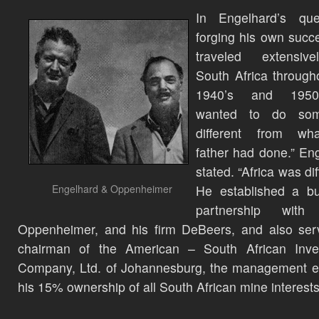
In Engelhard’s que
forging his own succ
traveled extensiv
South Africa through
1940’s and 1950’
wanted to do som
different from w
father had done.” En
stated. “Africa was dif
Engelhard & Oppenheimer
He established a bu
partnership with
Oppenheimer, and his firm DeBeers, and also ser
chairman of the American – South African Inve
Company, Ltd. of Johannesburg, the management en
his 15% ownership of all South African mine interests