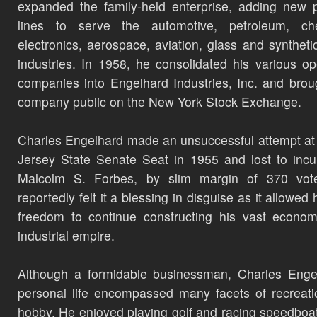
expanded the family-held enterprise, adding new 
lines to serve the automotive, petroleum, che
electronics, aerospace, aviation, glass and synthetic
industries. In 1958, he consolidated his various op
companies into Engelhard Industries, Inc. and brou
company public on the New York Stock Exchange.
Charles Engelhard made an unsuccessful attempt a
Jersey State Senate Seat in 1955 and lost to inc
Malcolm S. Forbes, by slim margin of 370 vot
reportedly felt it a blessing in disguise as it allowed
freedom to continue constructing his vast econo
industrial empire.
Although a formidable businessman, Charles Enge
personal life encompassed many facets of recreat
hobby. He enjoyed playing golf and racing speedboa