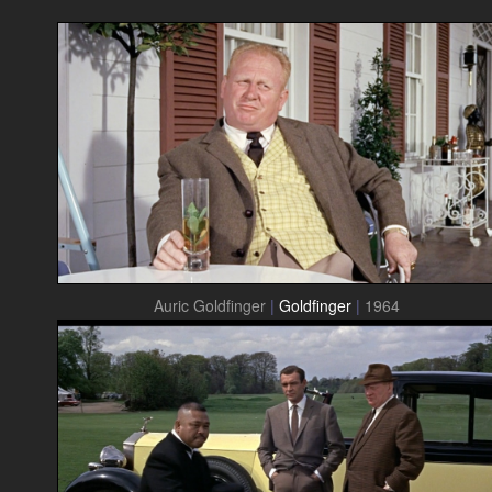
Auric Goldfinger
|
Goldfinger
|
1964