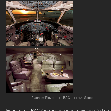
Platinum Plover 111
|
BAC 1-11 400 Series
Engelhard’s BAC One-Eleven was manufactured on 