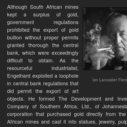
Although South African mines
kept a surplus of gold,
government regulations
prohibited the export of gold
bullion without proper permits
granted thorough the central
bank, which were exceedingly
difficult to obtain. As the
resourceful industrialist,
Engelhard exploited a loophole
Ian Lancaster Flem
in central bank regulations that
did permit the export of art
objects. He formed The Development and Inve
Company of Southern Africa, Ltd., of Johannesb
corporation that purchased gold directly from th
African mines and cast it into statues, jewelry, pulp