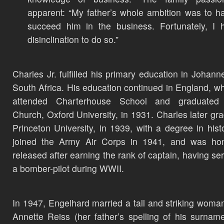
apparent: “My father’s whole ambition was to 
succeed him in the business. Fortunately, I
disinclination to do so.”
Charles Jr. fulfilled his primary education in Johann
South Africa. His education continued in England, w
attended Charterhouse School and graduated 
Church, Oxford University, in 1931. Charles later gr
Princeton University, in 1939, with a degree in hist
joined the Army Air Corps in 1941, and was hon
released after earning the rank of captain, having se
a bomber-pilot during WWII.
In 1947, Engelhard married a tall and striking woma
Annette Reiss (her father’s spelling of his surnam