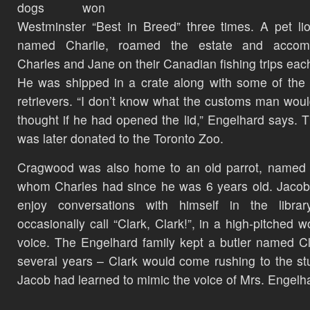
dogs won
Westminster “Best in Breed” three times. A pet li
named Charlie, roamed the estate and accom
Charles and Jane on their Canadian fishing trips eac
He was shipped in a crate along with some of the
retrievers. “I don’t know what the customs man wou
thought if he had opened the lid,” Engelhard says. 
was later donated to the Toronto Zoo.
Cragwood was also home to an old parrot, named 
whom Charles had since he was 6 years old. Jaco
enjoy conversations with himself in the librar
occasionally call “Clark, Clark!”, in a high-pitched 
voice. The Engelhard family kept a butler named Cl
several years – Clark would come rushing to the st
Jacob had learned to mimic the voice of Mrs. Engelh