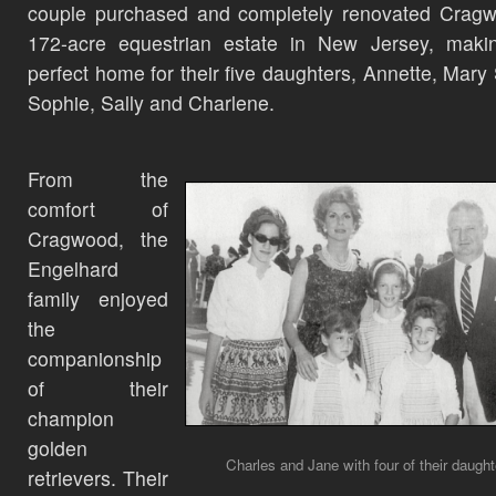
couple purchased and completely renovated Cragw
172-acre equestrian estate in New Jersey, makin
perfect home for their five daughters, Annette, Mary
Sophie, Sally and Charlene.
From the
comfort of
Cragwood, the
Engelhard
family enjoyed
the
companionship
of their
champion
golden
Charles and Jane with four of their daught
retrievers. Their