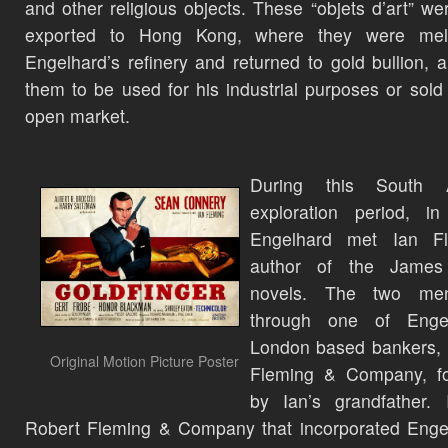
and other religious objects. These “objets d’art” we
exported to Hong Kong, where they were mel
Engelhard’s refinery and returned to gold bullion, a
them to be used for his industrial purposes or sold
open market.
During this South A
exploration period, in
Engelhard met Ian Fl
author of the Jame
novels. The two me
through one of Engel
London based bankers, 
Original Motion Picture Poster
Fleming & Company, f
by Ian’s grandfather. 
Robert Fleming & Company that incorporated Enge