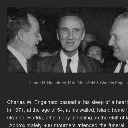
Hubert H. Humphrey, Mike Mansfield & Charles Engel
Charles W. Engelhard passed in his sleep of a heart
in 1971, at the age of 54, at his walled, island home 
Grande, Florida, after a day of fishing on the Gulf of
Approximately 900 mourners attended the funeral, 