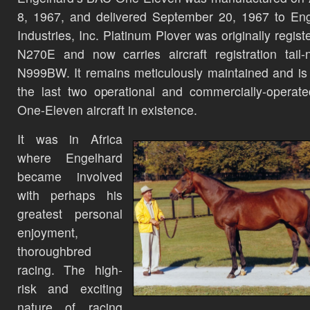
8, 1967, and delivered September 20, 1967 to En
Industries, Inc. Platinum Plover was originally regist
N270E and now carries aircraft registration tail
N999BW. It remains meticulously maintained and is
the last two operational and commercially-opera
One-Eleven aircraft in existence.
It was in Africa
where Engelhard
became involved
with perhaps his
greatest personal
enjoyment,
thoroughbred
racing. The high-
risk and exciting
nature of racing