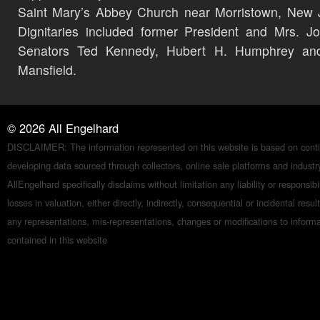
Saint Mary’s Abbey Church near Morristown, New 
Dignitaries included former President and Mrs. J
Senators Ted Kennedy, Hubert H. Humphrey an
Mansfield.
©
2026
All Engelhard
DISCLAIMER: The information represented on this website is based on conti
developing data sourced through collectors, online sale platforms and indust
AllEngelhard specifically disclaims without limitation any liability or responsibil
losses in valuation, either directly, indirectly, consequential or incidental resul
any representations, mis-representations, changes or modifications to inform
contained in this website