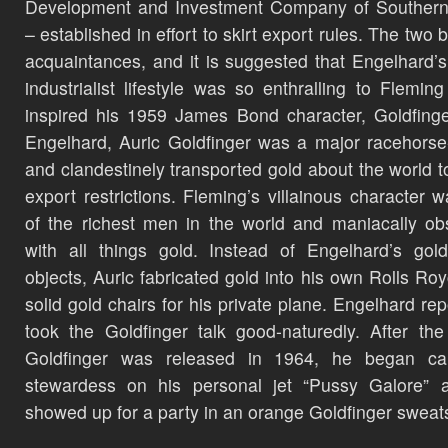
Development and Investment Company of Southern 
– established in effort to skirt export rules. The two
acquaintances, and it is suggested that Engelhard’s
industrialist lifestyle was so enthralling to Fleming 
inspired his 1959 James Bond character, Goldfinge
Engelhard, Auric Goldfinger was a major racehors
and clandestinely transported gold about the world t
export restrictions. Fleming’s villainous character 
of the richest men in the world and maniacally o
with all things gold. Instead of Engelhard’s gol
objects, Auric fabricated gold into his own Rolls Ro
solid gold chairs for his private plane. Engelhard rep
took the Goldfinger talk good-naturedly. After th
Goldfinger was released in 1964, he began cal
stewardess on his personal jet “Pussy Galore” 
showed up for a party in an orange Goldfinger sweats