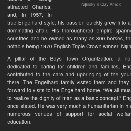
Nijinsky & Clay Arnold
attracted Charles,
and, in 1957, in
true Engelhard style, his passion quickly grew into a
dominating affair. His thoroughbred empire spann
countries and he owned as many as 300 horses, t
notable being 1970 English Triple Crown winner, Niji
A pillar of the Boys Town Organization, a non-
dedicated to caring for children and families, En
contributed to the care and upbringing of the you
there. The Engelhard family visited them and they
forward to visits to the Engelhard home. “We all mus
to realize the dignity of man as a basic concept.” En
once stated. He was very much a humanitarian in his
numerous venues of support for social welfa
education.