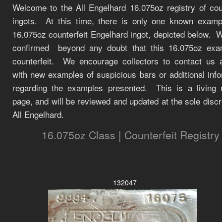
Welcome to the All Engelhard 16.075oz registry of coun
ingots. At this time, there is only one known examp
16.075oz counterfeit Engelhard ingot, depicted below.
W
confirmed beyond any doubt that this 16.075oz exa
counterfeit.
We encourage collectors to contact us 
with new examples of suspicious bars or additional inf
regarding the examples presented. This is a living r
page, and will be reviewed and updated at the sole discr
All Engelhard.
16.075oz Class | Counterfeit Registry
132047