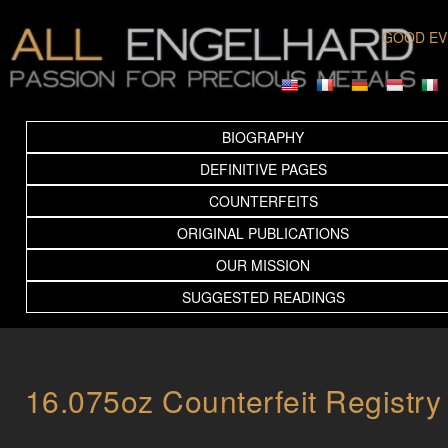
GOOD EV
BIOGRAPHY
DEFINITIVE PAGES
COUNTERFEITS
ORIGINAL PUBLICATIONS
OUR MISSION
SUGGESTED READINGS
16.075oz Counterfeit Registry