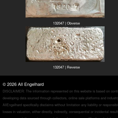
132047 | Obverse
132047 | Reverse
©
2026
All Engelhard
DISCLAIMER: The information represented on this website is based on conti
developing data sourced through collectors, online sale platforms and indust
AllEngelhard specifically disclaims without limitation any liability or responsibil
losses in valuation, either directly, indirectly, consequential or incidental resul