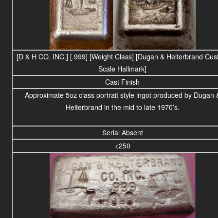
[D & H CO. INC.] [.999] [Weight Class] [Dugan & Helterbrand Cu
Scale Hallmark]
Cast Finish
Approximate 5oz class portrait style ingot produced by Dugan 
Helterbrand in the mid to late 1970’s.
Serial Absent
<250