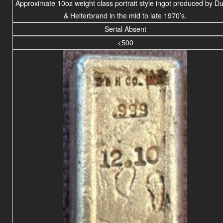
Approximate 10oz weight
class portrait
style ingot produced by D
& Helterbrand in the mid to late 1970’s.
Serial Absent
<500