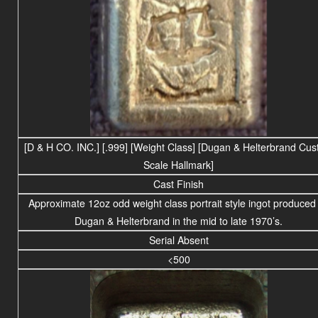
[D & H CO. INC.] [.999] [Weight Class] [Dugan & Helterbrand Cu
Scale Hallmark]
Cast Finish
Approximate 12oz odd weight class portrait style ingot produced
Dugan & Helterbrand in the mid to late 1970’s.
Serial Absent
<500