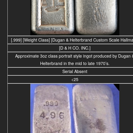
[.999]
[Weight Class] [Dugan & Helterbrand Custom Scale Hallma
[D & H CO. INC.]
Approximate 3oz class portrait style ingot produced by Dugan 
Helterbrand in the mid to late 1970’s.
Serial Absent
<25