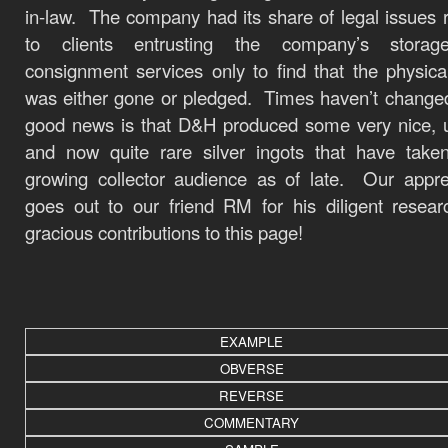
in-law. The company had its share of legal issues r
to clients entrusting the company’s stora
consignment services only to find that the physical
was either gone or pledged. Times haven’t chang
good news is that D&H produced some very nice, 
and now quite rare silver ingots that have take
growing collector audience as of late. Our appre
goes out to our friend RM for his diligent resea
gracious contributions to this page!
EXAMPLE
OBVERSE
REVERSE
COMMENTARY