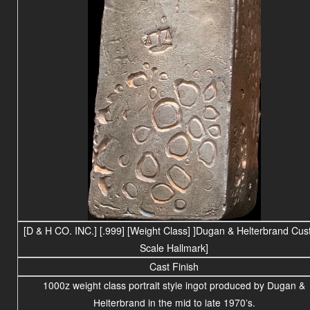
[D & H CO. INC.]
[.999]
[Weight Class] ]
Dugan & Helterbrand Cus
Scale Hallmark]
Cast Finish
1000z weight
class portrait
style ingot produced by Dugan &
Helterbrand in the mid to late 1970’s.