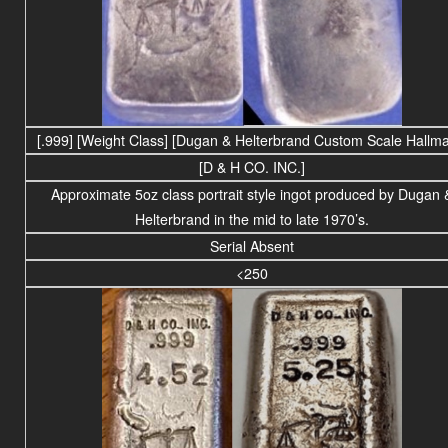
[.999]
[Weight Class] [Dugan & Helterbrand Custom Scale Hallma
[D & H CO. INC.]
Approximate 5oz class portrait style ingot produced by Dugan 
Helterbrand in the mid to late 1970’s.
Serial Absent
<250