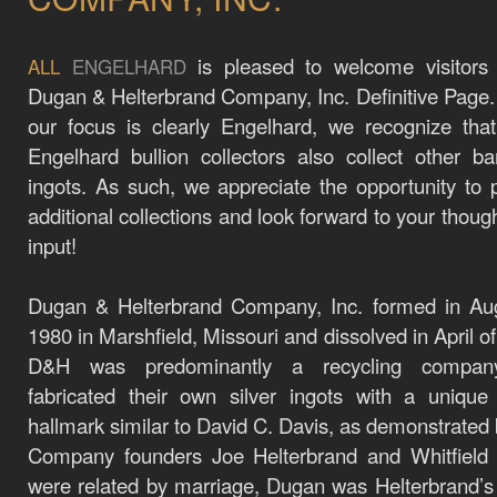
is pleased to welcome visitors
ALL
ENGELHARD
Dugan & Helterbrand Company, Inc. Definitive Page
our focus is clearly Engelhard, we recognize th
Engelhard bullion collectors also collect other b
ingots. As such, we appreciate the opportunity to 
additional collections and look forward to your thoug
input!
Dugan & Helterbrand Company, Inc. formed in Aug
1980 in Marshfield, Missouri and dissolved in April o
D&H was predominantly a recycling compan
fabricated their own silver ingots with a unique 
hallmark similar to David C. Davis, as demonstrated
Company founders Joe Helterbrand and Whitfield
were related by marriage, Dugan was Helterbrand’s 