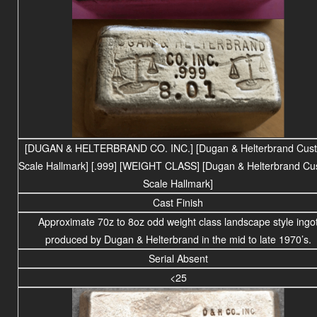
[DUGAN & HELTERBRAND CO. INC.]
[Dugan & Helterbrand Cus
Scale Hallmark]
[.999] [WEIGHT CLASS] [Dugan & Helterbrand C
Scale Hallmark]
Cast Finish
Approximate 70z to 8oz odd weight class landscape style ingo
produced by Dugan & Helterbrand in the mid to late 1970’s.
Serial Absent
<25