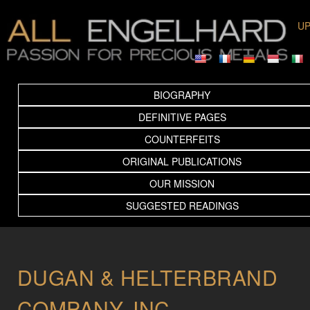
UP
BIOGRAPHY
DEFINITIVE PAGES
COUNTERFEITS
ORIGINAL PUBLICATIONS
OUR MISSION
SUGGESTED READINGS
DUGAN & HELTERBRAND
COMPANY, INC.