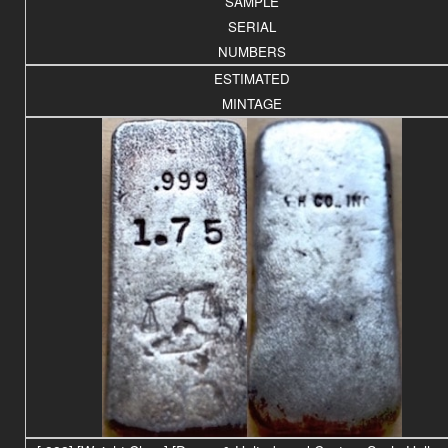
SAMPLE
SERIAL
NUMBERS
ESTIMATED
MINTAGE