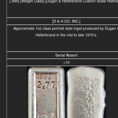
[.999]
[Weight Class] [Dugan & Helterbrand Custom Scale Hallma
[D & H CO. INC.]
Approximate 1oz class portrait style ingot produced by Dugan 
Helterbrand in the mid to late 1970’s.
Serial Absent
<10