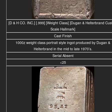
[D & H CO. INC.]
[.999]
[Weight Class] ]
Dugan & Helterbrand Cus
Scale Hallmark]
Cast Finish
1000z weight
class portrait
style ingot produced by Dugan &
Helterbrand in the mid to late 1970’s.
Serial Absent
<25