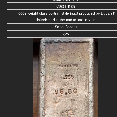
Cast Finish
1000z weight
class portrait
style ingot produced by Dugan &
Helterbrand in the mid to late 1970’s.
Serial Absent
<25