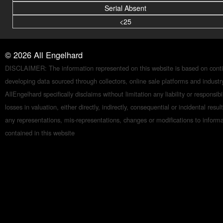
Serial Absent
<25
©
2026
All Engelhard
DISCLAIMER: The information represented on this website is based on conti
developing data sourced through collectors, online sale platforms and indust
AllEngelhard specifically disclaims without limitation any liability or responsibil
losses in valuation, either directly, indirectly, consequential or incidental resul
any representations, mis-representations, changes or modifications to inform
contained in this website