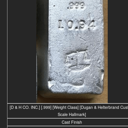
[D & H CO. INC.] [.999] [Weight Class] [Dugan & Helterbrand Cu
Scale Hallmark]
Cast Finish