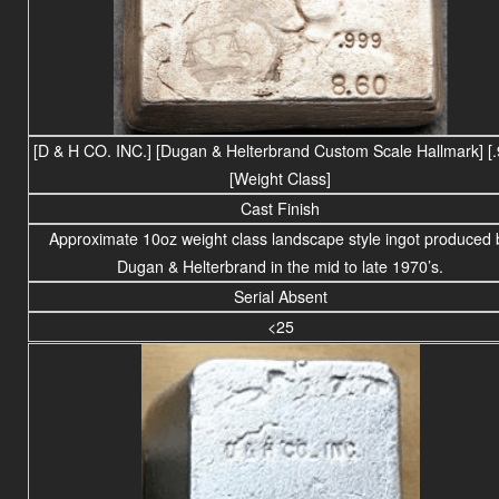
[D & H CO. INC.] [Dugan & Helterbrand Custom Scale Hallmark] [.
[Weight Class]
Cast Finish
Approximate 10oz weight
class
landscape
style ingot produced 
Dugan & Helterbrand in the mid to late 1970’s.
Serial Absent
<25