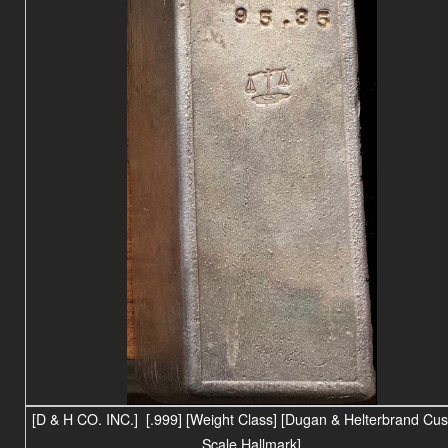
[D & H CO. INC.] [.999] [Weight Class] [Dugan & Helterbrand Cu
Scale Hallmark]