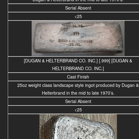
Serial Absent
<25
[DUGAN & HELTERBRAND CO. INC.] [.999] [DUGAN &
HELTERBRAND CO. INC.]
Cast Finish
25
oz weight
class
landscape
style ingot produced by Dugan &
Helterbrand in the mid to late 1970’s.
Serial Absent
<25