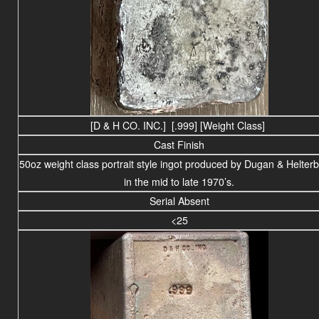
[D & H CO. INC.] [.999] [Weight Class]
Cast Finish
50oz weight class portrait style ingot produced by Dugan & Helter
in the mid to late 1970’s.
Serial Absent
<25