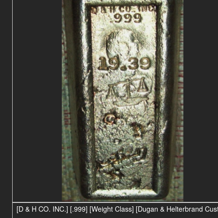
[D & H CO. INC.] [.999] [Weight Class] [Dugan & Helterbrand Cu