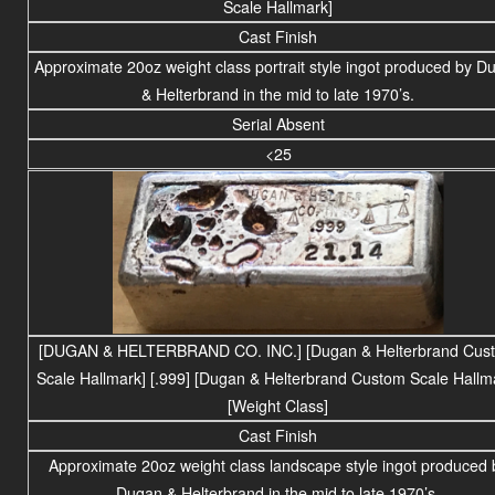
Scale Hallmark]
Cast Finish
Approximate
20
oz weight class portrait style ingot produced by D
& Helterbrand in the mid to late 1970’s.
Serial Absent
<25
[DUGAN & HELTERBRAND CO. INC.]
[Dugan & Helterbrand Cus
Scale Hallmark] [.999] [Dugan & Helterbrand Custom Scale Hallm
[Weight Class]
Cast Finish
Approximate 20oz weight
class
landscape
style ingot produced 
Dugan & Helterbrand in the mid to late 1970’s.