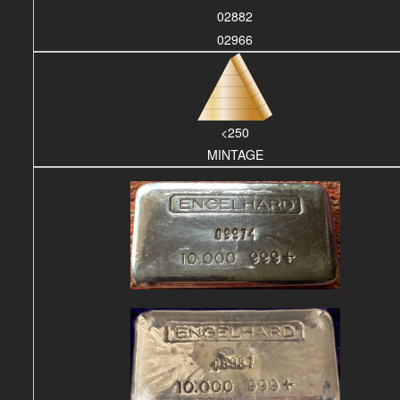
02882
02966
<250
MINTAGE