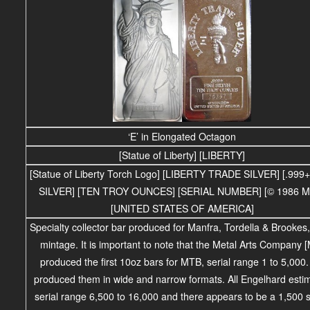
‘E’ in Elongated Octagon
[Statue of Liberty] [LIBERTY]
[Statue of Liberty Torch Logo] [LIBERTY TRADE SILVER] [.999
SILVER] [TEN TROY OUNCES] [SERIAL NUMBER] [© 1986 M
[UNITED STATES OF AMERICA]
Specialty collector bar produced for Manfra, Tordella & Brookes
mintage.
It is important to note that the Metal Arts Company 
produced the first 10oz bars for MTB, serial range 1 to 5,000
produced them in wide and narrow formats. All Engelhard esti
serial range 6,500 to 16,000 and there appears to be a 1,500 s