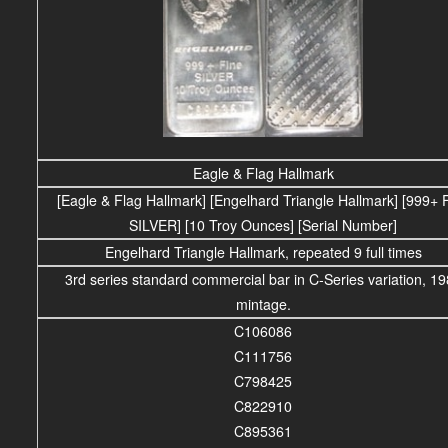
Eagle & Flag Hallmark
[Eagle & Flag Hallmark] [Engelhard Triangle Hallmark] [999+ 
SILVER] [10 Troy Ounces] [Serial Number]
Engelhard Triangle Hallmark, repeated 9 full times
3rd series standard commercial bar in C-Series variation, 1
mintage.
C106086
C111756
C798425
C822910
C895361