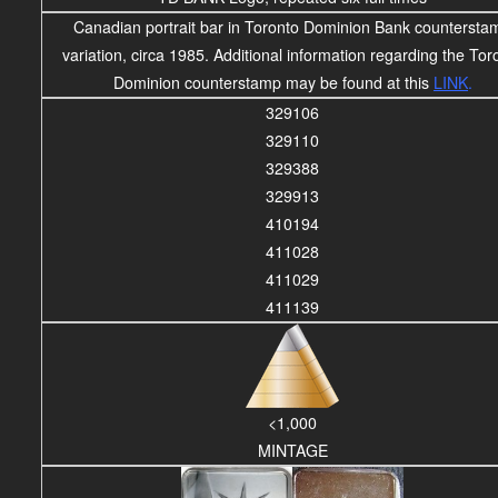
Canadian portrait bar in Toronto Dominion Bank countersta
variation, circa 1985. Additional information regarding the Tor
Dominion counterstamp may be found at this
LINK
.
329106
329110
329388
329913
410194
411028
411029
411139
<1,000
MINTAGE