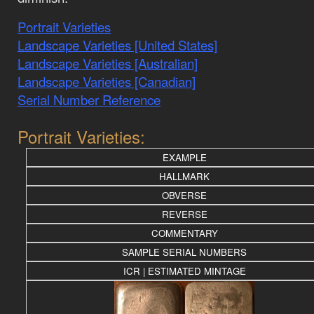
Portrait Varieties
Landscape Varieties [United States]
Landscape Varieties [Australian]
Landscape Varieties [Canadian]
Serial Number Reference
Portrait Varieties:
EXAMPLE
HALLMARK
OBVERSE
REVERSE
COMMENTARY
SAMPLE SERIAL NUMBERS
ICR | ESTIMATED MINTAGE