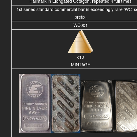
Hallmark in Elongated Octagon, repeated 4 full times
1st series standard commercial bar in exceedingly rare ‘WC’ se
prefix.
WC001
<10
MINTAGE