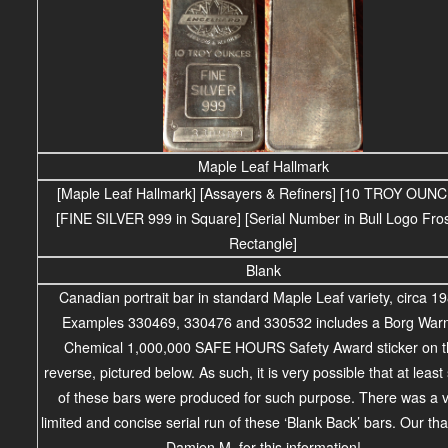
Maple Leaf Hallmark
[Maple Leaf Hallmark] [Assayers & Refiners] [10 TROY OUN
[FINE SILVER 999 in Square] [Serial Number in Bull Logo Fro
Rectangle]
Blank
Canadian portrait bar in standard Maple Leaf variety, circa 1
Examples 330469, 330476 and 330532 includes a Borg War
Chemical 1,000,000 SAFE HOURS Safety Award sticker on 
reverse, pictured below. As such, it is very possible that at leas
of these bars were produced for such purpose. There was a 
limited and concise serial run of these ‘Blank Back’ bars. Our th
Damien M. for this information!