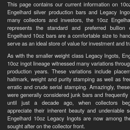
This page contains our current information on 10o
Engelhard silver production bars and Legacy Ing
many collectors and investors, the 10oz Engelha
represents the standard and preferred bullion c
Engelhard 10oz bars are a comfortable size to han
serve as an ideal store of value for investment and t
As with the smaller weight class Legacy Ingots, En
10oz ingot lineage witnessed many variations throug
production years. These variations include place
hallmark, weight and purity stamping as well as fre
erratic and crude serial stamping. Amazingly, these
were generally considered junk bars and frequently
until just a decade ago, when collectors be
appreciate their inherent beauty and undeniable sc
Engelhard 10oz Legacy Ingots are now among th
sought after on the collector front.