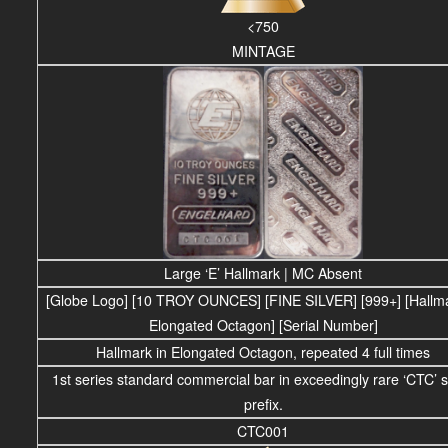
<750
MINTAGE
Large ‘E’ Hallmark | MC Absent
[Globe Logo] [10 TROY OUNCES] [FINE SILVER] [999+] [Hallma
Elongated Octagon] [Serial Number]
Hallmark in Elongated Octagon, repeated 4 full times
1st series standard commercial bar in exceedingly rare ‘CTC’ s
prefix.
CTC001