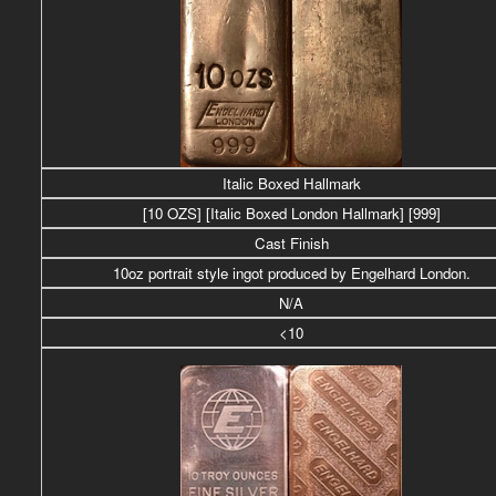
Italic Boxed Hallmark
[10 OZS]
[Italic Boxed London Hallmark] [999]
Cast Finish
10oz portrait style ingot produced by Engelhard London.
N/A
<10