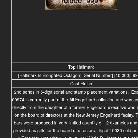
Top Hallmark
[Hallmark in Elongated Octagon] [Serial Number] [10.000] [9
Cast Finish
2nd series in 5-digit serial and stamp placement variations. E
09974 is currently part of the All Engelhard collection and was a
directly from the daughter of a former Engelhard executive who
on the board of directors at the New Jersey Engelhard facility.
bars were produced in very limited quantity of 12 examples an
provided as gifts for the board of directors. Ingot 10030 sold pri
in February, 2019 for $5,500.00 per Wade R. Ingot 10031 sol