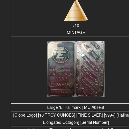
<10
MINTAGE
Large ‘E’ Hallmark | MC Absent
[Globe Logo] [10 TROY OUNCES] [FINE SILVER] [999+] [Hallma
Elongated Octagon] [Serial Number]