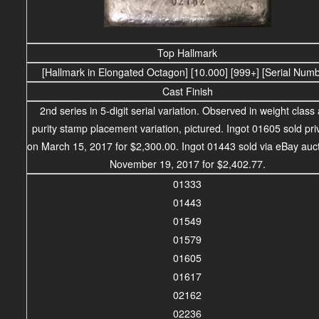
Top Hallmark
[Hallmark in Elongated Octagon] [10.000] [999+] [Serial Num
Cast Finish
2nd series in 5-digit serial variation. Observed in weight class
purity stamp placement variation, pictured. Ingot 01605 sold pri
on March 15, 2017 for $2,300.00.
Ingot 01443 sold via eBay auc
November 19, 2017 for $2,402.77.
01333
01443
01549
01579
01605
01617
02162
02236