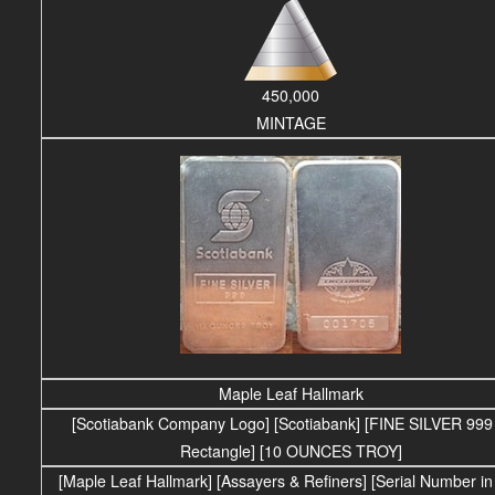
450,000
MINTAGE
Maple Leaf Hallmark
[Scotiabank Company Logo] [Scotiabank] [FINE SILVER 999 
Rectangle] [10 OUNCES TROY]
[Maple Leaf Hallmark] [Assayers & Refiners] [Serial Number in