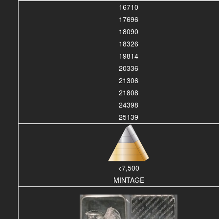
16710
17696
18090
18326
19814
20336
21306
21808
24398
25139
<7,500
MINTAGE