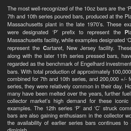
The most well-recognized of the 10oz bars are the ‘P’
7th and 10th series poured bars, produced at the Plai
Massachusetts plant in the late 1970’s. These e
were designated ‘P’ prefix to represent the
P
l
Massachusetts facility, while examples designated ‘C’
represent the
C
artaret, New Jersey facility. Thes
along with the later 11th series pressed bars, ha
regarded as the benchmark of Engelhard investmen
bars.
With total production of approximately
100,000
combined for 7th and 10th series, and 200,000 +/- f
series, they were relatively common in their day. H
many have been melted over the years, further fuel
collector market’s high demand for these iconic 
examples. The 12th series ‘P’ and ‘C’ struck com
bars are also gaining enthusiasm in the collector wo
the availability of earlier series bars continues to 
diminish.