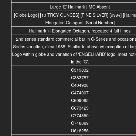
Large ‘E’ Hallmark | MC Absent
[Globe Logo] [10 TROY OUNCES] [FINE SILVER] [999+] [Hallma
Elongated Octagon] [Serial Number]
Hallmark in Elongated Octagon, repeated 4 full times
2nd series standard commercial bar in C-Series and occasiona
Series variation, circa 1985. Similar to above w/ exception of larg
Logo within globe and variation of ‘ENGELHARD’ logo, most noti
in the ‘G’.
C319832
C383787
C404908
C474007
C609085
C673429
C774350
C746069
D618256