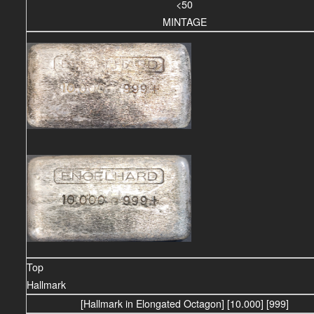
<50
MINTAGE
Top
Hallmark
[Hallmark in Elongated Octagon] [10.000] [999]