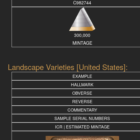
C982744
300,000
MINTAGE
Landscape Varieties [United States]:
EXAMPLE
HALLMARK
OBVERSE
REVERSE
COMMENTARY
SAMPLE SERIAL NUMBERS
ICR | ESTIMATED MINTAGE