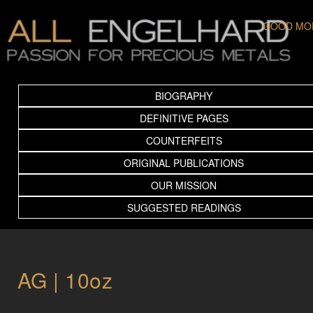
GOOD MO
BIOGRAPHY
DEFINITIVE PAGES
COUNTERFEITS
ORIGINAL PUBLICATIONS
OUR MISSION
SUGGESTED READINGS
AG | 10oz