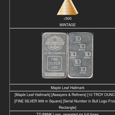
<500
MINTAGE
Maple Leaf Hallmark
[Maple Leaf Hallmark] [Assayers & Refiners] [10 TROY OUN
[FINE SILVER 999 in Square] [Serial Number in Bull Logo Fro
Rectangle]
TD BANK Logo, repeated six full times