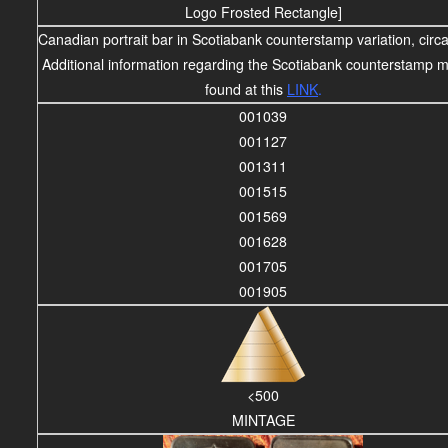
Logo Frosted Rectangle]
Canadian portrait bar in Scotiabank counterstamp variation, circ
Additional information regarding the Scotiabank counterstamp 
found at this
LINK
.
001039
001127
001311
001515
001569
001628
001705
001905
<500
MINTAGE