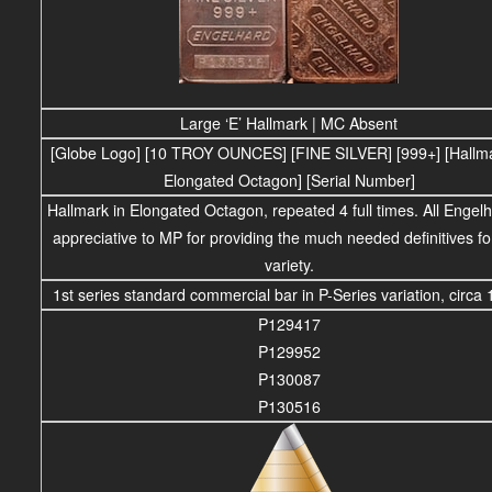
Large ‘E’ Hallmark | MC Absent
[Globe Logo] [10 TROY OUNCES] [FINE SILVER] [999+] [Hallma
Elongated Octagon] [Serial Number]
Hallmark in Elongated Octagon, repeated 4 full times. All Engelh
appreciative to MP for providing the much needed definitives for
variety.
1st series standard commercial bar in P-Series variation, circa 
P129417
P129952
P130087
P130516