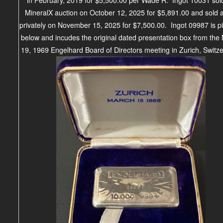
MineralX auction on October 12, 2025 for $5,891.00 and sold 
privately on November 15, 2025 for $7,500.00. Ingot 09987 is p
below and incudes the original dated presentation box from the
19, 1969 Engelhard Board of Directors meeting in Zurich, Switze