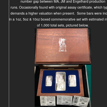
number gap between MA, JM and Engelhard production
runs.
Occasionally found with original assay
certificate
, which ty
demands
a higher
valuation when present
. Some bars were in
in a
1oz, 5oz & 10oz boxed commemorative set with
estimated m
of 1,000 total sets, pictured below.