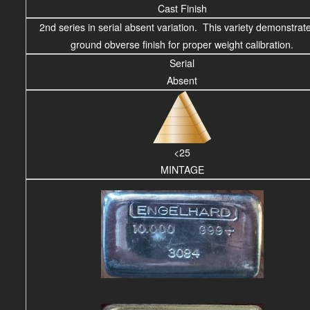
Cast Finish
2nd series in serial absent variation. This variety demonstrat
ground obverse finish for proper weight calibration.
Serial
Absent
<25
MINTAGE