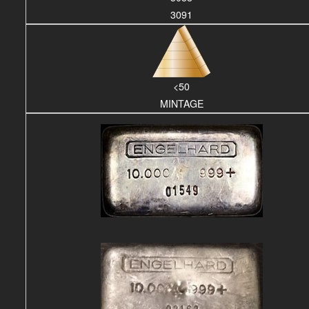
3091
<50
MINTAGE