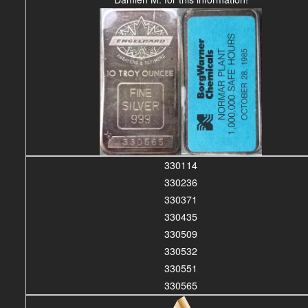
330114
330236
330371
330435
330509
330532
330551
330565