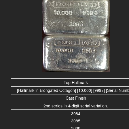
Top Hallmark
[Hallmark in Elongated Octagon] [10.000] [999+] [Serial Num
Cast Finish
2nd series in 4-digit serial variation.
3084
3085
3088