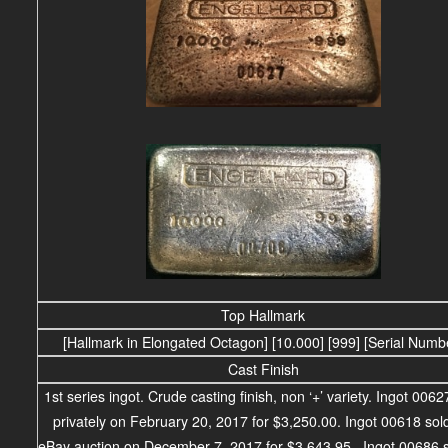
Top Hallmark
[Hallmark in Elongated Octagon] [10.000] [999] [Serial Numb
Cast Finish
1st series ingot. Crude casting finish, non ‘+’ variety. Ingot 0062
privately on February 20, 2017 for $3,250.00.
Ingot 00618 sold
eBay auction on December 7, 2017 for $3,643.95. Ingot 00686 