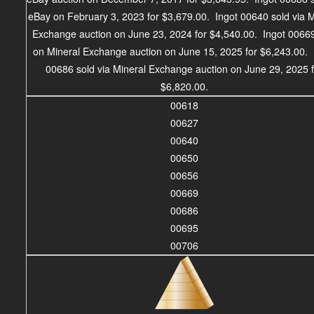
eBay on February 3, 2023 for $3,679.00. Ingot 00640 sold via M
Exchange auction on June 23, 2024 for $4,540.00. Ingot 00669
on Mineral Exchange auction on June 15, 2025 for $6,243.00. 
00686 sold via Mineral Exchange auction on June 29, 2025 
$6,820.00.
00618
00627
00640
00650
00656
00669
00686
00695
00706