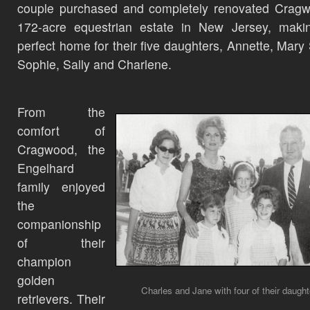
couple purchased and completely renovated Cragw
172-acre equestrian estate in New Jersey, makin
perfect home for their five daughters, Annette, Mary
Sophie, Sally and Charlene.
From the
comfort of
Cragwood, the
Engelhard
family enjoyed
the
companionship
of their
champion
golden
Charles and Jane with four of their daught
retrievers. Their