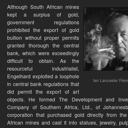
Although South African mines
kept a surplus of gold,
government regulations
prohibited the export of gold
bullion without proper permits
granted thorough the central
bank, which were exceedingly
difficult to obtain. As the
resourceful industrialist,
Engelhard exploited a loophole
Ian Lancaster Flem
in central bank regulations that
did permit the export of art
objects. He formed The Development and Inve
Company of Southern Africa, Ltd., of Johannesb
corporation that purchased gold directly from th
African mines and cast it into statues, jewelry, pulp