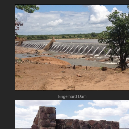
Engelhard Dam