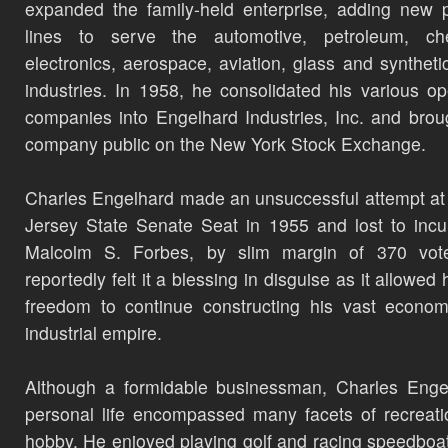
expanded the family-held enterprise, adding new 
lines to serve the automotive, petroleum, che
electronics, aerospace, aviation, glass and synthetic
industries. In 1958, he consolidated his various op
companies into Engelhard Industries, Inc. and brou
company public on the New York Stock Exchange.
Charles Engelhard made an unsuccessful attempt a
Jersey State Senate Seat in 1955 and lost to inc
Malcolm S. Forbes, by slim margin of 370 vot
reportedly felt it a blessing in disguise as it allowed
freedom to continue constructing his vast econo
industrial empire.
Although a formidable businessman, Charles Enge
personal life encompassed many facets of recreat
hobby. He enjoyed playing golf and racing speedboa