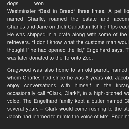
dogs won
Westminster “Best in Breed” three times. A pet li
named Charlie, roamed the estate and accom
Charles and Jane on their Canadian fishing trips eac
He was shipped in a crate along with some of the
retrievers. “I don’t know what the customs man wou
thought if he had opened the lid,” Engelhard says. 
was later donated to the Toronto Zoo.
Cragwood was also home to an old parrot, named 
whom Charles had since he was 6 years old. Jaco
enjoy conversations with himself in the librar
occasionally call “Clark, Clark!”, in a high-pitched 
voice. The Engelhard family kept a butler named Cl
several years – Clark would come rushing to the st
Jacob had learned to mimic the voice of Mrs. Engelh