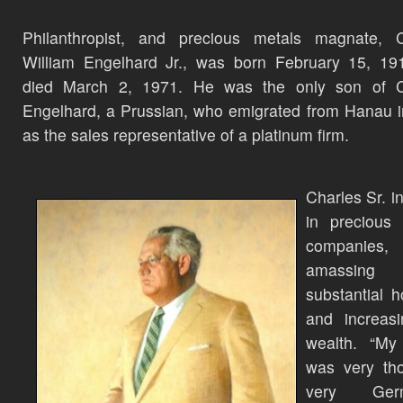
Philanthropist, and precious metals magnate, C
William Engelhard Jr., was born February 15, 19
died March 2, 1971. He was the only son of C
Engelhard, a Prussian, who emigrated from Hanau 
as the sales representative of a platinum firm.
Charles Sr. i
in precious 
companies,
amassing
substantial h
and increasi
wealth. “My 
was very tho
very Germa