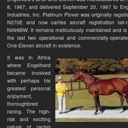
8, 1967, and delivered September 20, 1967 to En
Industries, Inc. Platinum Plover was originally regist
N270E and now carries aircraft registration tail
N999BW. It remains meticulously maintained and is
the last two operational and commercially-opera
One-Eleven aircraft in existence.
It was in Africa
where Engelhard
became involved
with perhaps his
greatest personal
enjoyment,
thoroughbred
racing. The high-
risk and exciting
nature of racing