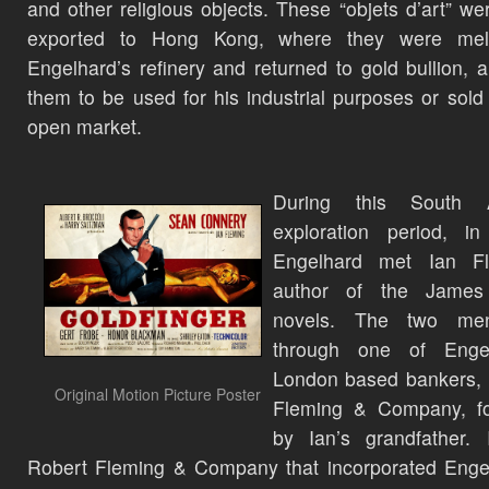
and other religious objects. These “objets d’art” we
exported to Hong Kong, where they were mel
Engelhard’s refinery and returned to gold bullion, a
them to be used for his industrial purposes or sold
open market.
During this South A
exploration period, in
Engelhard met Ian Fl
author of the Jame
novels. The two me
through one of Engel
London based bankers, 
Original Motion Picture Poster
Fleming & Company, f
by Ian’s grandfather. 
Robert Fleming & Company that incorporated Enge