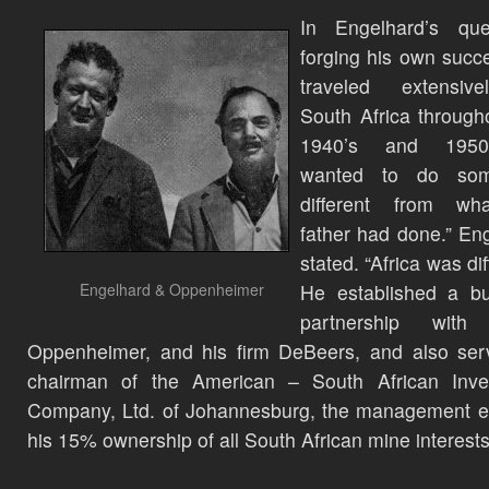
In Engelhard’s que
forging his own succ
traveled extensiv
South Africa through
1940’s and 1950’
wanted to do som
different from w
father had done.” En
stated. “Africa was dif
Engelhard & Oppenheimer
He established a bu
partnership with
Oppenheimer, and his firm DeBeers, and also ser
chairman of the American – South African Inve
Company, Ltd. of Johannesburg, the management en
his 15% ownership of all South African mine interests