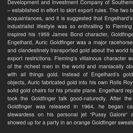
Development and Investment Company of Southern 
– established in effort to skirt export rules. The two
acquaintances, and it is suggested that Engelhard’s
industrialist lifestyle was so enthralling to Fleming 
inspired his 1959 James Bond character, Goldfinge
Engelhard, Auric Goldfinger was a major racehors
and clandestinely transported gold about the world t
export restrictions. Fleming’s villainous character 
of the richest men in the world and maniacally o
with all things gold. Instead of Engelhard’s gol
objects, Auric fabricated gold into his own Rolls Ro
solid gold chairs for his private plane. Engelhard rep
took the Goldfinger talk good-naturedly. After th
Goldfinger was released in 1964, he began cal
stewardess on his personal jet “Pussy Galore” 
showed up for a party in an orange Goldfinger sweats