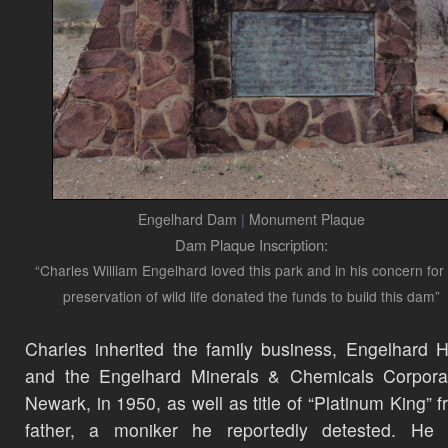
Engelhard Dam
|
Monument Plaque
Dam Plaque Inscription:
“Charles William Engelhard loved this park and in his concern for
preservation of wild life donated the funds to build this dam”
Charles inherited the family business, Engelhard 
and the Engelhard Minerals & Chemicals Corporat
Newark, in 1950, as well as title of “Platinum King” f
father, a moniker he reportedly detested. He g