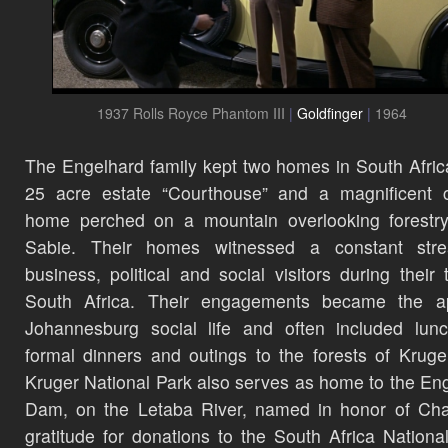
1937 Rolls Royce Phantom III
|
Goldfinger
|
1964
The Engelhard family kept two homes in South Afric
25 acre estate “Courthouse” and a magnificent c
home perched on a mountain overlooking forestry
Sabie. Their homes witnessed a constant str
business, political and social visitors during their 
South Africa. Their engagements became the a
Johannesburg social life and often included lun
formal dinners and outings to the forests of Kruge
Kruger National Park also serves as home to the En
Dam, on the Letaba River, named in honor of Cha
gratitude for donations to the South Africa Nationa