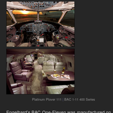
Platinum Plover 111
|
BAC 1-11 400 Series
Engelhard’s BAC One-Eleven was manufactured on 