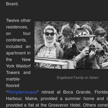
Board.
Twelve other
residences,
on four
continents,
included an
apartment in
the New
York Waldorf
Towers and
Engelhard Family on Safari
marble-
floored
“
Pamplemousse
” retreat at Boca Grande, Florid
Harbour, Maine, provided a summer home and 
provided a flat at the Grosvenor Hotel. Others consi