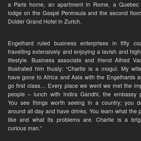
a Paris home, an apartment in Rome, a Quebec f
lodge on the Gaspé Peninsula and the second floor
Dolder Grand Hotel in Zurich.
Engelhard ruled business enterprises in fifty cou
travelling extensively and enjoying a lavish and high-
lifestyle. Business associate and friend Alfred Van
illustrated him thusly: “Charlie is a mogul. My wif
have gone to Africa and Asia with the Engelhards 
go first class… Every place we went we met the im
people – lunch with Indira Gandhi, the embassy 
You see things worth seeing in a country; you do
around all day and have drinks. You learn what the p
like and what its problems are. Charlie is a bri
curious man.”