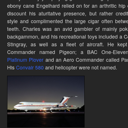
ebony cane Engelhard relied on for an arthritic hip 
discount his aturitative presence, but rather credi
style and complimented the large cigar often betw
teeth. Charles was an avid gambler of mainly po
backgammon,
and his recreational toys included a C
Stingray, as well as a fleet of aircraft. He kep
Commander name
d Pigeon; a BAC One-Eleven 
Platinum Plover
and an Aero Commander called Par
H
is
Convair 580
and helicopter were not named.