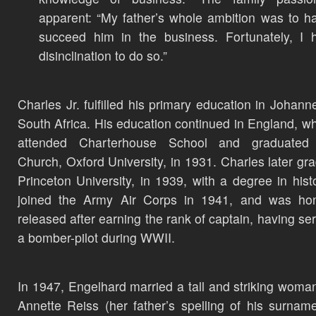
apparent: “My father’s whole ambition was to 
succeed him in the business. Fortunately, I
disinclination to do so.”
Charles Jr. fulfilled his primary education in Johann
South Africa. His education continued in England, w
attended Charterhouse School and graduated 
Church, Oxford University, in 1931. Charles later gr
Princeton University, in 1939, with a degree in hist
joined the Army Air Corps in 1941, and was hon
released after earning the rank of captain, having se
a bomber-pilot during WWII.
In 1947, Engelhard married a tall and striking woma
Annette Reiss (her father’s spelling of his surnam