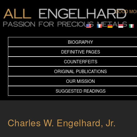
GOOD MO
BIOGRAPHY
DEFINITIVE PAGES
COUNTERFEITS
ORIGINAL PUBLICATIONS
OUR MISSION
SUGGESTED READINGS
Charles W. Engelhard, Jr.