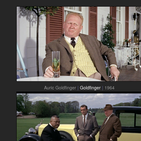
Auric Goldfinger
|
Goldfinger
|
1964