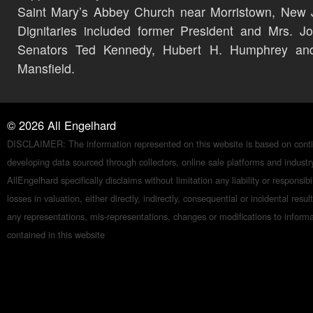
Saint Mary’s Abbey Church near Morristown, New 
Dignitaries included former President and Mrs. J
Senators Ted Kennedy, Hubert H. Humphrey an
Mansfield.
©
2026
All Engelhard
DISCLAIMER: The information represented on this website is based on conti
developing data sourced through collectors, online sale platforms and indust
AllEngelhard specifically disclaims without limitation any liability or responsibil
losses in valuation, either directly, indirectly, consequential or incidental resul
any representations, mis-representations, changes or modifications to inform
contained in this website