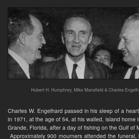
Hubert H. Humphrey, Mike Mansfield & Charles Engel
Charles W. Engelhard passed in his sleep of a heart
in 1971, at the age of 54, at his walled, island home 
Grande, Florida, after a day of fishing on the Gulf of
Approximately 900 mourners attended the funeral, 