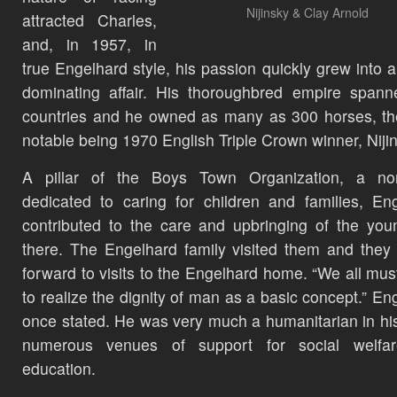
Nijinsky & Clay Arnold
attracted Charles,
and, in 1957, in
true Engelhard style, his passion quickly grew into a
dominating affair. His thoroughbred empire spann
countries and he owned as many as 300 horses, t
notable being 1970 English Triple Crown winner, Niji
A pillar of the Boys Town Organization, a non-
dedicated to caring for children and families, En
contributed to the care and upbringing of the you
there. The Engelhard family visited them and they
forward to visits to the Engelhard home. “We all mus
to realize the dignity of man as a basic concept.” En
once stated. He was very much a humanitarian in his
numerous venues of support for social welfa
education.