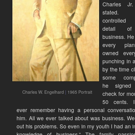
Charles Jr
stated.
controlled
detail o
business. He 
every pla
owned ever
punching in 
by the time cl
some compa
he signed 
Charles W. Engelhard
|
1965 Portrait
check for mo
50 cents. I
ever remember having a personal conversatio
him. All we ever talked about was business. We
out his problems. So even in my youth I had an i
knowledge of business.” The family passi