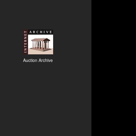
Auction Archive