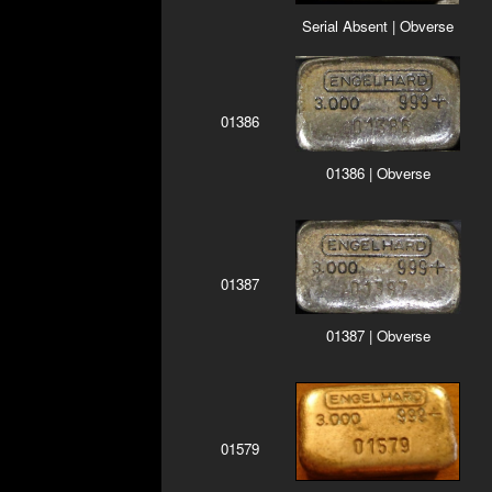
Serial Absent | Obverse
01386
01386 | Obverse
01387
01387 | Obverse
01579