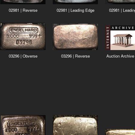
02981 | Reverse
02981 | Leading Edge
02981 | Leadi
03296 | Obverse
03296 | Reverse
Auction Archive