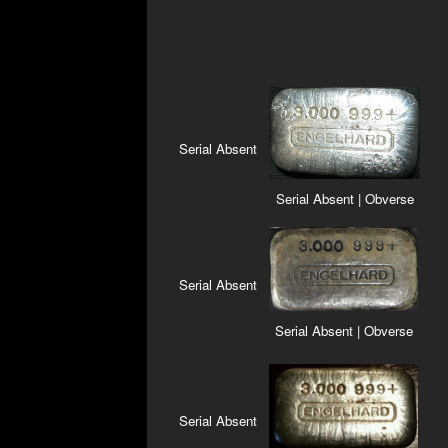
Serial Absent
Serial Absent | Obverse
Serial Absent
Serial Absent | Obverse
Serial Absent