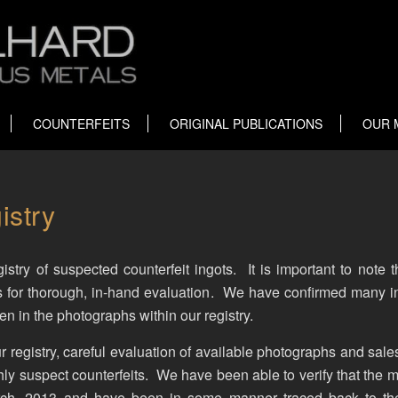
COUNTERFEITS
ORIGINAL PUBLICATIONS
OUR 
istry
stry of suspected counterfeit ingots. It is important to note 
s for thorough, in-hand evaluation. We have confirmed many i
 in the photographs within our registry.
r registry, careful evaluation of available photographs and sale
ly suspect counterfeits. We have been able to verify that the m
arch, 2013 and have been in some manner traced back to th