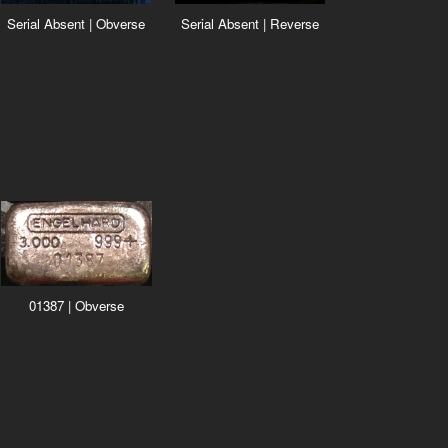
Serial Absent | Reverse
Serial Absent | Obverse
01387 | Obverse