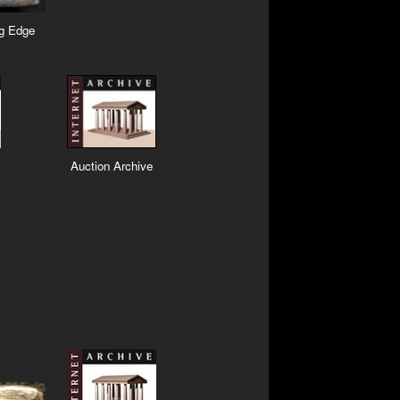
ng Edge
Auction Archive