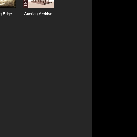
ng Edge
Auction Archive