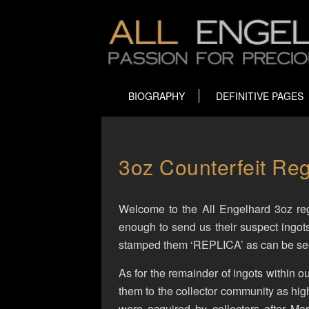
BIOGRAPHY
DEFINITIVE PAGES
3oz Counterfeit Reg
Welcome to the All Engelhard 3oz regi
enough to send us their suspect ingot
stamped them ‘REPLICA’ as can be seen
As for the remainder of ingots within ou
them to the collector community as high
were acquired by collectors after M