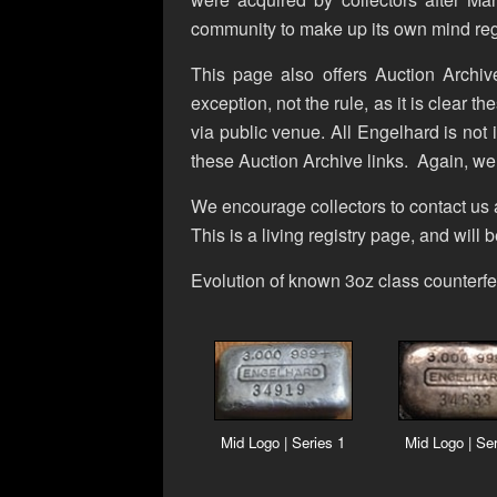
community to make up its own mind reg
This page also offers Auction Archive
exception, not the rule, as it is clear t
via public venue. All Engelhard is not i
these Auction Archive links. Again, we
We encourage collectors to contact us 
This is a living registry page, and will
Evolution of known 3oz class counterfe
Mid Logo | Series 1
Mid Logo | Ser