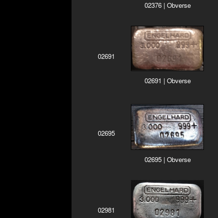
02376 | Obverse
02691
02691 | Obverse
02695
02695 | Obverse
02981