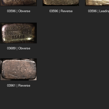
03596 | Reverse
03596 | Obverse
03596 | Leadi
03689 | Obverse
03961 | Reverse