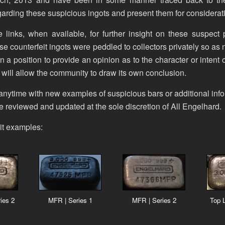
arding these suspicious ingots and present them for considerat
 links, when available, for further insight on these suspect
hese counterfeit ingots were peddled to collectors privately so as no
n a position to provide an opinion as to the character or intent
 will allow the community to draw its own conclusion.
anytime with new examples of suspicious bars or additional info
 be reviewed and updated at the sole discretion of All Engelhard.
it examples:
ies 2
MFR | Series 1
MFR | Series 2
Top L