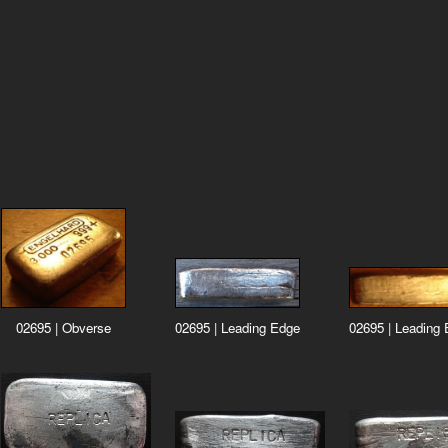
02695 | Leading
02695 | Leading Edge
02695 | Obverse