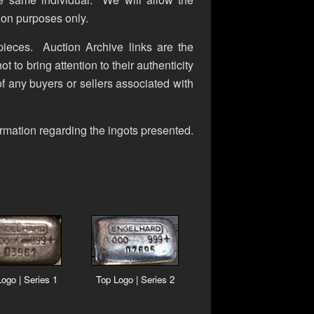
ion purposes only.
 pieces. Auction Archive links are the
t to bring attention to their authenticity
 of any buyers or sellers associated with
rmation regarding the ingots presented.
ogo | Series 1
Top Logo | Series 2