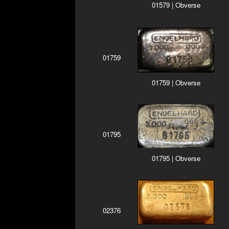
01579 | Obverse
01759
01759 | Obverse
01795
01795 | Obverse
02376