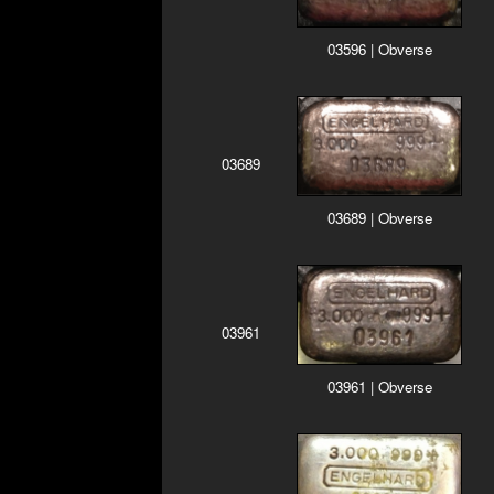
03596 | Obverse
03689
03689 | Obverse
03961
03961 | Obverse