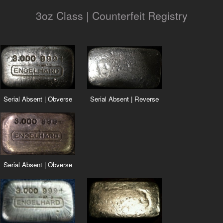
3oz Class | Counterfeit Registry
Serial Absent | Obverse
Serial Absent | Reverse
Serial Absent | Obverse