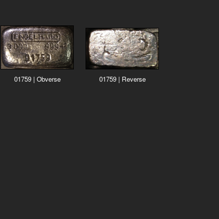
01759 | Obverse
01759 | Reverse