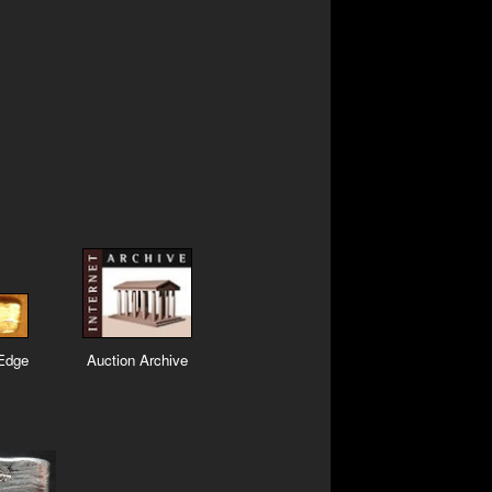
 Edge
Auction Archive