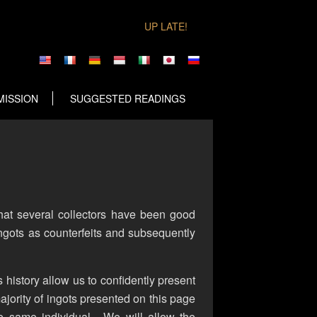
UP LATE!
MISSION
SUGGESTED READINGS
that several collectors have been good
ngots as counterfeits and subsequently
s history allow us to confidently present
ajority of ingots presented on this page
e same individual. We will allow the