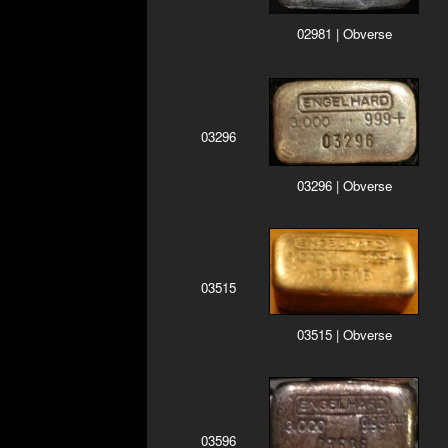
02981 | Obverse
03296
03296 | Obverse
03515
03515 | Obverse
03596