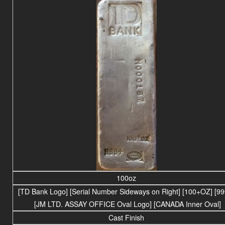
100oz
[TD Bank Logo] [Serial Number Sideways on Right] [100+OZ] [99
[JM LTD. ASSAY OFFICE Oval Logo] [CANADA Inner Oval]
Cast Finish