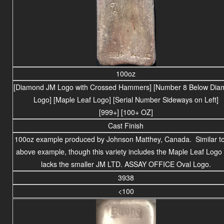
100oz
[Diamond JM Logo with Crossed Hammers] [Number 8 Below Dia
Logo] [Maple Leaf Logo] [Serial Number Sideways on Left]
[999+] [100+ OZ]
Cast Finish
100oz example produced by Johnson Matthey, Canada. Similar to
above example, though this variety includes the Maple Leaf Logo
lacks the smaller JM LTD. ASSAY OFFICE Oval Logo.
3938
<100