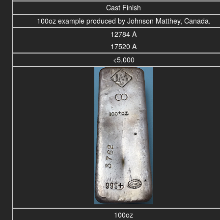
Cast Finish
100oz example produced by Johnson Matthey, Canada.
12784 A
17520 A
<5,000
100oz