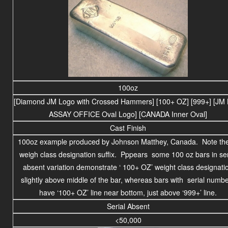
100oz
[Diamond JM Logo with Crossed Hammers] [100+ OZ] [999+] [JM 
ASSAY OFFICE Oval Logo] [CANADA Inner Oval]
Cast Finish
100oz example produced by Johnson Matthey, Canada. Note the 
weigh class designation suffix. Pppears some 100 oz bars in ser
absent variation demonstrate ‘ 100+ OZ’ weight class designati
slightly above middle of the bar, whereas bars with serial numb
have ‘100+ OZ’ line near bottom, just above ‘999+’ line.
Serial Absent
<50,000