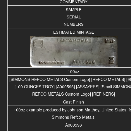
COMMENTARY
SAMPLE
SERIAL
NUMBERS
ESTIMATED MINTAGE
100oz
[SIMMONS REFCO METALS Custom Logo] [REFCO METALS] [99
[100 OUNCES TROY] [A000596] [ASSAYERS] [Small SIMMON
REFCO METALS Custom Logo] [REFINERS]
Cast Finish
100oz example produced by Johnson Matthey, United States, f
Simmons Refco Metals.
A000596