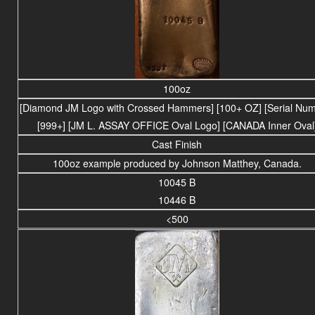
100oz
[Diamond JM Logo with Crossed Hammers] [100+ OZ] [Serial Num
[999+] [JM L. ASSAY OFFICE Oval Logo] [CANADA Inner Oval
Cast Finish
100oz example produced by Johnson Matthey, Canada.
10045 B
10446 B
<500