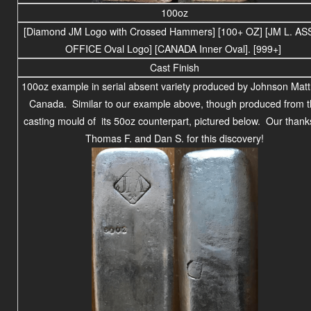
100oz
[Diamond JM Logo with Crossed Hammers] [100+ OZ] [JM L. AS
OFFICE Oval Logo] [CANADA Inner Oval]. [999+]
Cast Finish
100oz example in serial absent variety produced by Johnson Matt
Canada. Similar to our example above, though produced from 
casting mould of its 50oz counterpart, pictured below. Our thank
Thomas F. and Dan S. for this discovery!