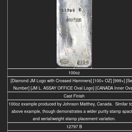
100oz
[Diamond JM Logo with Crossed Hammers] [100+ OZ] [999+] [Ser
Number] [JM L. ASSAY OFFICE Oval Logo] [CANADA Inner Ova
Cast Finish
100oz example produced by Johnson Matthey, Canada. Similar to
above example, though demonstrates a wider purity stamp spac
and serial/weight stamp placement variation.
12797 B