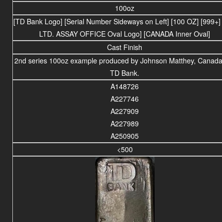
100oz
[TD Bank Logo] [Serial Number Sideways on Left] [100 OZ] [999+
LTD. ASSAY OFFICE Oval Logo] [CANADA Inner Oval]
Cast Finish
2nd series 100oz example produced by Johnson Matthey, Canada,
TD Bank.
A148726
A227746
A227909
A227989
A250905
<500