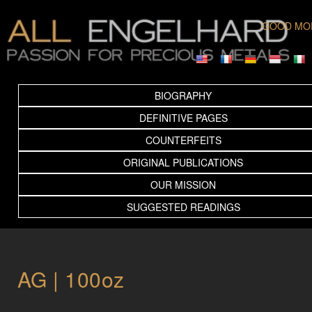
GOOD MO
BIOGRAPHY
DEFINITIVE PAGES
COUNTERFEITS
ORIGINAL PUBLICATIONS
OUR MISSION
SUGGESTED READINGS
AG | 100oz