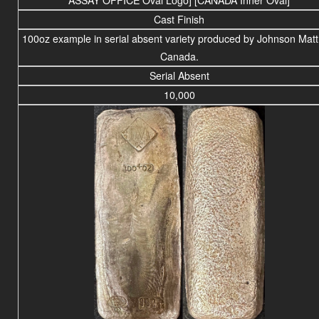
Cast Finish
100oz example in serial absent variety produced by Johnson Matt
Canada.
Serial Absent
10,000