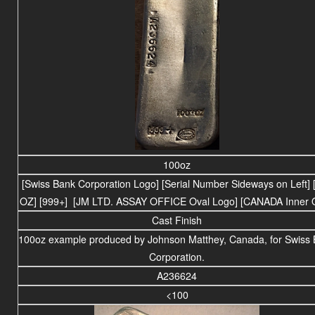
100oz
[Swiss Bank Corporation Logo] [Serial Number Sideways on Left] 
OZ] [999+] [JM LTD. ASSAY OFFICE Oval Logo] [CANADA Inner O
Cast Finish
100oz example produced by Johnson Matthey, Canada, for Swiss
Corporation.
A236624
<100