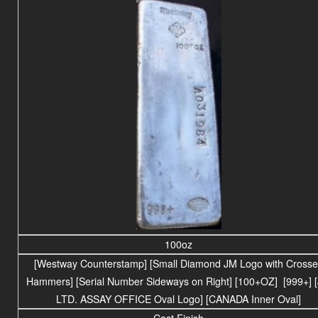
100oz
[Westway Counterstamp] [Small Diamond JM Logo with Cross
Hammers] [Serial Number Sideways on Right] [100+OZ] [999+] 
LTD. ASSAY OFFICE Oval Logo] [CANADA Inner Oval]