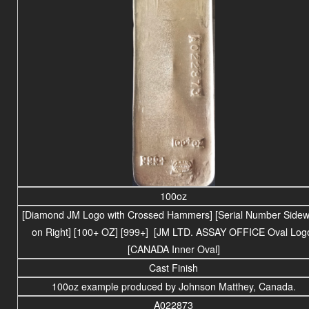
100oz
[Diamond JM Logo with Crossed Hammers] [Serial Number Side
on Right] [100+ OZ] [999+] [JM LTD. ASSAY OFFICE Oval Log
[CANADA Inner Oval]
Cast Finish
100oz example produced by Johnson Matthey, Canada.
A022873