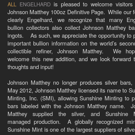
is pleased to welcome visitors
ALL
ENGELHARD
Johnson Matthey 100oz Definitive Page. While our f
clearly Engelhard, we recognize that many Eng
bullion collectors also collect Johnson Matthey b
ingots. As such, we appreciate the opportunity to 
important bullion information on the world’s seco
collectible refiner, Johnson Matthey. We ho
welcome this new addition, and we look forward 
thoughts and input!
Johnson Matthey
no longer produces silver bars,
May 2012, Johnson Matthey licensed its name to
Su
Minting, Inc.
(SMI), allowing Sunshine Minting to 
bars labeled with the Johnson Matthey name.
J
Matthey supplied the silver, and Sunshine M
managed production.
A globally recognized mi
Sunshine Mint is one of the largest suppliers of silve