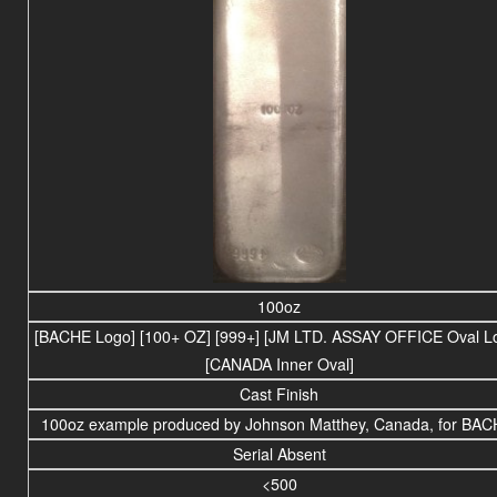
100oz
[BACHE Logo] [100+ OZ] [999+] [JM LTD. ASSAY OFFICE Oval L
[CANADA Inner Oval]
Cast Finish
100oz example produced by Johnson Matthey, Canada, for BAC
Serial Absent
<500