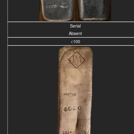
Serial
Absent
<100