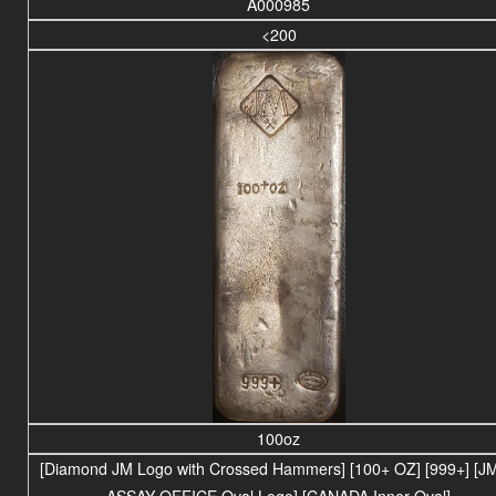
A000985
<200
100oz
[Diamond JM Logo with Crossed Hammers] [100+ OZ] [999+] [JM
ASSAY OFFICE Oval Logo] [CANADA Inner Oval]