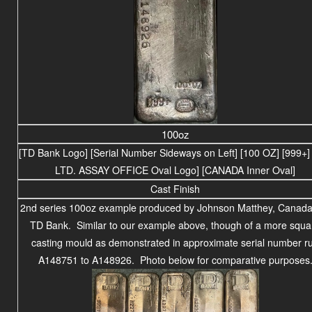
100oz
[TD Bank Logo] [Serial Number Sideways on Left] [100 OZ] [999+
LTD. ASSAY OFFICE Oval Logo] [CANADA Inner Oval]
Cast Finish
2nd series 100oz example produced by Johnson Matthey, Canada,
TD Bank. Similar to our example above, though of a more squa
casting mould as demonstrated in approximate serial number r
A148751 to A148926. Photo below for comparative purposes