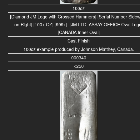
100oz
[Diamond JM Logo with Crossed Hammers] [Serial Number Side
on Right] [100+ OZ] [999+] [JM LTD. ASSAY OFFICE Oval Log
[CANADA Inner Oval]
Cast Finish
100oz example produced by Johnson Matthey, Canada.
000340
<250