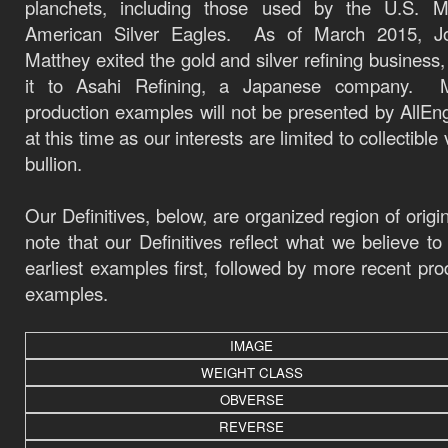
planchets, including those used by the U.S. Mi
American Silver Eagles.
As of March 2015, J
Matthey exited the gold and silver refining business, 
it to
Asahi Refining
, a Japanese company.
production examples will not be presented by AllEn
at this time as our interests are limited to collectible
bullion.
Our Definitives, below, are organized region of origi
note that our Definitives reflect what we believe to
earliest examples first, followed by more recent pro
examples.
IMAGE
WEIGHT CLASS
OBVERSE
REVERSE