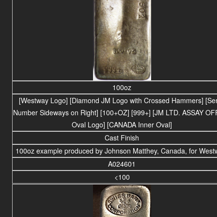
100oz
[Westway Logo] [Diamond JM Logo with Crossed Hammers] [Ser
Number Sideways on Right] [100+OZ] [999+] [JM LTD. ASSAY OF
Oval Logo] [CANADA Inner Oval]
Cast Finish
100oz example produced by Johnson Matthey, Canada, for West
A024601
<100