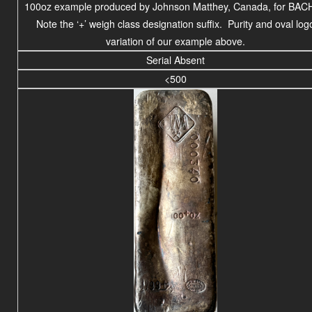
100oz example produced by Johnson Matthey, Canada, for BAC
Note the ‘+’ weigh class designation suffix. Purity and oval log
variation of our example above.
Serial Absent
<500