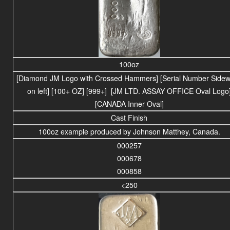
100oz
[Diamond JM Logo with Crossed Hammers] [Serial Number Side
on left] [100+ OZ] [999+] [JM LTD. ASSAY OFFICE Oval Logo
[CANADA Inner Oval]
Cast Finish
100oz example produced by Johnson Matthey, Canada.
000257
000678
000858
<250