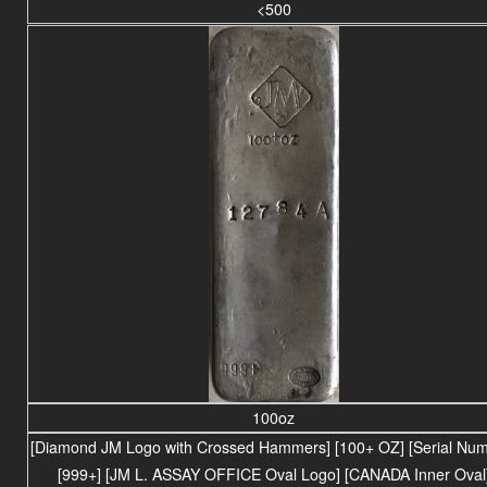
<500
100oz
[Diamond JM Logo with Crossed Hammers] [100+ OZ] [Serial Num
[999+] [JM L. ASSAY OFFICE Oval Logo] [CANADA Inner Oval