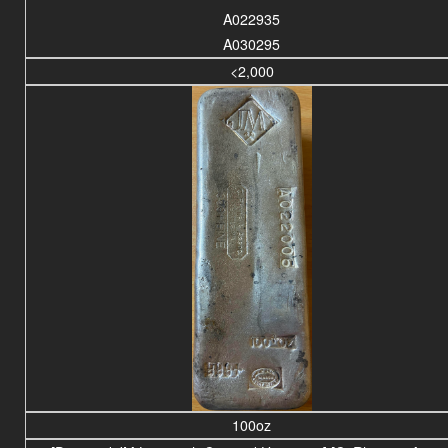
A022935
A030295
<2,000
100oz