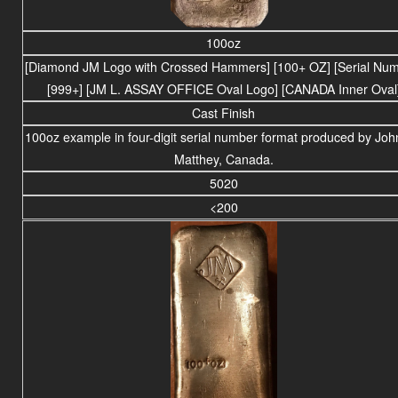
100oz
[Diamond JM Logo with Crossed Hammers] [100+ OZ] [Serial Num
[999+] [JM L. ASSAY OFFICE Oval Logo] [CANADA Inner Oval
Cast Finish
100oz example in four-digit serial number format produced by Jo
Matthey, Canada.
5020
<200