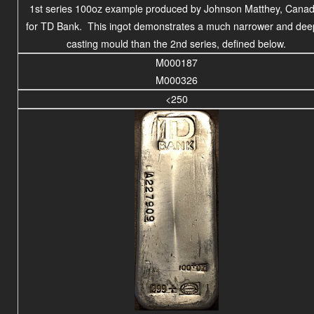
1st series 100oz example produced by Johnson Matthey, Canad
for TD Bank. This ingot demonstrates a much narrower and dee
casting mould than the 2nd series, defined below.
M000187
M000326
<250