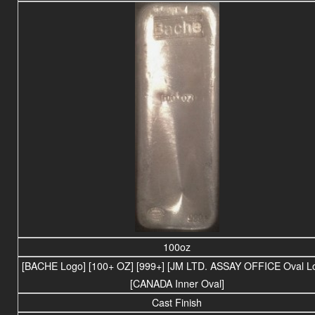
100oz
[BACHE Logo] [100+ OZ] [999+] [JM LTD. ASSAY OFFICE Oval L
[CANADA Inner Oval]
Cast Finish