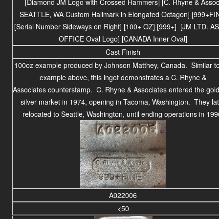
[Diamond JM Logo with Crossed Hammers] [C. Rhyne & Assoc
SEATTLE, WA Custom Hallmark in Elongated Octagon] [999+FI
[Serial Number Sideways on Right] [100+ OZ] [999+] [JM LTD. A
OFFICE Oval Logo] [CANADA Inner Oval]
Cast Finish
100oz example produced by Johnson Matthey, Canada. Similar to
example above, this ingot demonstrates a C. Rhyne &
Associates counterstamp. C. Rhyne & Associates entered the gol
silver market in 1974, opening in Tacoma, Washington. They lat
relocated to Seattle, Washington, until ending operations in 199
A022006
<50