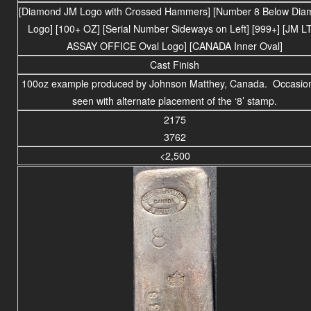
[Diamond JM Logo with Crossed Hammers] [Number 8 Below Dia
Logo] [100+ OZ] [Serial Number Sideways on Left] [999+] [JM L
ASSAY OFFICE Oval Logo] [CANADA Inner Oval]
Cast Finish
100oz example produced by Johnson Matthey, Canada. Occasion
seen with alternate placement of the ‘8’ stamp.
2175
3762
<2,500