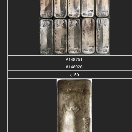
A148751
A148926
<150