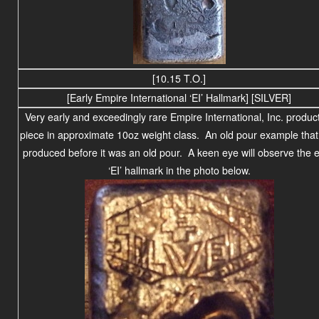
[10.15 T.O.]
[Early Empire International ‘EI’ Hallmark] [SILVER]
Very early and exceedingly rare Empire International, Inc. produc
piece in approximate 10oz weight class. An old pour example tha
produced before it was an old pour. A keen eye will observe the e
‘EI’ hallmark in the photo below.