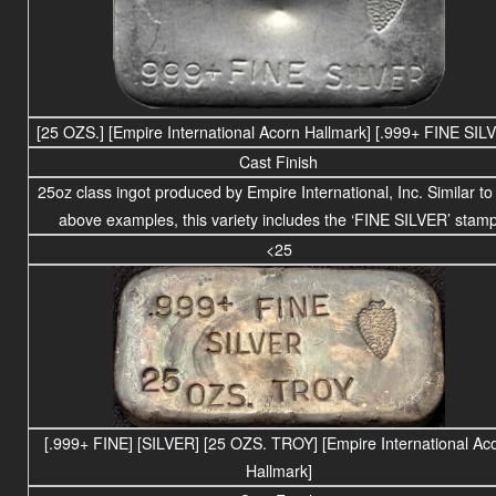
[25 OZS.] [Empire International Acorn Hallmark] [.999+ FINE SIL
Cast Finish
25
oz class
ingot produced by Empire International, Inc. Similar to
above examples, this variety includes the ‘FINE SILVER’ stam
<25
[.999+ FINE] [SILVER] [25 OZS. TROY] [Empire International Ac
Hallmark]