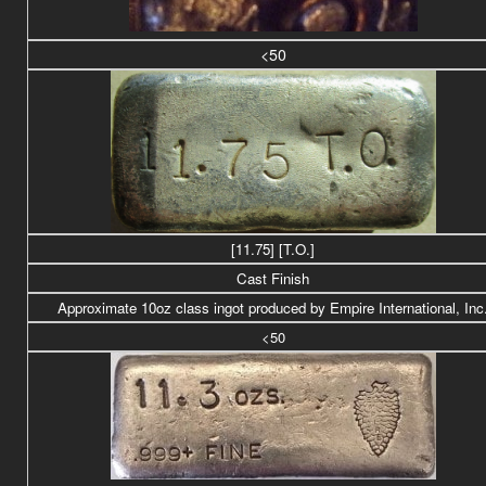
<50
[11.75] [T.O.]
Cast Finish
Approximate 10oz class ingot produced by Empire International, Inc
<50