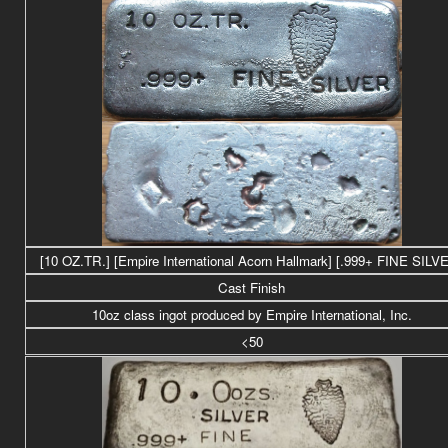
[10 OZ.TR.] [Empire International Acorn Hallmark] [.999+ FINE SILV
Cast Finish
10oz class ingot produced by Empire International, Inc.
<50