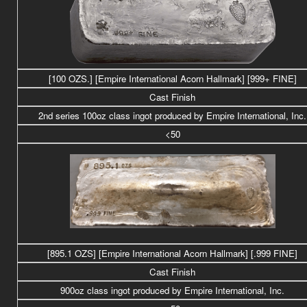
[100 OZS.] [Empire International Acorn Hallmark] [999+ FINE]
Cast Finish
2nd series 100oz class
ingot produced by Empire International, Inc.
<50
[895.1 OZS]
[Empire International Acorn Hallmark] [.999 FINE]
Cast Finish
900oz class
ingot produced by Empire International, Inc.