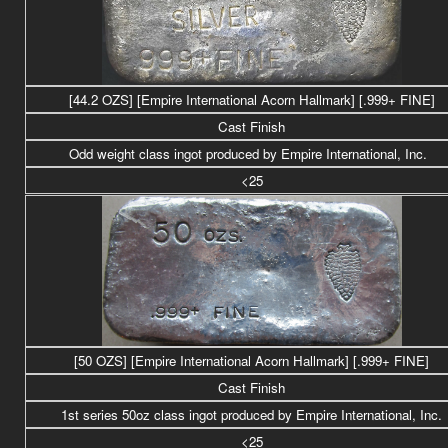
[44.2 OZS] [Empire International Acorn Hallmark] [.999+ FINE]
Cast Finish
Odd weight class
ingot produced by Empire International, Inc.
<25
[50 OZS] [Empire International Acorn Hallmark] [.999+ FINE]
Cast Finish
1st series 50oz class ingot produced by Empire International, Inc.
<25