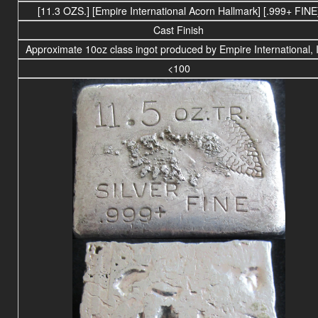
[11.3 OZS.] [Empire International Acorn Hallmark] [.999+ FINE
Cast Finish
Approximate 10oz class ingot produced by Empire International, 
<100