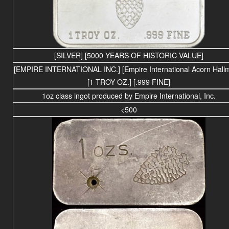
[SILVER] [5000 YEARS OF HISTORIC VALUE]
[EMPIRE INTERNATIONAL INC.] [Empire International Acorn Hall
[1 TROY OZ.] [.999 FINE]
1oz class ingot produced by Empire International, Inc.
<500