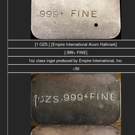
[1 OZS.] [Empire International Acorn Hallmark]
[.999+ FINE]
1oz class ingot produced by Empire International, Inc.
<50