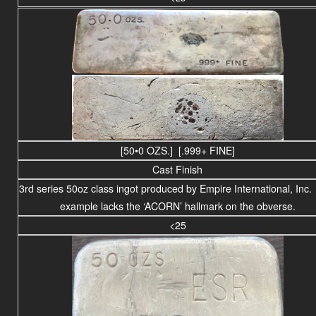
[50•0 OZS.] [.999+ FINE]
Cast Finish
3rd series 50oz class ingot produced by Empire International, Inc.
example lacks the ‘ACORN’ hallmark on the obverse.
<25