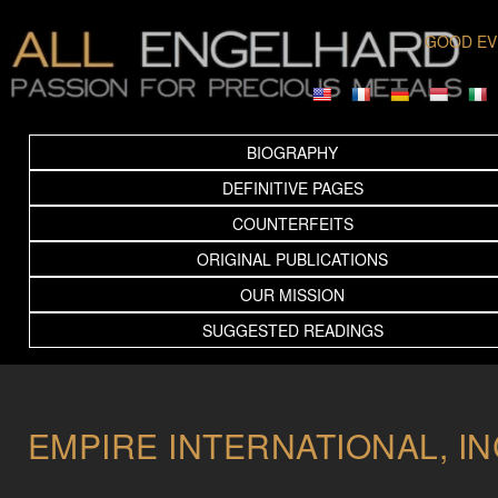
GOOD EV
BIOGRAPHY
DEFINITIVE PAGES
COUNTERFEITS
ORIGINAL PUBLICATIONS
OUR MISSION
SUGGESTED READINGS
EMPIRE INTERNATIONAL, IN