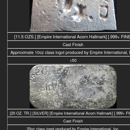
[11.5 OZS.] [Empire International Acorn Hallmark] [.999+ FIN
Cast Finish
Approximate 10oz class ingot produced by Empire International, 
<50
[20 OZ. TR.] [SILVER] [Empire International Acorn Hallmark] [.999+ F
Cast Finish
20
oz class
ingot produced by Empire International, Inc.