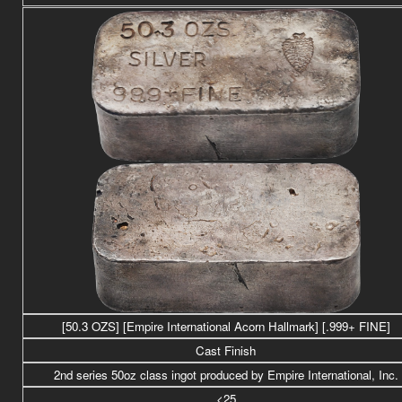
[50.3 OZS] [Empire International Acorn Hallmark] [.999+ FINE]
Cast Finish
2nd series 50oz class ingot produced by Empire International, Inc.
<25