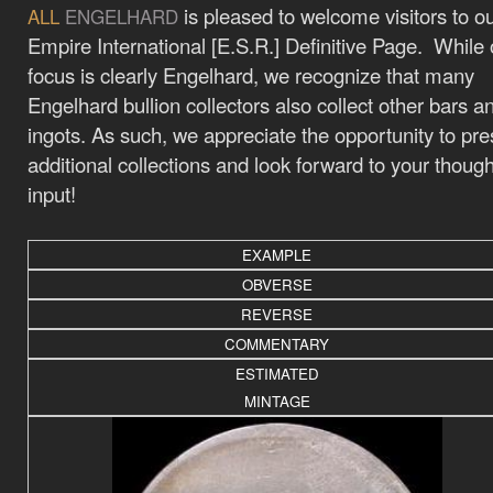
is pleased to welcome visitors to o
ALL
ENGELHARD
Empire International [E.S.R.] Definitive Page. While 
focus is clearly Engelhard, we recognize that many
Engelhard bullion collectors also collect other bars a
ingots. As such, we appreciate the opportunity to pre
additional collections and look forward to your thoug
input!
EXAMPLE
OBVERSE
REVERSE
COMMENTARY
ESTIMATED
MINTAGE