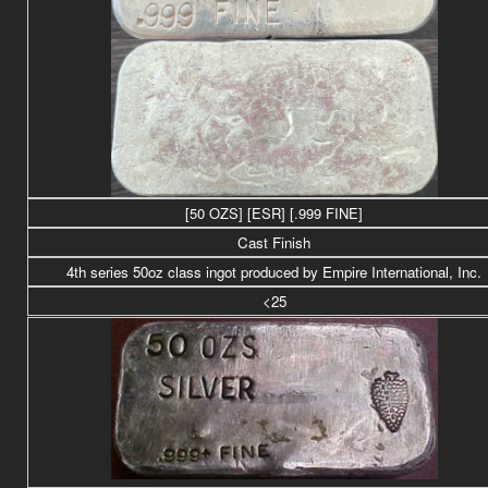
[50 OZS] [ESR] [.999 FINE]
Cast Finish
4th series 50
oz class
ingot produced by Empire International, Inc.
<25