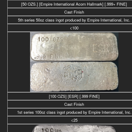
[50 OZS.] [
Empire International Acorn Hallmark] [.999+ FINE]
Cast Finish
5th series 50
oz class
ingot produced by Empire International, Inc.
<100
[100 OZS] [ESR] [.999 FINE]
Cast Finish
1st series 100oz class ingot produced by Empire International, Inc.
<25