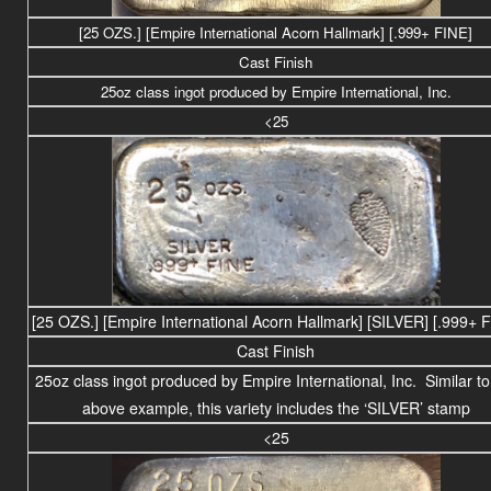
[25 OZS.] [Empire International Acorn Hallmark] [.999+ FINE]
Cast Finish
25
oz class
ingot produced by Empire International, Inc.
<25
[25 OZS.] [Empire International Acorn Hallmark] [SILVER] [.999+ 
Cast Finish
25
oz class
ingot produced by Empire International, Inc. Similar to
above example, this variety includes the ‘SILVER’ stamp
<25