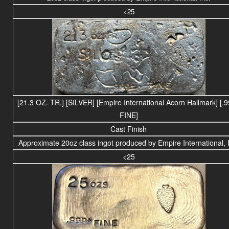
<25
[21.3 OZ. TR.] [SILVER] [Empire International Acorn Hallmark] [.
FINE]
Cast Finish
Approximate 20oz class ingot produced by Empire International, 
<25