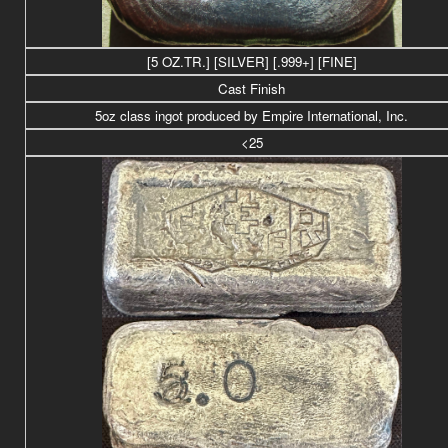
[5 OZ.TR.] [SILVER] [.999+] [FINE]
Cast Finish
5oz class ingot produced by Empire International, Inc.
<25