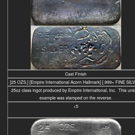
Cast Finish
[25 OZS.] [Empire International Acorn Hallmark] [.999+ FINE SIL
25
oz class
ingot produced by Empire International, Inc. This uni
example was stamped on the reverse.
<5