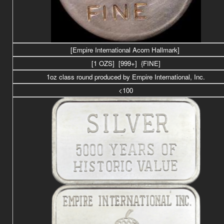
[Empire International Acorn Hallmark]
[1 OZS] [999+] {FINE]
1oz class round produced by Empire International, Inc.
<100