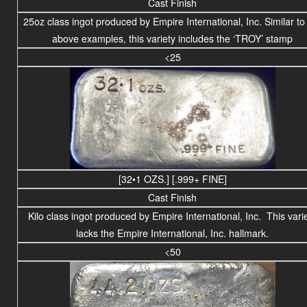
Cast Finish
25oz class ingot produced by Empire International, Inc. Similar to
above examples, this variety includes the ‘TROY’ stamp
<25
[32•1 OZS.] [.999+ FINE]
Cast Finish
Kilo class
ingot produced by Empire International, Inc. This vari
lacks the Empire International, Inc. hallmark.
<50