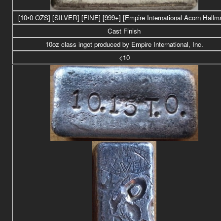
[10•0 OZS] [SILVER] [FINE] [999+] [Empire International Acorn Hallm
Cast Finish
10oz class ingot produced by Empire International, Inc.
<10