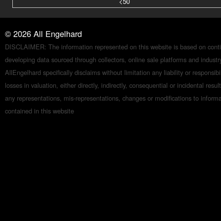
<50
©
2026
All Engelhard
DISCLAIMER: The information represented on this website is based on conti
developing data sourced through collectors, online sale platforms and indust
AllEngelhard specifically disclaims without limitation any liability or responsibil
losses in valuation, either directly, indirectly, consequential or incidental resul
any representations, mis-representations, changes or modifications to inform
contained in this website