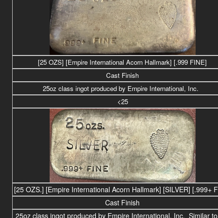
[25 OZS] [Empire International Acorn Hallmark] [.999 FINE]
Cast Finish
25
oz class
ingot produced by Empire International, Inc.
<25
[25 OZS.] [Empire International Acorn Hallmark] [SILVER] [.999+ 
Cast Finish
25
oz class
ingot produced by Empire International, Inc. Similar to