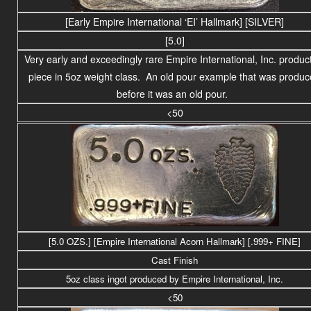
[Early Empire International ‘EI’ Hallmark] [SILVER]
[5.0]
Very early and exceedingly rare Empire International, Inc. produc
piece in 5oz weight class. An old pour example that was produ
before it was an old pour.
<50
[5.0 OZS.] [Empire International Acorn Hallmark] [.999+ FINE]
Cast Finish
5oz class ingot produced by Empire International, Inc.
<50