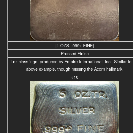
[1 OZS. .999+ FINE]
Pressed Finish
1oz class ingot produced by Empire International, Inc. Similar to
above example, though missing the Acorn hallmark.
<10