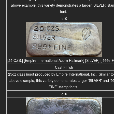
above example, this variety demonstrates a larger ‘SILVER’ sta
font.
<10
[25 OZS.] [Empire International Acorn Hallmark] [SILVER] [.999+ 
Cast Finish
25
oz class
ingot produced by Empire International, Inc. Similar to
above example, this variety demonstrates larger ‘SILVER’ and ‘9
FINE’ stamp fonts.
<10