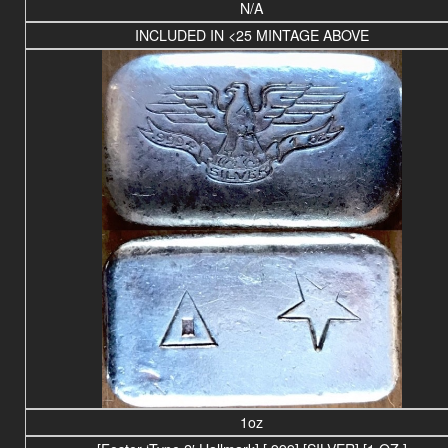
N/A
INCLUDED IN <25 MINTAGE ABOVE
1oz