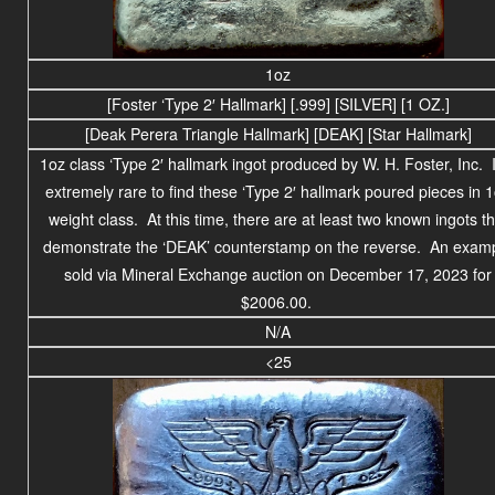
1oz
[Foster ‘Type 2′ Hallmark] [.999] [SILVER] [1 OZ.]
[Deak Perera Triangle Hallmark] [DEAK] [Star Hallmark]
1oz class ‘Type 2′ hallmark ingot produced by W. H. Foster, Inc. I
extremely rare to find these ‘Type 2′ hallmark poured pieces in 
weight class. At this time, there are at least two known ingots th
demonstrate the ‘DEAK’ counterstamp on the reverse. An exam
sold via Mineral Exchange auction on December 17, 2023 for
$2006.00.
N/A
<25