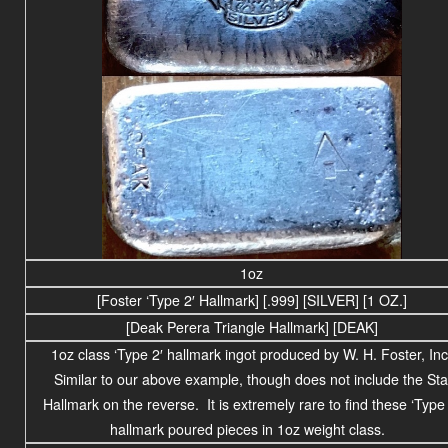
1oz
[Foster ‘Type 2′ Hallmark] [.999] [SILVER] [1 OZ.]
[Deak Perera Triangle Hallmark] [DEAK]
1oz class ‘Type 2′ hallmark ingot produced by W. H. Foster, Inc
Similar to our above example, though does not include the Sta
Hallmark on the reverse. It is extremely rare to find these ‘Type 
hallmark poured pieces in 1oz weight class.