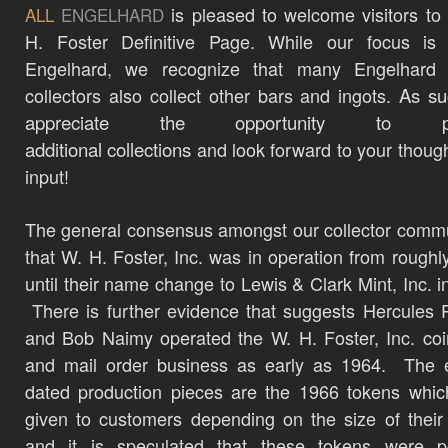
is pleased to welcome visitors to
ALL
ENGELHARD
H. Foster Definitive Page. While our focus is c
Engelhard, we recognize that many Engelhard b
collectors also collect other bars and ingots.
As su
appreciate the opportunity to pr
additional
collections
and look forward to your thoug
input!
The general consensus amongst our collector commu
that W. H. Foster, Inc. was in operation from roughl
until their name change to Lewis & Clark Mint, Inc. i
There is further evidence that suggests Hercules 
and Bob Naimy operated the W. H. Foster, Inc. co
and mail order business as early as 1964. The e
dated production pieces are the 1966 tokens whi
given to customers depending on the size of their
and it is speculated that these tokens were po