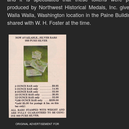
produced by Northwest Historical Medals, Inc. give
Walla Walla, Washington location in the Paine Build
shared with W. H. Foster at the time.
ORIGINAL ADVERTISEMENT FOR