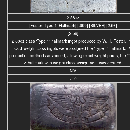
2.56oz
[Foster ‘Type 1′ Hallmark] [.999] [SILVER] [2.56]
[2.56]
2.68oz class ‘Type 1′ hallmark ingot produced by W. H. Foster, I
Odd-weight class ingots were assigned the ‘Type 1′ hallmark. 
production methods advanced, allowing exact weight pours, the ‘
2′ hallmark with weight class assignment was created.
N/A
<10