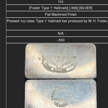
1oz
[Foster ‘Type 1′ Hallmark] [.999] [SILVER]
Flat Machined Finish
Pressed 1oz class ‘Type 1′ hallmark bar produced by W. H. Foster,
N/A
<500