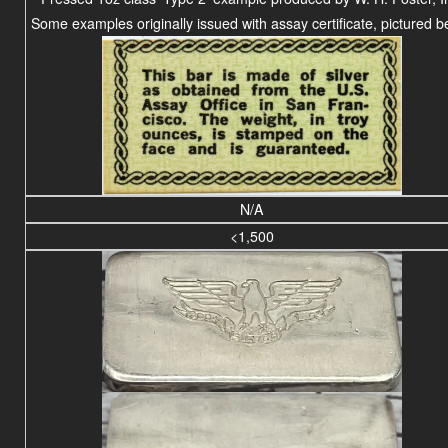
Some examples originally issued with assay certificate, pictured b
N/A
<1,500