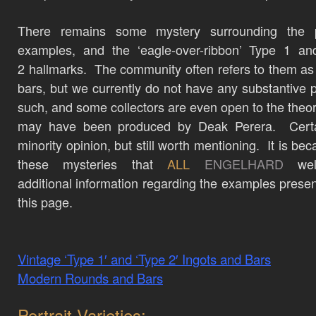
There remains some mystery surrounding the 
examples, and the ‘eagle-over-ribbon’ Type 1 an
2 hallmarks. The community often refers to them as
bars, but we currently do not have any substantive p
such, and some collectors are even open to the theo
may have been produced by Deak Perera. Certa
minority opinion, but still worth mentioning. It is be
these mysteries that
ALL
ENGELHARD
wel
additional information regarding the examples prese
this page.
Vintage ‘Type 1′ and ‘Type 2′ Ingots and Bars
Modern Rounds and Bars
Portrait Varieties: