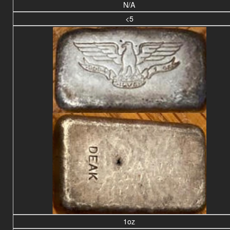
N/A
<5
1oz