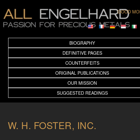
GOOD MO
BIOGRAPHY
DEFINITIVE PAGES
COUNTERFEITS
ORIGINAL PUBLICATIONS
OUR MISSION
SUGGESTED READINGS
W. H. FOSTER, INC.