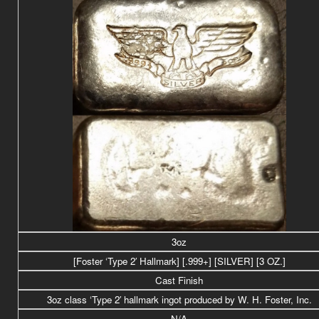
3oz
[Foster ‘Type 2′ Hallmark] [.999+] [SILVER] [3 OZ.]
Cast Finish
3oz class ‘Type 2′ hallmark ingot produced by W. H. Foster, Inc.
N/A