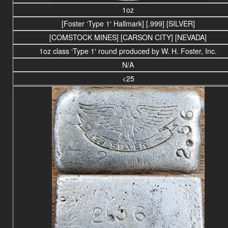
1oz
[Foster ‘Type 1′ Hallmark] [.999] [SILVER]
[COMSTOCK MINES] [CARSON CITY] [NEVADA]
1oz class ‘Type 1′ round produced by W. H. Foster, Inc.
N/A
<25