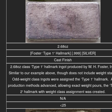
2.68oz
[Foster ‘Type 1′ Hallmark] [.999] [SILVER]
Cast Finish
2.68oz class ‘Type 1′ hallmark ingot produced by W. H. Foster, I
Similar to our example above, though does not include weight st
Odd-weight class ingots were assigned the ‘Type 1′ hallmark. 
production methods advanced, allowing exact weight pours, the ‘
2′ hallmark with weight class assignment was created.
N/A
<25