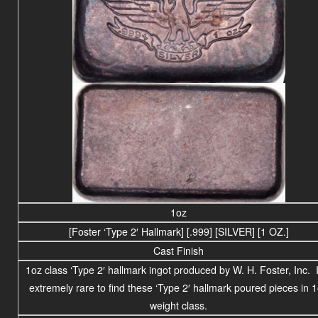
1oz
[Foster ‘Type 2′ Hallmark] [.999] [SILVER] [1 OZ.]
Cast Finish
1oz class ‘Type 2′ hallmark ingot produced by W. H. Foster, Inc. I
extremely rare to find these ‘Type 2′ hallmark poured pieces in 
weight class.