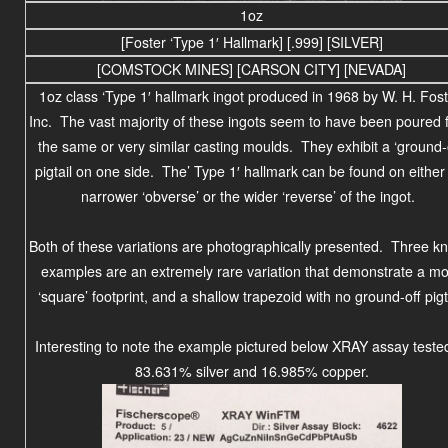
1oz
[Foster ‘Type 1′ Hallmark] [.999] [SILVER]
[COMSTOCK MINES] [CARSON CITY] [NEVADA]
1oz class ‘Type 1′ hallmark ingot produced in 1968 by W. H. Fost
Inc. The vast majority of these ingots seem to have been poured 
the same or very similar casting moulds. They exhibit a ‘ground-o
pigtail on one side. The’ Type 1′ hallmark can be found on either
narrower ‘obverse’ or the wider ‘reverse’ of the ingot.
Both of these variations are photographically presented. Three k
examples are an extremely rare variation that demonstrate a m
‘square’ footprint, and a shallow trapezoid with no ground-off pigta
Interesting to note the example pictured below XRAY assay teste
83.631% silver and 16.985% copper.