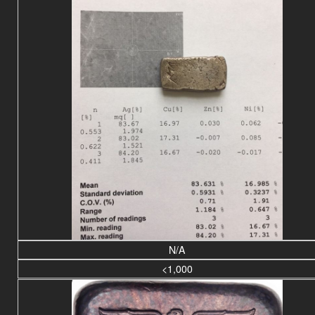
N/A
<1,000