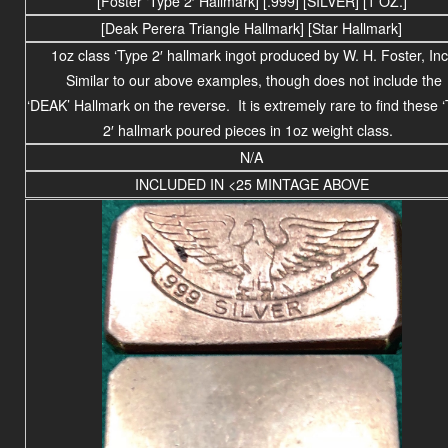
[Foster ‘Type 2′ Hallmark] [.999] [SILVER] [1 OZ.]
[Deak Perera Triangle Hallmark] [Star Hallmark]
1oz class ‘Type 2′ hallmark ingot produced by W. H. Foster, Inc
Similar to our above examples, though does not include the
‘DEAK’ Hallmark on the reverse. It is extremely rare to find these 
2′ hallmark poured pieces in 1oz weight class.
N/A
INCLUDED IN <25 MINTAGE ABOVE