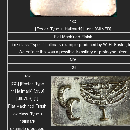
1oz
[Foster ‘Type 1′ Hallmark] [.999] [SILVER]
Flat Machined Finish
1oz class ‘Type 1′ hallmark example produced by W. H. Foster, I
We believe this was a possible transitory or prototype piece.
N/A
<25
1oz
[CC]
[Foster ‘Type
1′ Hallmark] [.999]
[SILVER] [1]
Flat Machined Finish
1oz class ‘Type 1′
hallmark
example produced