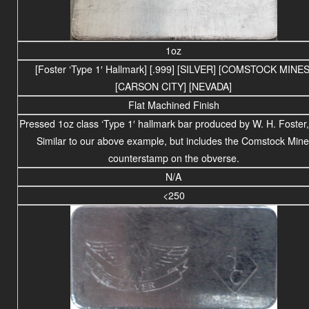
1oz
[Foster ‘Type 1′ Hallmark] [.999] [SILVER] [COMSTOCK MINES
[CARSON CITY] [NEVADA]
Flat Machined Finish
Pressed 1oz class ‘Type 1′ hallmark bar produced by W. H. Foster,
Similar to our above example, but includes the Comstock Mine
counterstamp on the obverse.
N/A
<250