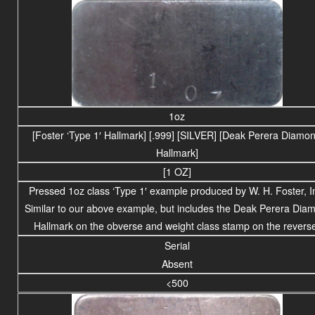
1oz
[Foster ‘Type 1′ Hallmark] [.999] [SILVER] [Deak Perera Diamo
Hallmark]
[1 OZ]
Pressed 1oz class ‘Type 1′ example produced by W. H. Foster, I
Similar to our above example, but includes the Deak Perera Dia
Hallmark on the obverse and weight class stamp on the revers
Serial
Absent
<500