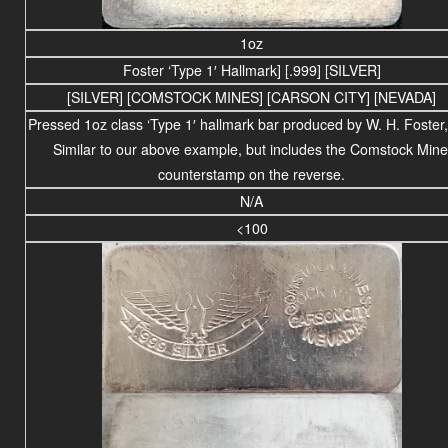
1oz
Foster ‘Type 1′ Hallmark] [.999] [SILVER]
[SILVER] [COMSTOCK MINES] [CARSON CITY] [NEVADA]
Pressed 1oz class ‘Type 1′ hallmark bar produced by W. H. Foster,
Similar to our above example, but includes the Comstock Mine
counterstamp on the reverse.
N/A
<100