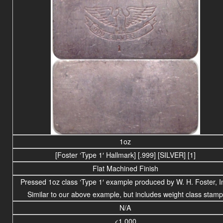
1oz
[Foster ‘Type 1′ Hallmark] [.999] [SILVER] [1]
Flat Machined Finish
Pressed 1oz class ‘Type 1′ example produced by W. H. Foster, I
Similar to our above example, but includes weight class stamp
N/A
<1,000