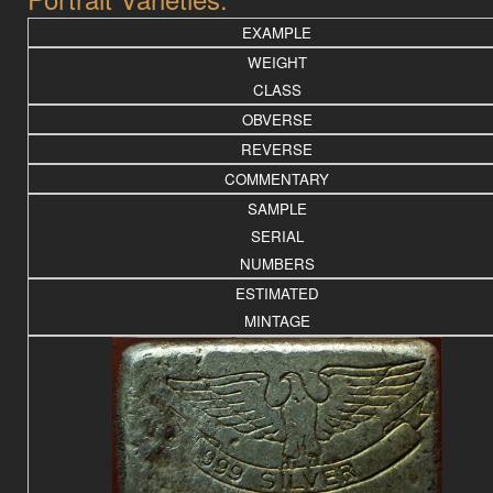
EXAMPLE
WEIGHT
CLASS
OBVERSE
REVERSE
COMMENTARY
SAMPLE
SERIAL
NUMBERS
ESTIMATED
MINTAGE