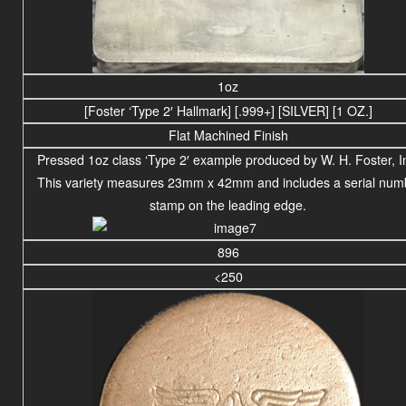
1oz
[Foster ‘Type 2′ Hallmark] [.999+] [SILVER] [1 OZ.]
Flat Machined Finish
Pressed 1oz class ‘Type 2′ example produced by W. H. Foster, I
This variety measures 23mm x 42mm and includes a serial num
stamp on the leading edge.
896
<250