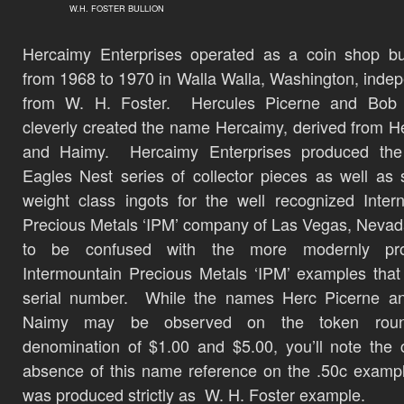
W.H. FOSTER BULLION
Hercaimy Enterprises operated as a coin shop bu
from 1968 to 1970 in Walla Walla, Washington, inde
from W. H. Foster. Hercules Picerne and Bob
cleverly created the name Hercaimy, derived from H
and Haimy. Hercaimy Enterprises produced the 
Eagles Nest series of collector pieces as well as 
weight class ingots for the well recognized Intern
Precious Metals ‘IPM’ company of Las Vegas, Nevad
to be confused with the more modernly pr
Intermountain Precious Metals ‘IPM’ examples that
serial number. While the names Herc Picerne a
Naimy may be observed on the token roun
denomination of $1.00 and $5.00, you’ll note the 
absence of this name reference on the .50c exampl
was produced strictly as W. H. Foster example.