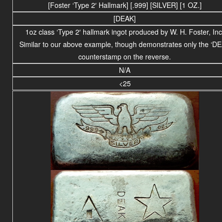
[Foster ‘Type 2′ Hallmark] [.999] [SILVER] [1 OZ.]
[DEAK]
1oz class ‘Type 2′ hallmark ingot produced by W. H. Foster, Inc
Similar to our above example, though demonstrates only the ‘D
counterstamp on the reverse.
N/A
<25