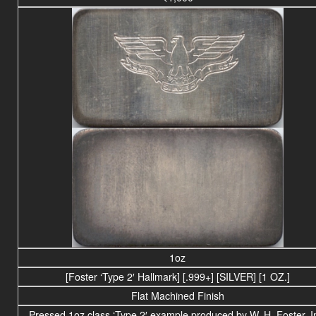
1oz
[Foster ‘Type 2′ Hallmark] [.999+] [SILVER] [1 OZ.]
Flat Machined Finish
Pressed 1oz class ‘Type 2′ example produced by W. H. Foster, I