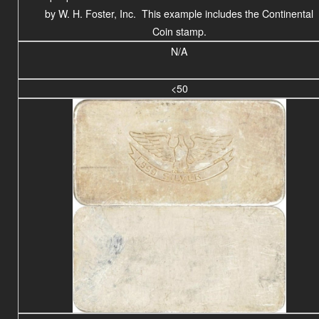
by W. H. Foster, Inc. This example includes the Continental
Coin stamp.
N/A
<50