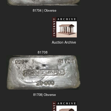
81704 | Obverse
Auction Archive
81708
81708| Obverse