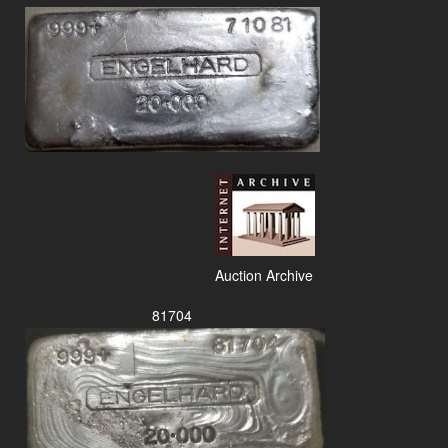
Auction Archive
81704