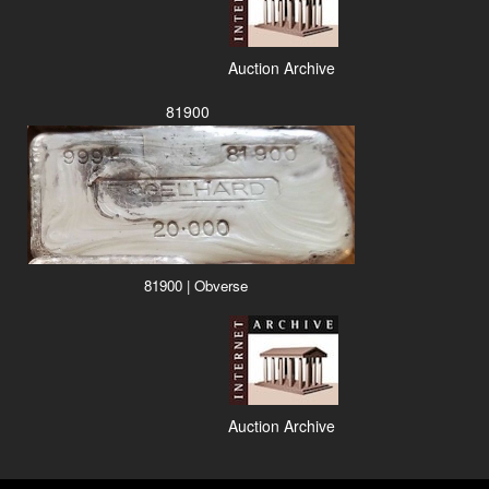
Auction Archive
81900
81900 | Obverse
Auction Archive