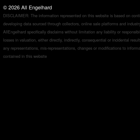
©
2026
All Engelhard
DISCLAIMER: The information represented on this website is based on conti
developing data sourced through collectors, online sale platforms and indust
AllEngelhard specifically disclaims without limitation any liability or responsibil
losses in valuation, either directly, indirectly, consequential or incidental resul
any representations, mis-representations, changes or modifications to inform
contained in this website