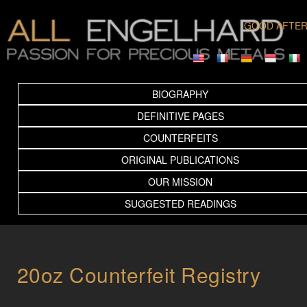
GOOD AFTE
BIOGRAPHY
DEFINITIVE PAGES
COUNTERFEITS
ORIGINAL PUBLICATIONS
OUR MISSION
SUGGESTED READINGS
20oz Counterfeit Registry