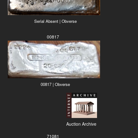
Serial Absent | Obverse
00817
00817 | Obverse
Auction Archive
71081