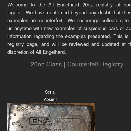
Welcome to the All Engelhard 20oz registry of coun
ingots.
We have confirmed beyond any doubt that the
examples are counterfeit.
We encourage collectors to 
us anytime with new examples of suspicious bars or add
information regarding the examples presented. This is 
registry page, and will be reviewed and updated at t
discretion of All Engelhard.
20oz Class | Counterfeit Registry
Serial
Absent