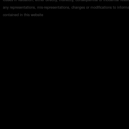
any representations, mis-representations, changes or modifications to inform
contained in this website