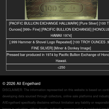
[PACIFIC BULLION EXCHANGE HALLMARK] [Pure Silver] [100 T
Ounces] [999+ Fine] [PACIFIC BULLION EXCHANGE] [HONOLU
HAWAII 1974]
[.999 Hammer & Shovel Logo Repeated] [100 TROY OUNCES .
FINE SILVER] [Miner & Donkey Image]
Pressed bar produced in 1974 by Pacific Bullion Exchange of Hono
Hawaii.
<250
©
2026
All Engelhard
DISCLAIMER: The information represented on this website is based on conti
developing data sourced through collectors, online sale platforms and indust
AllEngelhard specifically disclaims without limitation any liability or responsibil
losses in valuation, either directly, indirectly, consequential or incidental resul