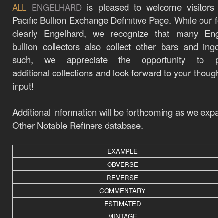
is pleased to welcome visitors
ALL
ENGELHARD
Pacific Bullion Exchange Definitive Page. While our f
clearly Engelhard, we recognize that many Eng
bullion collectors also collect other bars and ing
such, we appreciate the opportunity to p
additional
collections
and look forward to your thoug
input!
Additional information will be forthcoming as we exp
Other Notable Refiners database.
EXAMPLE
OBVERSE
REVERSE
COMMENTARY
ESTIMATED
MINTAGE