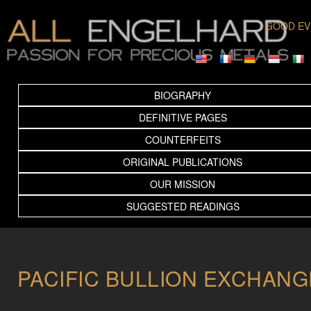
GOOD EV
BIOGRAPHY
DEFINITIVE PAGES
COUNTERFEITS
ORIGINAL PUBLICATIONS
OUR MISSION
SUGGESTED READINGS
PACIFIC BULLION EXCHANG