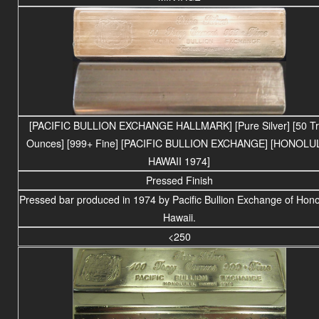
[PACIFIC BULLION EXCHANGE HALLMARK] [Pure Silver] [50 T
Ounces] [999+ Fine] [PACIFIC BULLION EXCHANGE] [HONOLU
HAWAII 1974]
Pressed Finish
Pressed bar produced in 1974 by Pacific Bullion Exchange of Hono
Hawaii.
<250