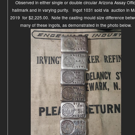
Observed in either single or double circular Arizona Assay Offi
hallmark and in varying purity.
Ingot 1031 sold via auction in M
2019 for $2,225.00.
Note the casting mould size difference bet
many of these ingots, as demonstrated in the photo below.