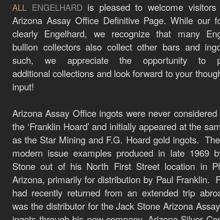
is pleased to welcome visitors
ALL
ENGELHARD
Arizona Assay Office Definitive Page. While our f
clearly Engelhard, we recognize that many Eng
bullion collectors also collect other bars and ing
such, we appreciate the opportunity to p
additional
collections
and look forward to your thoug
input!
Arizona Assay Office ingots were never considered 
the ‘Franklin Hoard’ and initially appeared at the sa
as the Star Mining and F.G. Hoard gold ingots. Th
modern issue examples produced in late 1969 b
Stone out of his North First Street location in P
Arizona, primarily for distribution by Paul Franklin. 
had recently returned from an extended trip abr
was the distributor for the Jack Stone Arizona Assay
ingots through his new company, Arizona Silver C