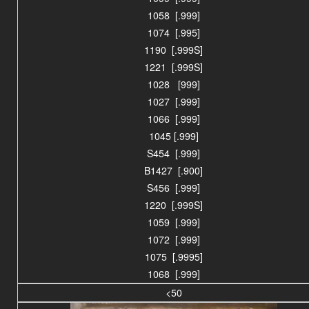
1058 [.999]
1074 [.995]
1190 [.999S]
1221 [.999S]
1028 [999]
1027 [.999]
1066 [.999]
1045 [.999]
S454 [.999]
B1427 [.900]
S456 [.999]
1220 [.999S]
1059 [.999]
1072 [.999]
1075 [.9995]
1068 [.999]
<50