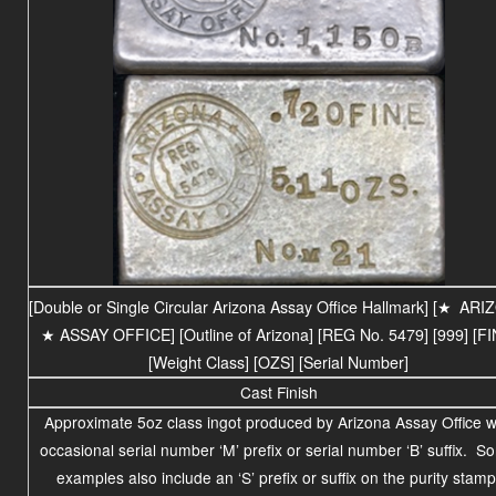
[Double or Single Circular Arizona Assay Office Hallmark] [
★
ARI
★ ASSAY OFFICE] [Outline of Arizona] [REG No. 5479] [999] [FI
[Weight Class] [OZS] [Serial Number]
Cast Finish
Approximate 5oz class ingot produced by Arizona Assay Office w
occasional serial number ‘M’ prefix or serial number ‘B’ suffix. 
examples also include an ‘S’ prefix or suffix on the purity stamp