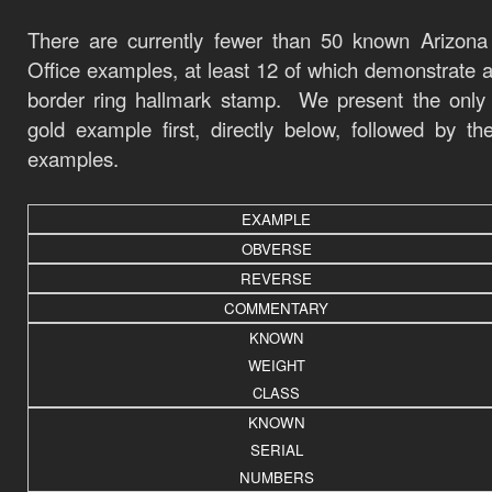
There are currently fewer than 50 known Arizona
Office examples, at least 12 of which demonstrate a
border ring hallmark stamp. We present the only
gold example first, directly below, followed by the
examples.
EXAMPLE
OBVERSE
REVERSE
COMMENTARY
KNOWN
WEIGHT
CLASS
KNOWN
SERIAL
NUMBERS