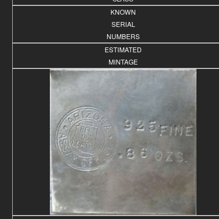
KNOWN
SERIAL
NUMBERS
ESTIMATED
MINTAGE