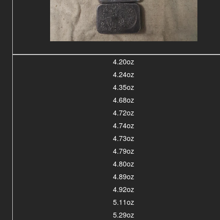
4.20oz
4.24oz
4.35oz
4.68oz
4.72oz
4.74oz
4.73oz
4.79oz
4.80oz
4.89oz
4.92oz
5.11oz
5.29oz