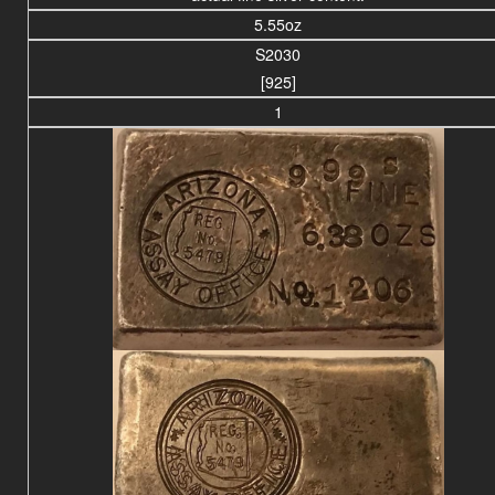
5.55oz
S2030
[925]
1