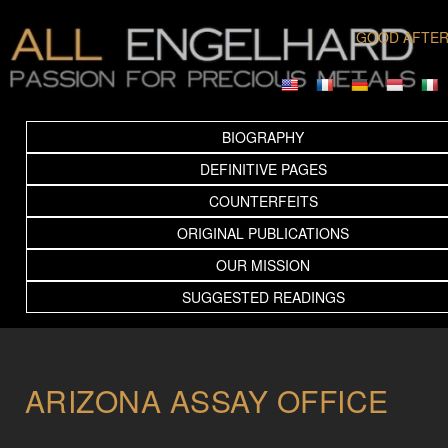
GOOD AFTE
BIOGRAPHY
DEFINITIVE PAGES
COUNTERFEITS
ORIGINAL PUBLICATIONS
OUR MISSION
SUGGESTED READINGS
ARIZONA ASSAY OFFICE