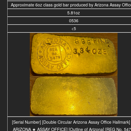
Approximate 6oz class gold bar produced by Arizona Assay Offi
5.81oz
0536
<5
[Serial Number] [Double Circular Arizona Assay Office Hallmark] 
ARIZONA
★ ASSAY OFFICE
] [Outline of Arizona] [REG No. 547