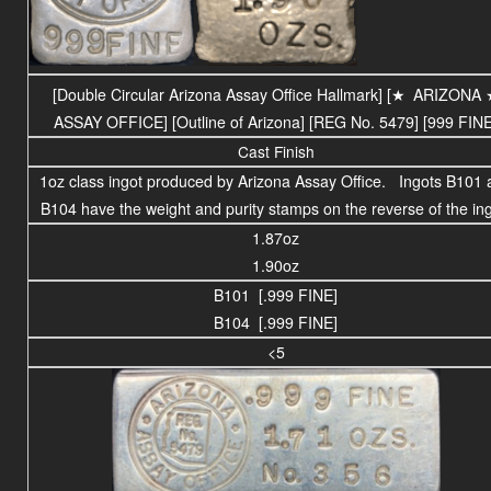
[Double Circular Arizona Assay Office Hallmark] [
★
ARIZONA
ASSAY OFFICE
] [Outline of Arizona] [REG No. 5479] [999 FINE
Cast Finish
1oz class ingot produced by Arizona Assay Office. Ingots B101 
B104 have the weight and purity stamps on the reverse of the ing
1.87oz
1.90oz
B101 [.999 FINE]
B104 [.999 FINE]
<5