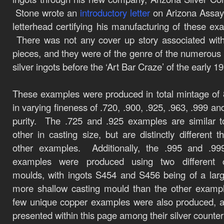
Stone wrote an
introductory
letter
on Arizona Assay
letterhead certifying his manufacturing of these ex
There was not any cover up story associated wit
pieces, and they were of the genre of the numerous 
silver ingots before the ‘Art Bar Craze’ of the early 1
These examples were produced in total mintage of
in varying fineness of .720, .900, .925, .963, .999 an
purity. The .725 and .925 examples are similar 
other in casting size, but are distinctly different t
other examples. Additionally, the .995 and .999
examples were produced using two different c
moulds, with ingots S454 and S456 being of a lar
more shallow casting mould than the other examp
few unique copper examples were also produced, 
presented within this page among their silver counter