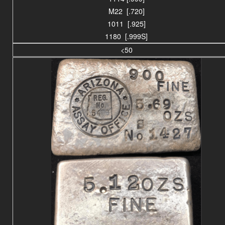
M22 [.720]
1011 [.925]
1180 [.999S]
<50