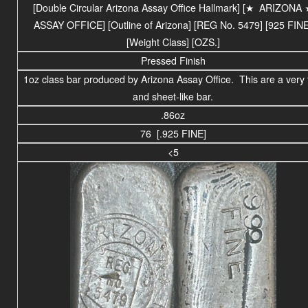
[Double Circular Arizona Assay Office Hallmark] [
★
ARIZONA
ASSAY OFFICE
] [Outline of Arizona] [REG No. 5479] [925 FINE
[Weight Class] [OZS.]
Pressed Finish
1oz class bar produced by Arizona Assay Office. This are a very 
and sheet-like bar.
.86oz
76 [.925 FINE]
<5