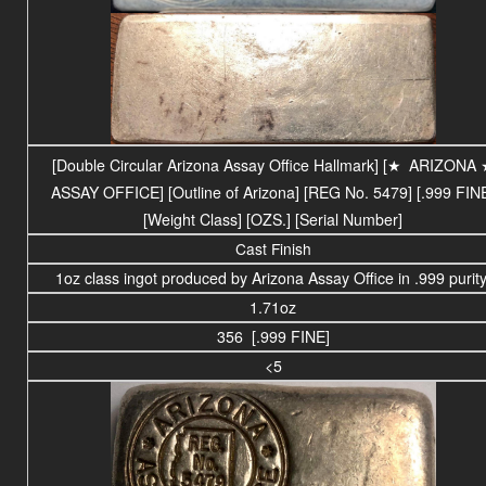
[Double Circular Arizona Assay Office Hallmark] [
★
ARIZONA
ASSAY OFFICE
] [Outline of Arizona] [REG No. 5479] [.999 FIN
[Weight Class] [OZS.] [Serial Number]
Cast Finish
1oz class ingot produced by Arizona Assay Office in .999 purity
1.71oz
356 [.999 FINE]
<5