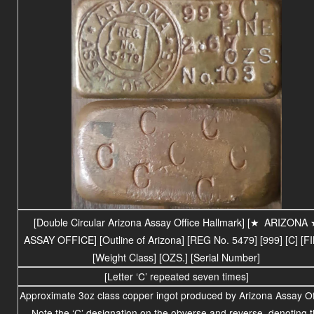
[Double Circular Arizona Assay Office Hallmark] [
★
ARIZONA
ASSAY OFFICE
] [Outline of Arizona] [REG No. 5479] [999] [C] [F
[Weight Class] [OZS.] [Serial Number]
[Letter ‘C’ repeated seven times]
Approximate 3oz class copper ingot produced by Arizona Assay Of
Note the ‘C’ designation on the obverse and reverse, denoting 