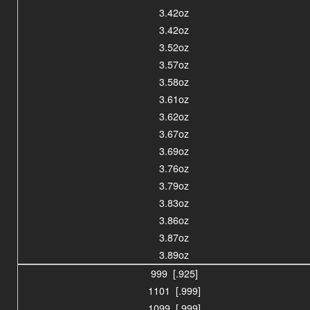
3.42oz
3.42oz
3.52oz
3.57oz
3.58oz
3.61oz
3.62oz
3.67oz
3.69oz
3.76oz
3.79oz
3.83oz
3.86oz
3.87oz
3.89oz
999 [.925]
1101 [.999]
1099 [.999]