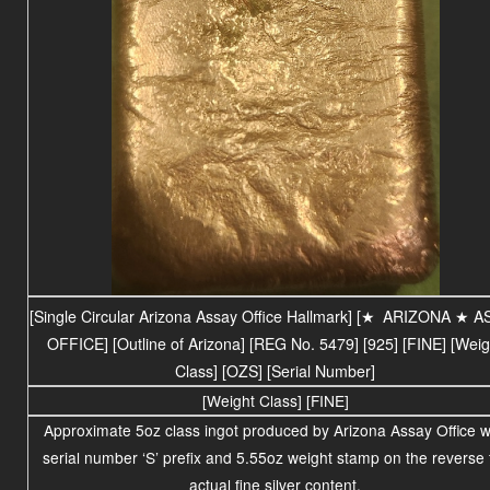
[Single Circular Arizona Assay Office Hallmark] [
★
ARIZONA ★ A
OFFICE] [Outline of Arizona] [REG No. 5479] [925] [FINE] [Weig
Class] [OZS] [Serial Number]
[Weight Class] [FINE]
Approximate 5oz class ingot produced by Arizona Assay Office w
serial number ‘S’ prefix and 5.55oz
weight stamp on the reverse 
actual fine silver content.