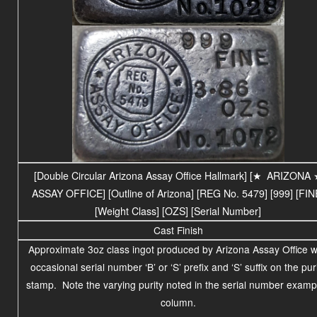
[Double Circular Arizona Assay Office Hallmark] [
★
ARIZONA
ASSAY OFFICE
] [Outline of Arizona] [REG No. 5479] [999] [FIN
[Weight Class] [OZS] [Serial Number]
Cast Finish
Approximate 3oz class ingot produced by Arizona Assay Office w
occasional serial number ‘B’ or ‘S’ prefix and ‘S’ suffix on the pur
stamp. Note the varying purity noted in the serial number examp
column.