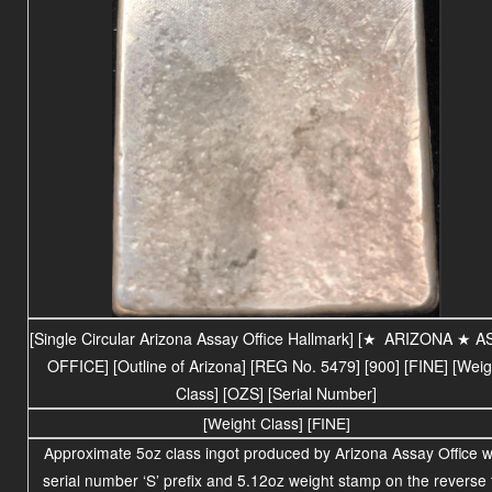
[Single Circular Arizona Assay Office Hallmark] [
★
ARIZONA ★ A
OFFICE] [Outline of Arizona] [REG No. 5479] [900] [FINE] [Weig
Class] [OZS] [Serial Number]
[Weight Class] [FINE]
Approximate 5oz class ingot produced by Arizona Assay Office w
serial number ‘S’ prefix and 5.12oz
weight stamp on the reverse 