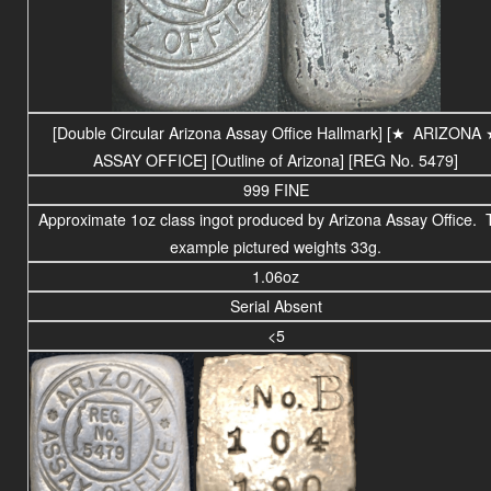
[Double Circular Arizona Assay Office Hallmark] [
★
ARIZONA
ASSAY OFFICE
] [Outline of Arizona] [REG No. 5479]
999 FINE
Approximate 1oz class ingot produced by Arizona Assay Office.
example pictured weights 33g.
1.06oz
Serial Absent
<5