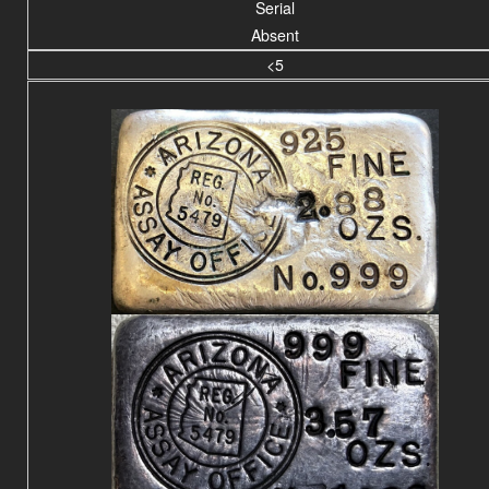
Serial
Absent
<5