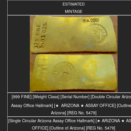
ESTIMATED
MINTAGE
[999 FINE] [Weight Class] [Serial Number] [Double Circular Ariz
Assay Office Hallmark] [
★
ARIZONA
★ ASSAY OFFICE
] [Outlin
Arizona] [REG No. 5479]
[Single Circular Arizona Assay Office Hallmark] [★ ARIZONA ★ A
OFFICE] [Outline of Arizona] [REG No. 5479]