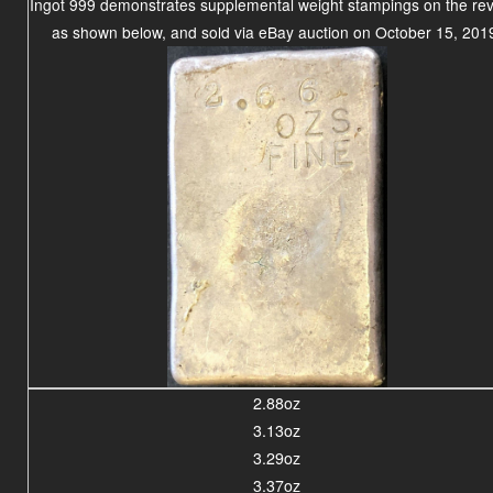
Ingot 999 demonstrates supplemental weight stampings on the re
as shown below, and sold via eBay auction on October 15, 201
2.88oz
3.13oz
3.29oz
3.37oz