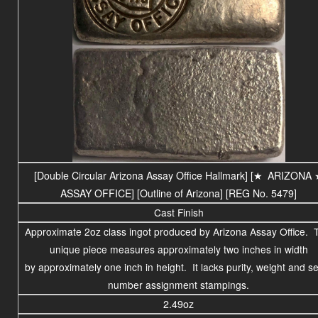
[Double Circular Arizona Assay Office Hallmark] [
★
ARIZONA
ASSAY OFFICE
] [Outline of Arizona] [REG No. 5479]
Cast Finish
Approximate 2oz class ingot produced by Arizona Assay Office. 
unique piece measures approximately two inches in width
by approximately one inch in height. It lacks purity, weight and se
number assignment stampings.
2.49oz