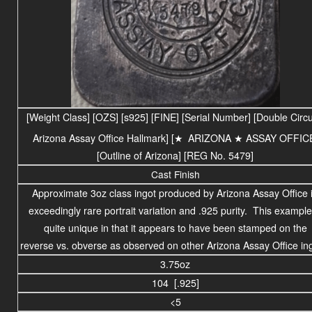
[Weight Class] [OZS] [s925] [FINE] [Serial Number] [Double Circu
Arizona Assay Office Hallmark] [
★
ARIZONA
★ ASSAY OFFIC
[Outline of Arizona] [REG No. 5479]
Cast Finish
Approximate 3oz class ingot produced by Arizona Assay Office 
exceedingly rare portrait variation and .925 purity. This example
quite unique in that it appears to have been stamped on the
reverse vs. obverse as observed on other Arizona Assay Office in
3.75oz
104 [.925]
<5