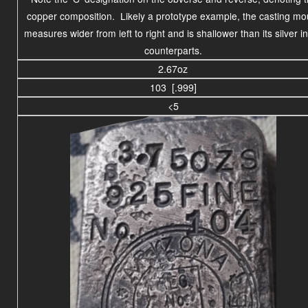
copper composition. Likely a prototype example, the casting mo
measures wider from left to right and is shallower than its silver i
counterparts.
2.67oz
103 [.999]
<5