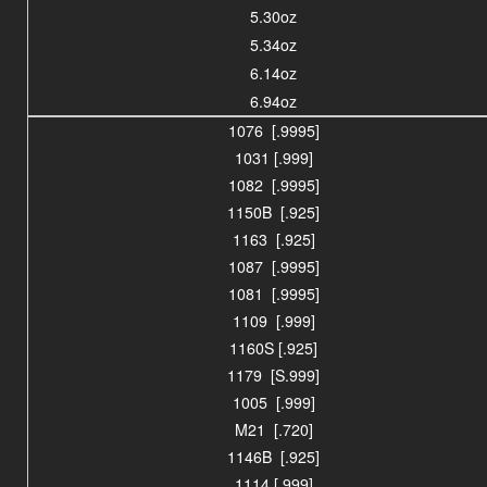
5.30oz
5.34oz
6.14oz
6.94oz
1076 [.9995]
1031 [.999]
1082 [.9995]
1150B [.925]
1163 [.925]
1087 [.9995]
1081 [.9995]
1109 [.999]
1160S [.925]
1179 [S.999]
1005 [.999]
M21 [.720]
1146B [.925]
1114 [.999]