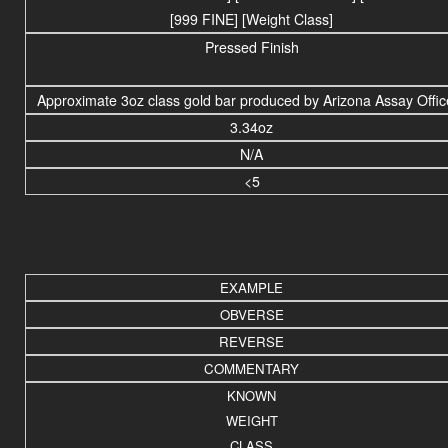
[999 FINE] [Weight Class]
Pressed Finish
Approximate 3oz class gold bar produced by Arizona Assay Offic
3.34oz
N/A
<5
EXAMPLE
OBVERSE
REVERSE
COMMENTARY
KNOWN
WEIGHT
CLASS