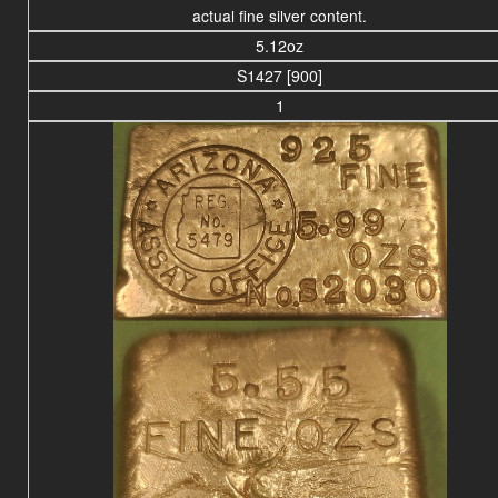
actual fine silver content.
5.12oz
S1427 [900]
1