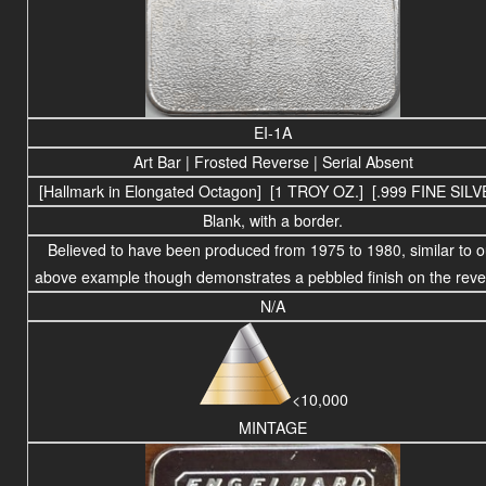
EI-1A
Art Bar | Frosted Reverse | Serial Absent
[Hallmark in Elongated Octagon] [1 TROY OZ.] [.999 FINE SILV
Blank, with a border.
Believed to have been produced
from 1975 to
1980
, similar to 
above example though demonstrates a pebbled finish on the reve
N/A
<10,000
MINTAGE