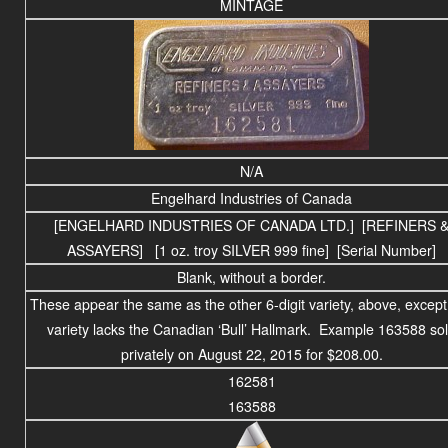
MINTAGE
N/A
Engelhard Industries of Canada
[ENGELHARD INDUSTRIES OF CANADA LTD.] [REFINERS 
ASSAYERS]
[1 oz. troy SILVER 999 fine] [Serial Number]
Blank, without a border.
These appear the same as the other 6-digit variety, above, except 
variety lacks the Canadian ‘Bull’ Hallmark. Example 163588 so
privately on August 22, 2015 for $208.00.
162581
163588