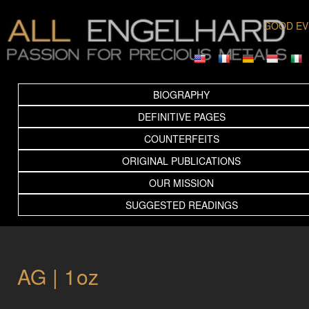
GOOD EV
BIOGRAPHY
DEFINITIVE PAGES
COUNTERFEITS
ORIGINAL PUBLICATIONS
OUR MISSION
SUGGESTED READINGS
AG | 1oz