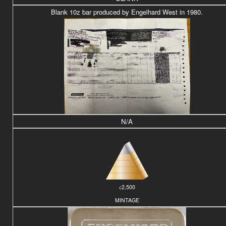
Blank 10z bar produced by Engelhard West in 1980.
N/A
<2,500
MINTAGE