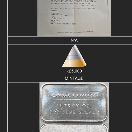
N/A
<25,000
MINTAGE