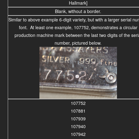
Hallmark]
Blank, without a border.
Similar to above example 6-digit variety, but with a larger serial n
font. At least one example, 107752, demonstrates a circular
production machine mark between the last two digits of the seri
number, pictured below.
107752
107881
107939
107940
107942