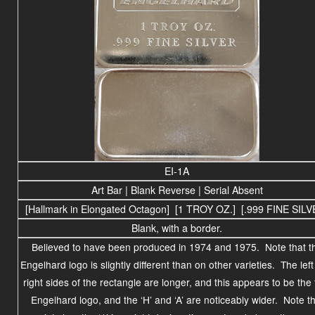
EI-1A
Art Bar | Blank Reverse | Serial Absent
[Hallmark in Elongated Octagon] [1 TROY OZ.] [.999 FINE SILV
Blank, with a border.
Believed to have been produced in
1974 and 1975
. Note that t
Engelhard logo is slightly different than on other varieties. The lef
right sides of the rectangle are longer, and this appears to be the f
Engelhard logo, and the ‘H’ and ‘A’ are noticeably wider. Note th