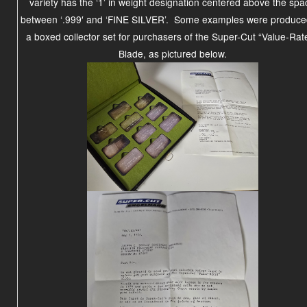
variety has the ‘1’ in weight designation centered above the spa
between ‘.999′ and ‘FINE SILVER’. Some examples were produce
a boxed collector set for purchasers of the Super-Cut “Value-Rat
Blade, as pictured below.