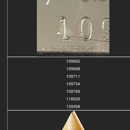
109662
109688
109711
109734
109769
118529
139398