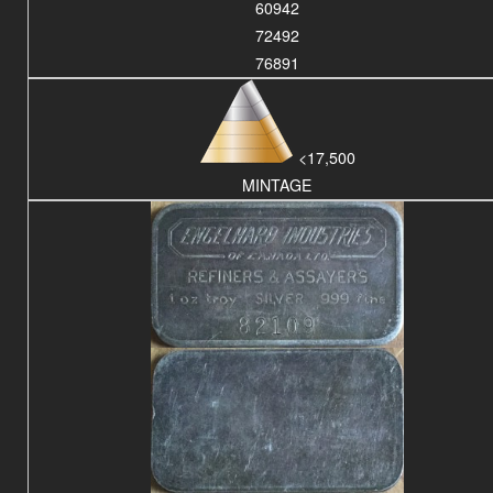
60942
72492
76891
<17,500
MINTAGE