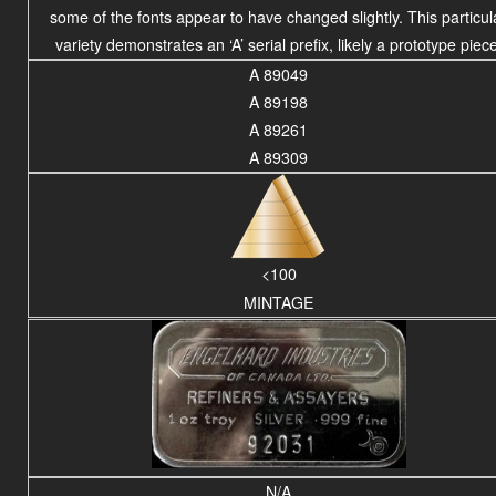
some of the fonts appear to have changed slightly. This particul
variety demonstrates an ‘A’ serial prefix, likely a prototype piece
A 89049
A 89198
A 89261
A 89309
<100
MINTAGE
N/A