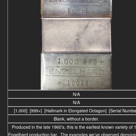
N/A
N/A
[1.000] [999+] [Hallmark in Elongated Octagon] [Serial Numbe
Blank, without a border.
Produced in the late 1960’s, this is the earliest known variety of 
Engelhard production bar. The examples we’ve observed
demonst