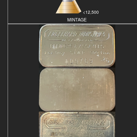
<12,500
MINTAGE