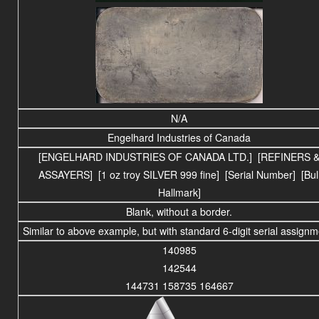
N/A
Engelhard Industries of Canada
[ENGELHARD INDUSTRIES OF CANADA LTD.] [REFINERS 
ASSAYERS] [1 oz troy SILVER 999 fine] [Serial Number] [Bul
Hallmark]
Blank, without a border.
Similar to above example, but with standard 6-digit serial assignm
140985
142544
144731 158735 164667