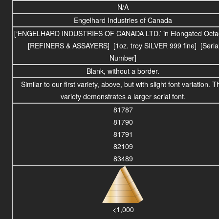
N/A
Engelhard Industries of Canada
[‘ENGELHARD INDUSTRIES OF CANADA LTD.’ in Elongated Octa
[REFINERS & ASSAYERS] [1oz. troy SILVER 999 fine] [Seria
Number]
Blank, without a border.
Similar to our first variety, above, but with slight font variation. T
variety demonstrates a larger serial font.
81787
81790
81791
82109
83489
<1,000