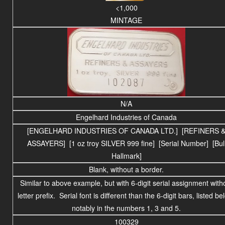
<1,000
MINTAGE
N/A
Engelhard Industries of Canada
[ENGELHARD INDUSTRIES OF CANADA LTD.] [REFINERS 
ASSAYERS] [1 oz troy SILVER 999 fine] [Serial Number] [Bul
Hallmark]
Blank, without a border.
Similar to above example, but with 6-digit serial assignment with
letter prefix. Serial font is different than the 6-digit bars, listed be
notably in the numbers 1, 3 and 5.
100329