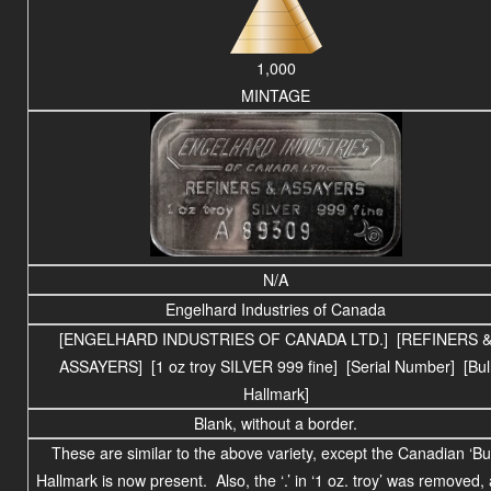
1,000
MINTAGE
N/A
Engelhard Industries of Canada
[ENGELHARD INDUSTRIES OF CANADA LTD.] [REFINERS 
ASSAYERS] [1 oz troy SILVER 999 fine] [Serial Number] [Bul
Hallmark]
Blank, without a border.
These are similar to the above variety, except the Canadian ‘Bul
Hallmark is now present. Also, the ‘.’ in ‘1 oz. troy’ was removed,