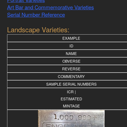
Art Bar and Commemorative Varieties
Serial Number Reference
Landscape Varieties:
EXAMPLE
ID
NAME
OBVERSE
REVERSE
COMMENTARY
SAMPLE SERIAL NUMBERS
ICR |
ESTIMATED
MINTAGE