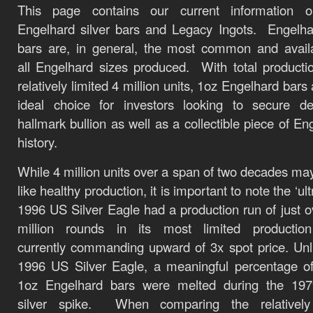
This page contains our current information 
Engelhard silver bars and Legacy Ingots. Engelh
bars are, in general, the most common and avail
all Engelhard sizes produced. With total producti
relatively limited 4 million units, 1oz Engelhard bars
ideal choice for investors looking to secure de
hallmark bullion as well as a collectible piece of En
history.
While 4 million units over a span of two decades m
like healthy production, it is important to note the ‘ult
1996 US Silver Eagle had a production run of just o
million rounds in its most limited production
currently commanding upward of 3x spot price. Unl
1996 US Silver Eagle, a meaningful percentage o
1oz Engelhard bars were melted during the 197
silver spike. When comparing the relatively