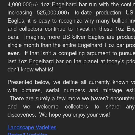
4,000,000+/- 1oz Engelhard bar run with the conti
increasing 525,000,000+ to-date production US 
Eagles, it is easy to recognize why many bullion in
and collectors continue to invest in these 1oz En
bars. Imagine, more US Silver Eagles are produc
single month than the entire Engelhard 1 oz bar pro
ever
. If that isn’t a compelling argument to pursu
last 1oz Engelhard bar on the planet at today’s pri
don’t know what is!
Presented below, we define all currently known va
with pictures, serial numbers and mintage esti
There are surely a few more we haven’t encounter
and we welcome collectors to share an
discoveries. We hope you enjoy your visit!
Landscape Varieties
Portrait Varieties