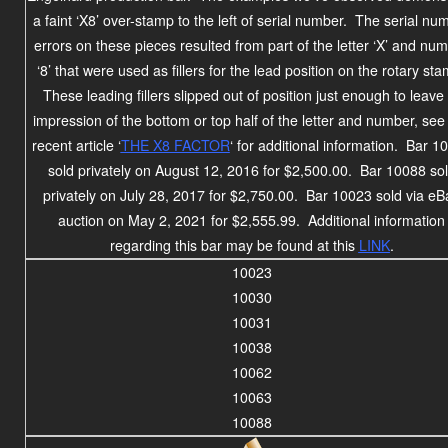
a faint ‘X8’ over-stamp to the left of serial number. The serial nu
errors on these pieces resulted from part of the letter ‘X’ and nu
‘8’ that were used as fillers for the lead position on the rotary st
These leading fillers slipped out of position just enough to leave
impression of the bottom or top half of the letter and number, see
recent article ‘
THE X8 FACTOR
‘ for additional information. Bar 1
sold privately on August 12, 2016 for $2,500.00. Bar 10088 so
privately on July 28, 2017 for $2,750.00.
Bar 10023 sold via eB
auction on May 2, 2021 for $2,555.99.
Additional information
regarding this bar may be found at this
LINK
.
10023
10030
10031
10038
10062
10063
10088