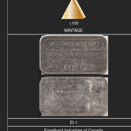
<100
MINTAGE
EI-1
Engelhard Industries of Canada