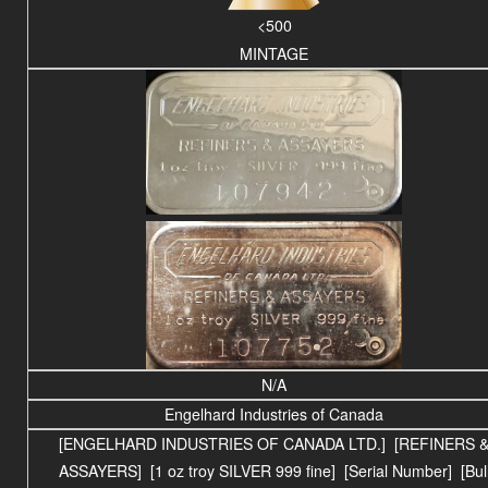
<500
MINTAGE
N/A
Engelhard Industries of Canada
[ENGELHARD INDUSTRIES OF CANADA LTD.] [REFINERS 
ASSAYERS] [1 oz troy SILVER 999 fine] [Serial Number] [Bul