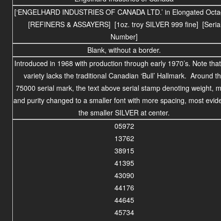
[‘ENGELHARD INDUSTRIES OF CANADA LTD.’ in Elongated Octa
[REFINERS & ASSAYERS] [1oz. troy SILVER 999 fine] [Seria
Number]
Blank, without a border.
Introduced in 1968 with production through early 1970’s. Note that
variety lacks the traditional Canadian ‘Bull’ Hallmark. Around t
75000 serial mark, the text above serial stamp denoting weight, m
and purity changed to a smaller font with more spacing, most evide
the smaller SILVER at center.
05972
13762
38915
41395
43090
44176
44645
45734