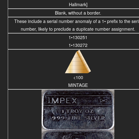
Hallmark]
Blank, without a border.
These include a serial number anomaly of a 1• prefix to the seri
number, likely to preclude a
duplicate number assignment.
1•130251
1•130272
<100
MINTAGE