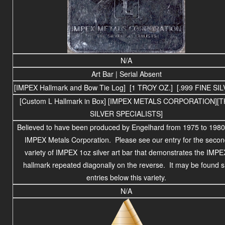
N/A
Art Bar | Serial Absent
[IMPEX Hallmark and Bow Tie Log] [1 TROY OZ.] [.999 FINE SIL
[Custom L Hallmark in Box] [IMPEX METALS CORPORATION][
SILVER SPECIALISTS]
Believed to have been produced by Engelhard from 1975 to 1980
IMPEX Metals Corporation. Please see our entry for the secon
variety of IMPEX 1oz silver art bar that demonstrates the IMPE
hallmark repeated diagonally on the reverse. It may be found s
entries below this variety.
N/A