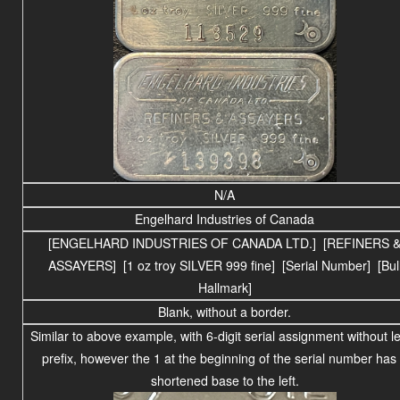
N/A
Engelhard Industries of Canada
[ENGELHARD INDUSTRIES OF CANADA LTD.] [REFINERS 
ASSAYERS] [1 oz troy SILVER 999 fine] [Serial Number] [Bul
Hallmark]
Blank, without a border.
Similar to above example, with 6-digit serial assignment without le
prefix, however the 1 at the beginning of the serial number has
shortened base to the left.