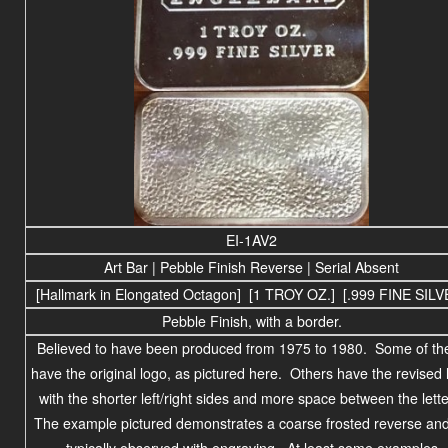
EI-1AV2
Art Bar | Pebble Finish Reverse | Serial Absent
[Hallmark in Elongated Octagon] [1 TROY OZ.] [.999 FINE SILV
Pebble Finish, with a border.
Believed to have been produced
from 1975 to
1980
. Some of th
have the original logo, as pictured here. Others have the revised 
with the shorter left/right sides and more space between the lette
The example pictured demonstrates a coarse frosted reverse and
typically observed with engraving. At least some examples