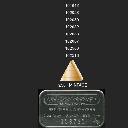
101642
102023
102080
102082
102083
102087
102506
102513
<250 MINTAGE