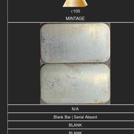
<100
MINTAGE
N/A
Blank Bar | Serial Absent
BLANK
BLANK