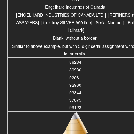
Engelhard Industries of Canada
[ENGELHARD INDUSTRIES OF CANADA LTD.] [REFINERS 
ASSAYERS] [1 oz troy SILVER 999 fine] [Serial Number] [Bul
Hallmark]
Blank, without a border.
Similar to above example, but with 5-digit serial assignment with
letter prefix.
86284
89936
92031
92960
93344
97875
99123