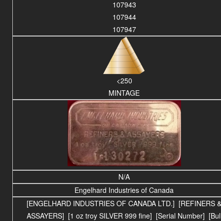
107943
107944
107947
<250
MINTAGE
N/A
Engelhard Industries of Canada
[ENGELHARD INDUSTRIES OF CANADA LTD.] [REFINERS 
ASSAYERS] [1 oz troy SILVER 999 fine] [Serial Number] [Bul