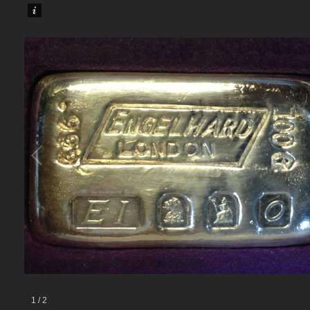
1
/
2