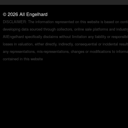
©
2026
All Engelhard
DISCLAIMER: The information represented on this website is based on conti
developing data sourced through collectors, online sale platforms and indust
AllEngelhard specifically disclaims without limitation any liability or responsibil
losses in valuation, either directly, indirectly, consequential or incidental resul
any representations, mis-representations, changes or modifications to inform
contained in this website