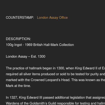
COUNTERSTAMP:
London Assay Office
DESCRIPTION:
100g Ingot - 1969 British Hall-Mark Collection
London Assay – Est. 1300
The practice of hallmark began in 1300, when King Edward II of 
required all silver items produced or sold to be tested for purity an
marked with the Crowned Leopard’s Head. This was known as the
Mark at the time.
In 1327, King Edward III passed additional legislation that assigne
Wardens of the Goldsmith’s Guild responsible for testing and hall