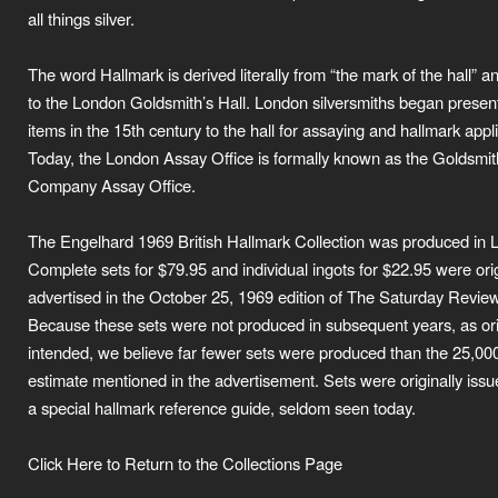
all things silver.
The word Hallmark is derived literally from “the mark of the hall” a
to the London Goldsmith’s Hall. London silversmiths began present
items in the 15th century to the hall for assaying and hallmark appli
Today, the London Assay Office is formally known as the Goldsmit
Company Assay Office.
The Engelhard 1969 British Hallmark Collection was produced in 
Complete sets for $79.95 and individual ingots for $22.95 were orig
advertised in the October 25, 1969 edition of The Saturday Review
Because these sets were not produced in subsequent years, as ori
intended, we believe far fewer sets were produced than the 25,00
estimate mentioned in the advertisement. Sets were originally issu
a special hallmark reference guide, seldom seen today.
Click Here to Return to the Collections Page