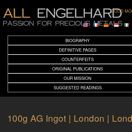
GOOD MO
BIOGRAPHY
DEFINITIVE PAGES
COUNTERFEITS
ORIGINAL PUBLICATIONS
OUR MISSION
SUGGESTED READINGS
100g AG Ingot | London | Lon