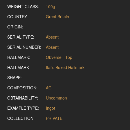
WEIGHT CLASS:
100g
COUNTRY
Great Britain
ORIGIN:
SERIAL TYPE:
Absent
SERIAL NUMBER:
Absent
HALLMARK:
Obverse - Top
HALLMARK
Italic Boxed Hallmark
SHAPE:
COMPOSITION:
AG
OBTAINABILITY:
Uncommon
EXAMPLE TYPE:
Ingot
COLLECTION:
PRIVATE