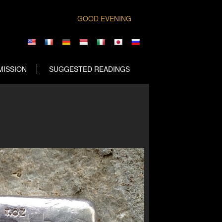
GOOD EVENING
MISSION
SUGGESTED READINGS