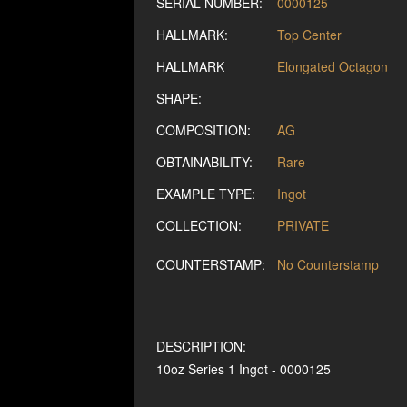
SERIAL NUMBER:
0000125
HALLMARK:
Top Center
HALLMARK
Elongated Octagon
SHAPE:
COMPOSITION:
AG
OBTAINABILITY:
Rare
EXAMPLE TYPE:
Ingot
COLLECTION:
PRIVATE
COUNTERSTAMP:
No Counterstamp
DESCRIPTION:
10oz Series 1 Ingot - 0000125