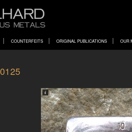
COUNTERFEITS
ORIGINAL PUBLICATIONS
OUR 
00125