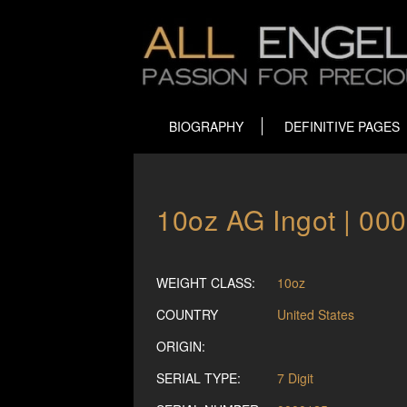
BIOGRAPHY
DEFINITIVE PAGES
10oz AG Ingot | 00
WEIGHT CLASS:
10oz
COUNTRY
United States
ORIGIN:
SERIAL TYPE:
7 Digit