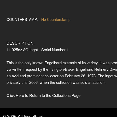
COUNTERSTAMP:
No Counterstamp
DESCRIPTION:
11.925oz AG Ingot - Serial Number 1
This is the only known Engelhard example of its variety. It was pr
via written request by the Irvington-Baker Engelhard Refinery Divis
an avid and prominent collector on February 26, 1973. The ingot 
privately until 2006, when the collection was sold at auction.
Click Here to Return to the Collections Page
©
2026
All Engelhard