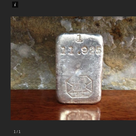
1
/
1