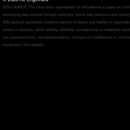
DISCLAIMER: The information represented on this website is based on conti
developing data sourced through collectors, online sale platforms and indust
AllEngelhard specifically disclaims without limitation any liability or responsibil
losses in valuation, either directly, indirectly, consequential or incidental resul
any representations, mis-representations, changes or modifications to inform
contained in this website