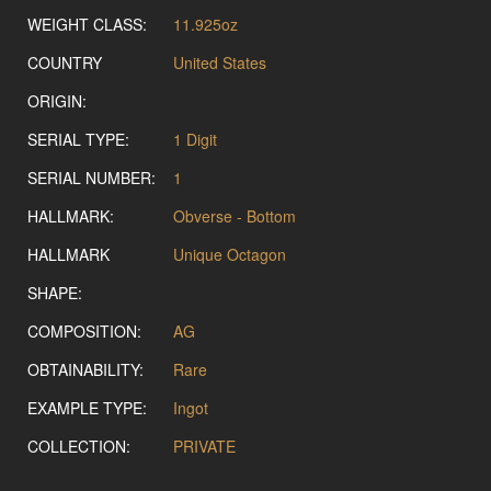
WEIGHT CLASS:
11.925oz
COUNTRY
United States
ORIGIN:
SERIAL TYPE:
1 Digit
SERIAL NUMBER:
1
HALLMARK:
Obverse - Bottom
HALLMARK
Unique Octagon
SHAPE:
COMPOSITION:
AG
OBTAINABILITY:
Rare
EXAMPLE TYPE:
Ingot
COLLECTION:
PRIVATE