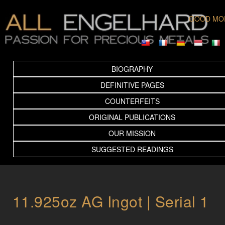
GOOD MO
BIOGRAPHY
DEFINITIVE PAGES
COUNTERFEITS
ORIGINAL PUBLICATIONS
OUR MISSION
SUGGESTED READINGS
11.925oz AG Ingot | Serial 1