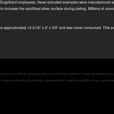
lhard employees, these extruded examples were manufactured and so
 increase the sacrificed silver surface during plating. Millions of oun
s approximately 12 2/16" x 2" x 3/8" and was never consumed. This e
e
based on continually developing data sourced through collectors, online sale platforms and 
es in valuation, either directly, indirectly, consequential or incidental resulting from any repres