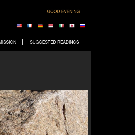
GOOD EVENING
MISSION
SUGGESTED READINGS