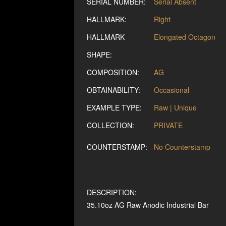
SERIAL NUMBER:
Serial Absent
HALLMARK:
Right
HALLMARK
Elongated Octagon
SHAPE:
COMPOSITION:
AG
OBTAINABILITY:
Occasional
EXAMPLE TYPE:
Raw | Unique
COLLECTION:
PRIVATE
COUNTERSTAMP:
No Counterstamp
DESCRIPTION:
35.10oz AG Raw Anodic Industrial Bar