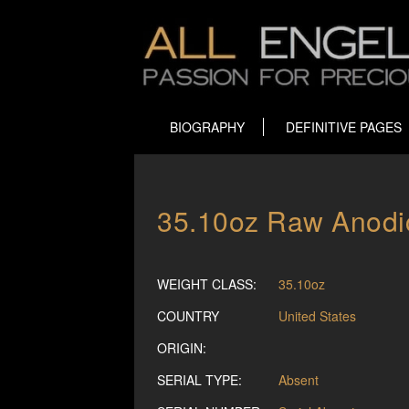
BIOGRAPHY
DEFINITIVE PAGES
35.10oz Raw Anodic
WEIGHT CLASS:
35.10oz
COUNTRY
United States
ORIGIN:
SERIAL TYPE:
Absent