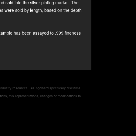
ld into the silver-plating market. The
ces were sold by length, based on the depth
xample has been assayed to .999 fineness
industry resources. AllEngelhard specifically disclaims
entations, mis-representations, changes or modifications to