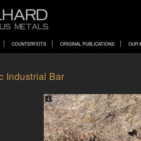
COUNTERFEITS
ORIGINAL PUBLICATIONS
OUR 
 Industrial Bar