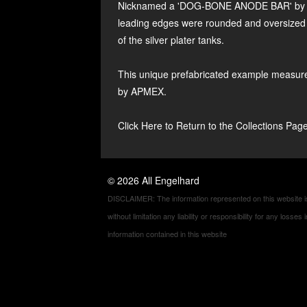
Nicknamed a 'DOG-BONE ANODE BAR' by Enge
leading edges were rounded and oversized to
of the silver plater tanks.
This unique prefabricated example measure
by APMEX.
Click Here to Return to the Collections Pag
©
2026
All Engelhard
DISCLAIMER: The information represented on this website is 
without limitation any liability or responsibility for any loss
information contained in this website