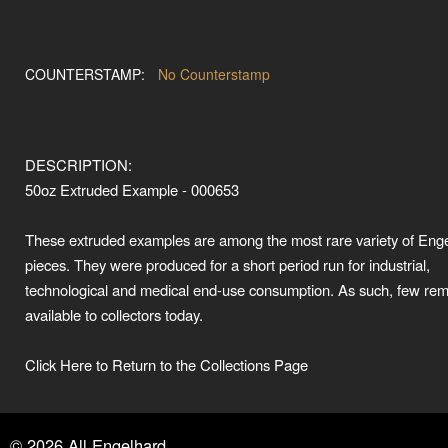
COUNTERSTAMP:
No Counterstamp
DESCRIPTION:
50oz Extruded Example - 000653
These extruded examples are among the most rare variety of Eng
pieces. They were produced for a short period run for industrial,
technological and medical end-use consumption. As such, few rem
available to collectors today.
Click Here to Return to the Collections Page
©
2026
All Engelhard