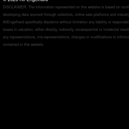
DISCLAIMER: The information represented on this website is based on conti
developing data sourced through collectors, online sale platforms and indust
AllEngelhard specifically disclaims without limitation any liability or responsibil
losses in valuation, either directly, indirectly, consequential or incidental resul
any representations, mis-representations, changes or modifications to inform
contained in this website