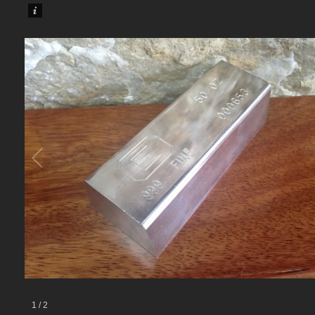
1
/
2