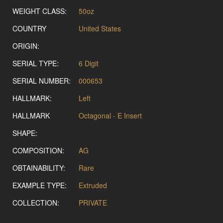
WEIGHT CLASS:
50oz
COUNTRY
United States
ORIGIN:
SERIAL TYPE:
6 Digit
SERIAL NUMBER:
000653
HALLMARK:
Left
HALLMARK
Octagonal - E Insert
SHAPE:
COMPOSITION:
AG
OBTAINABILITY:
Rare
EXAMPLE TYPE:
Extruded
COLLECTION:
PRIVATE