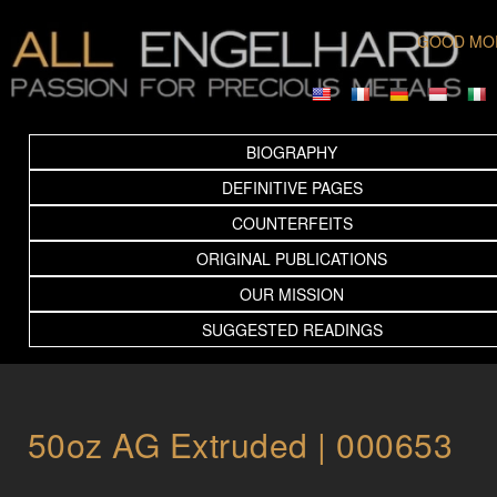
GOOD MO
BIOGRAPHY
DEFINITIVE PAGES
COUNTERFEITS
ORIGINAL PUBLICATIONS
OUR MISSION
SUGGESTED READINGS
50oz AG Extruded | 000653