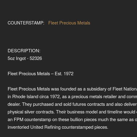
COUNTERSTAMP:
Fleet Precious Metals
DESCRIPTION:
5oz Ingot - 52326
Fleet Precious Metals – Est. 1972
Fleet Precious Metals was founded as a subsidiary of Fleet Natio
in Rhode Island circa 1972, as a precious metals retailer and com
dealer. They purchased and sold futures contracts and also delive
physical silver contracts. Their business model and timeline would 
an FPM counterstamp on these bullion pieces much the same as 
inventoried United Refining counterstamped pieces.