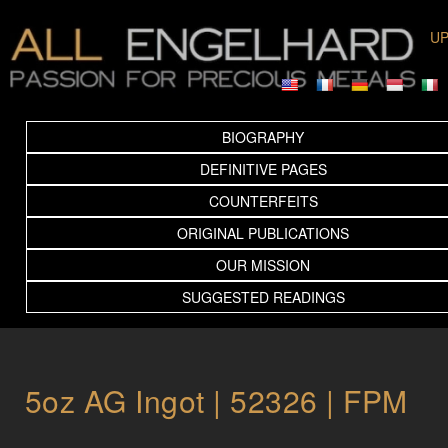
UP
BIOGRAPHY
DEFINITIVE PAGES
COUNTERFEITS
ORIGINAL PUBLICATIONS
OUR MISSION
SUGGESTED READINGS
5oz AG Ingot | 52326 | FPM