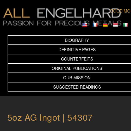
GOOD MO
BIOGRAPHY
DEFINITIVE PAGES
COUNTERFEITS
ORIGINAL PUBLICATIONS
OUR MISSION
SUGGESTED READINGS
5oz AG Ingot | 54307