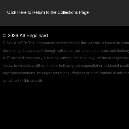
Click Here to Return to the Collections Page
©
2026
All Engelhard
DISCLAIMER: The information represented on this website is based on conti
developing data sourced through collectors, online sale platforms and indust
AllEngelhard specifically disclaims without limitation any liability or responsibil
losses in valuation, either directly, indirectly, consequential or incidental resul
any representations, mis-representations, changes or modifications to inform
contained in this website