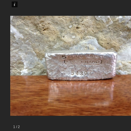
1
/
2