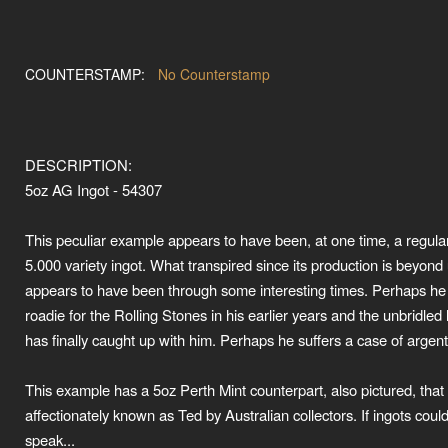
COUNTERSTAMP:
No Counterstamp
DESCRIPTION:
5oz AG Ingot - 54307
This peculiar example appears to have been, at one time, a regula
5.000 variety ingot. What transpired since its production is beyond 
appears to have been through some interesting times. Perhaps he
roadie for the Rolling Stones in his earlier years and the unbridled l
has finally caught up with him. Perhaps he suffers a case of argenti
This example has a 5oz Perth Mint counterpart, also pictured, that 
affectionately known as Ted by Australian collectors. If ingots coul
speak...