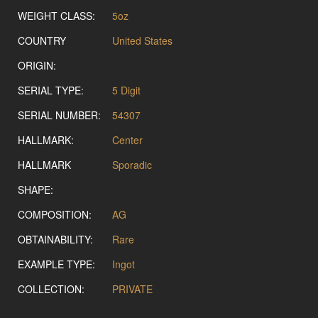
WEIGHT CLASS:
5oz
COUNTRY
United States
ORIGIN:
SERIAL TYPE:
5 Digit
SERIAL NUMBER:
54307
HALLMARK:
Center
HALLMARK
Sporadic
SHAPE:
COMPOSITION:
AG
OBTAINABILITY:
Rare
EXAMPLE TYPE:
Ingot
COLLECTION:
PRIVATE