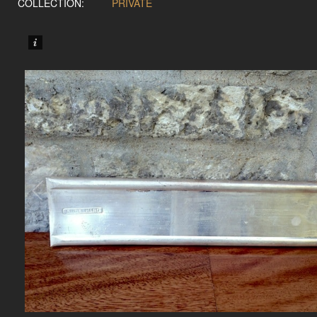
COLLECTION:
PRIVATE