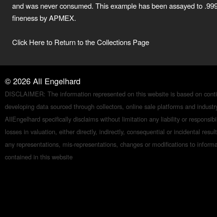
and was never consumed. This example has been assayed to .99
fineness by APMEX.
Click Here to Return to the Collections Page
©
2026
All Engelhard
DISCLAIMER: The information represented on this website is based on conti
developing data sourced through collectors, online sale platforms and indust
AllEngelhard specifically disclaims without limitation any liability or responsibil
losses in valuation, either directly, indirectly, consequential or incidental resul
any representations, mis-representations, changes or modifications to inform
contained in this website