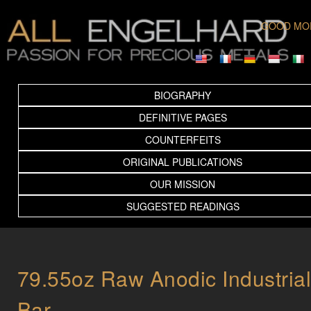
GOOD MO
BIOGRAPHY
DEFINITIVE PAGES
COUNTERFEITS
ORIGINAL PUBLICATIONS
OUR MISSION
SUGGESTED READINGS
79.55oz Raw Anodic Industria
Bar