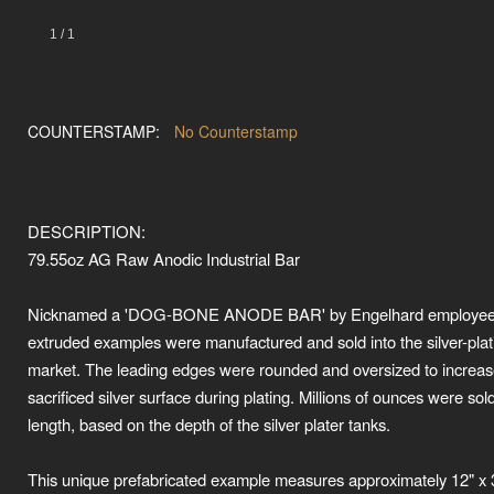
1
/
1
COUNTERSTAMP:
No Counterstamp
DESCRIPTION:
79.55oz AG Raw Anodic Industrial Bar
Nicknamed a 'DOG-BONE ANODE BAR' by Engelhard employees
extruded examples were manufactured and sold into the silver-plat
market. The leading edges were rounded and oversized to increas
sacrificed silver surface during plating. Millions of ounces were sol
length, based on the depth of the silver plater tanks.
This unique prefabricated example measures approximately 12" x 3