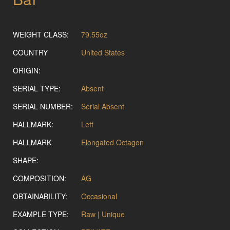
WEIGHT CLASS:
79.55oz
COUNTRY
United States
ORIGIN:
SERIAL TYPE:
Absent
SERIAL NUMBER:
Serial Absent
HALLMARK:
Left
HALLMARK
Elongated Octagon
SHAPE:
COMPOSITION:
AG
OBTAINABILITY:
Occasional
EXAMPLE TYPE:
Raw | Unique