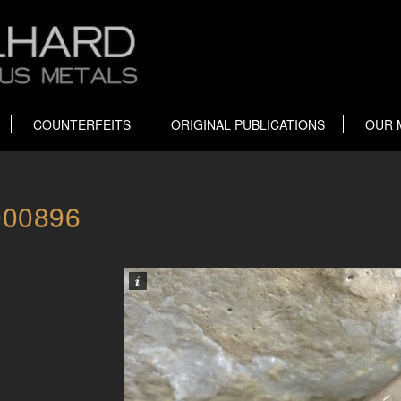
COUNTERFEITS
ORIGINAL PUBLICATIONS
OUR 
000896