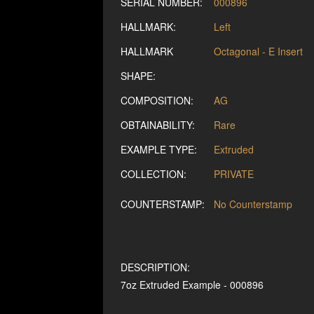
SERIAL NUMBER:
000896
HALLMARK:
Left
HALLMARK
Octagonal - E Insert
SHAPE:
COMPOSITION:
AG
OBTAINABILITY:
Rare
EXAMPLE TYPE:
Extruded
COLLECTION:
PRIVATE
COUNTERSTAMP:
No Counterstamp
DESCRIPTION:
7oz Extruded Example - 000896