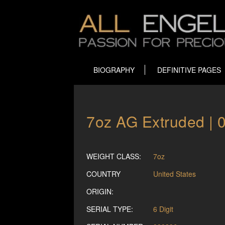
BIOGRAPHY
DEFINITIVE PAGES
7oz AG Extruded | 
WEIGHT CLASS:
7oz
COUNTRY
United States
ORIGIN:
SERIAL TYPE:
6 Digit