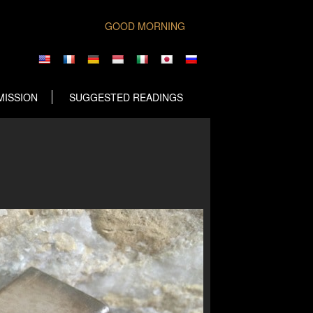
GOOD MORNING
MISSION
SUGGESTED READINGS