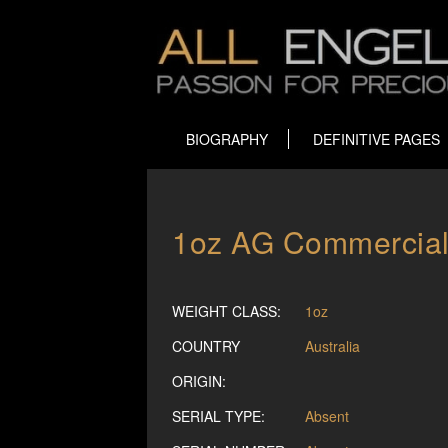
BIOGRAPHY
DEFINITIVE PAGES
1oz AG Commercial B
WEIGHT CLASS:
1oz
COUNTRY
Australia
ORIGIN:
SERIAL TYPE:
Absent