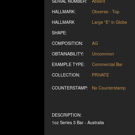
SERIAL NUMBER:
Absent
HALLMARK:
Obverse - Top
HALLMARK
Large "E" in Globe
SHAPE:
COMPOSITION:
AG
OBTAINABILITY:
Uncommon
EXAMPLE TYPE:
Commercial Bar
COLLECTION:
PRIVATE
COUNTERSTAMP:
No Counterstamp
DESCRIPTION:
1oz Series 3 Bar - Australia