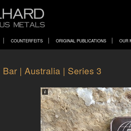
COUNTERFEITS
ORIGINAL PUBLICATIONS
OUR 
ar | Australia | Series 3