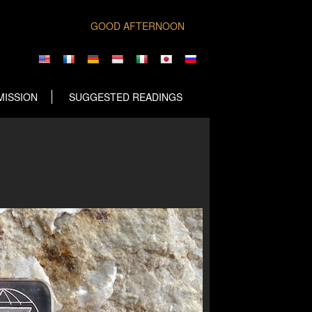
GOOD AFTERNOON
MISSION
SUGGESTED READINGS