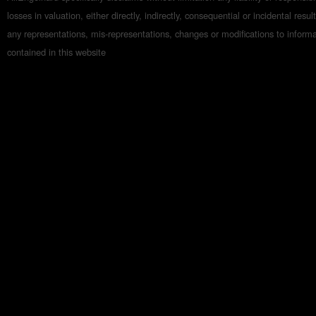
losses in valuation, either directly, indirectly, consequential or incidental resul
any representations, mis-representations, changes or modifications to inform
contained in this website