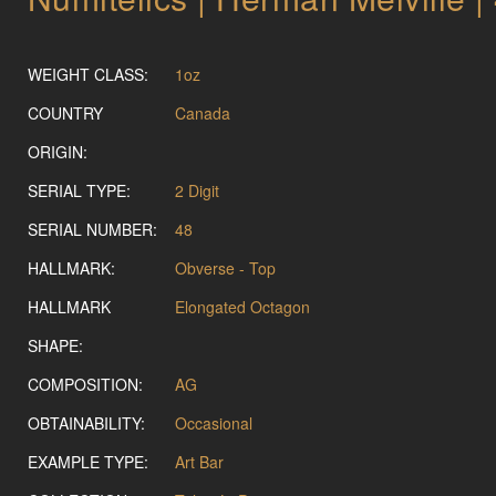
WEIGHT CLASS:
1oz
COUNTRY
Canada
ORIGIN:
SERIAL TYPE:
2 Digit
SERIAL NUMBER:
48
HALLMARK:
Obverse - Top
HALLMARK
Elongated Octagon
SHAPE:
COMPOSITION:
AG
OBTAINABILITY:
Occasional
EXAMPLE TYPE:
Art Bar