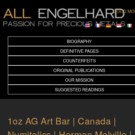
GOOD MO
BIOGRAPHY
DEFINITIVE PAGES
COUNTERFEITS
ORIGINAL PUBLICATIONS
OUR MISSION
SUGGESTED READINGS
1oz AG Art Bar | Canada |
Numitelics | Herman Melville |