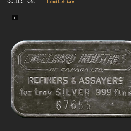
COLLECTION:
Tulasi LoPriore