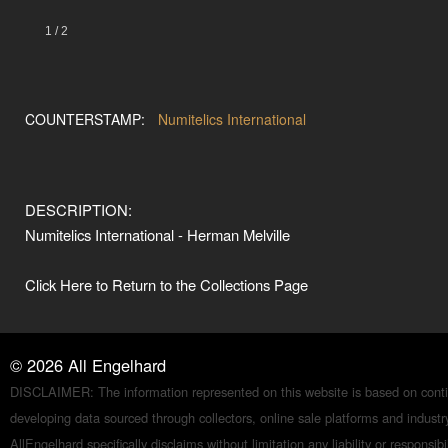
1
/
2
COUNTERSTAMP:
Numitelics International
DESCRIPTION:
Numitelics International - Herman Melville
Click Here to Return to the Collections Page
©
2026
All Engelhard
DISCLAIMER: The information represented on this website is based on conti
developing data sourced through collectors, online sale platforms and indust
AllEngelhard specifically disclaims without limitation any liability or responsibil