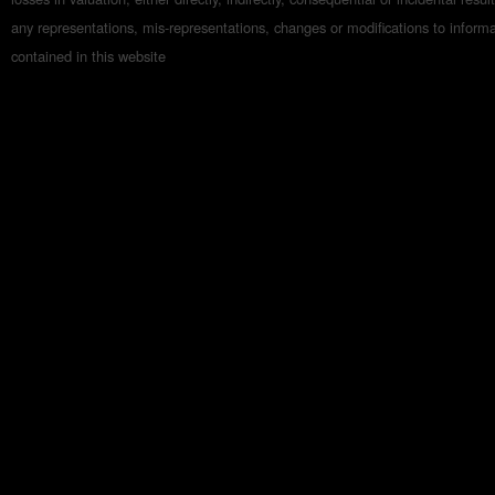
any representations, mis-representations, changes or modifications to inform
contained in this website