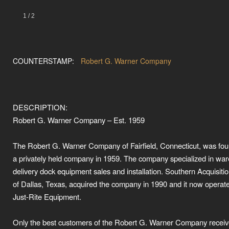
1
/
2
COUNTERSTAMP:
Robert G. Warner Company
DESCRIPTION:
Robert G. Warner Company – Est. 1959
The Robert G. Warner Company of Fairfield, Connecticut, was fo
a privately held company in 1959. The company specialized in wa
delivery dock equipment sales and installation. Southern Acquisiti
of Dallas, Texas, acquired the company in 1990 and it now operat
Just-Rite Equipment.
Only the best customers of the Robert G. Warner Company receiv