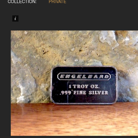
COLLECTION:
PRIVATE