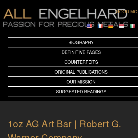
GOOD MO
BIOGRAPHY
DEFINITIVE PAGES
COUNTERFEITS
ORIGINAL PUBLICATIONS
OUR MISSION
SUGGESTED READINGS
1oz AG Art Bar | Robert G.
Warner Company