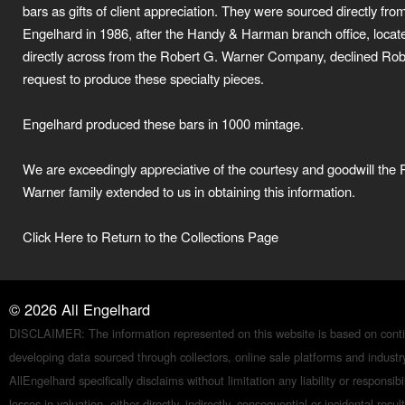
bars as gifts of client appreciation. They were sourced directly fro
Engelhard in 1986, after the Handy & Harman branch office, locat
directly across from the Robert G. Warner Company, declined Rob
request to produce these specialty pieces.
Engelhard produced these bars in 1000 mintage.
We are exceedingly appreciative of the courtesy and goodwill the 
Warner family extended to us in obtaining this information.
Click Here to Return to the Collections Page
©
2026
All Engelhard
DISCLAIMER: The information represented on this website is based on conti
developing data sourced through collectors, online sale platforms and indust
AllEngelhard specifically disclaims without limitation any liability or responsibil
losses in valuation, either directly, indirectly, consequential or incidental resul