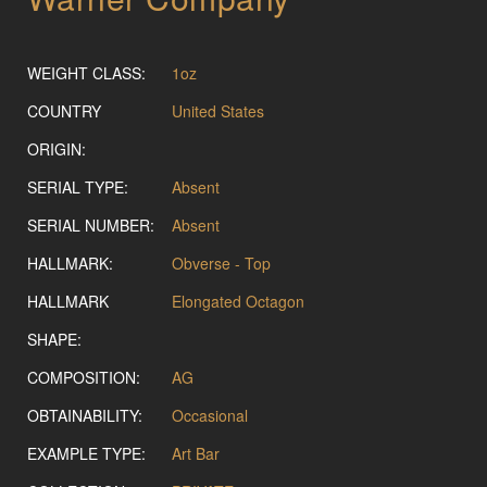
WEIGHT CLASS:
1oz
COUNTRY
United States
ORIGIN:
SERIAL TYPE:
Absent
SERIAL NUMBER:
Absent
HALLMARK:
Obverse - Top
HALLMARK
Elongated Octagon
SHAPE:
COMPOSITION:
AG
OBTAINABILITY:
Occasional
EXAMPLE TYPE:
Art Bar