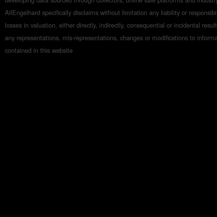
AllEngelhard specifically disclaims without limitation any liability or responsibil
losses in valuation, either directly, indirectly, consequential or incidental resul
any representations, mis-representations, changes or modifications to inform
contained in this website