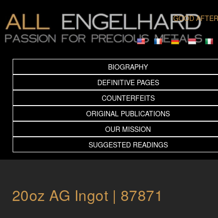
GOOD AFTE
BIOGRAPHY
DEFINITIVE PAGES
COUNTERFEITS
ORIGINAL PUBLICATIONS
OUR MISSION
SUGGESTED READINGS
20oz AG Ingot | 87871