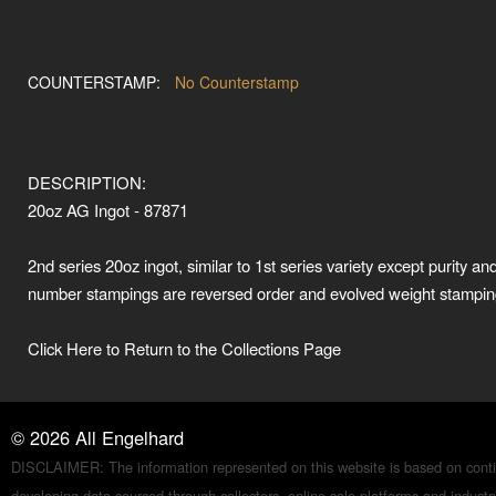
COUNTERSTAMP:
No Counterstamp
DESCRIPTION:
20oz AG Ingot - 87871
2nd series 20oz ingot, similar to 1st series variety except purity and
number stampings are reversed order and evolved weight stamping
Click Here to Return to the Collections Page
©
2026
All Engelhard
DISCLAIMER: The information represented on this website is based on conti
developing data sourced through collectors, online sale platforms and indust