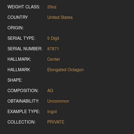
WEIGHT CLASS:
20oz
COUNTRY
United States
ORIGIN:
SERIAL TYPE:
5 Digit
SERIAL NUMBER:
87871
HALLMARK:
Center
HALLMARK
Elongated Octagon
SHAPE:
COMPOSITION:
AG
OBTAINABILITY:
Uncommon
EXAMPLE TYPE:
Ingot
COLLECTION:
PRIVATE