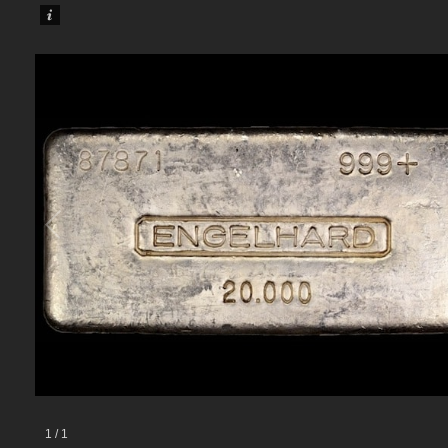
1
/
1