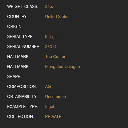
WEIGHT CLASS:
25oz
COUNTRY
United States
ORIGIN:
SERIAL TYPE:
5 Digit
SERIAL NUMBER:
26314
HALLMARK:
Top Center
HALLMARK
Elongated Octagon
SHAPE:
COMPOSITION:
AG
OBTAINABILITY:
Uncommon
EXAMPLE TYPE:
Ingot
COLLECTION:
PRIVATE