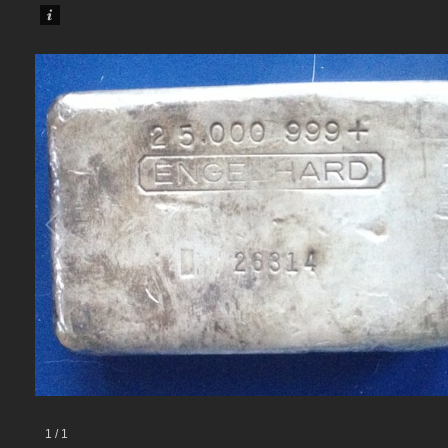
1
/
1