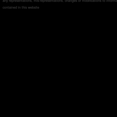
any representations, mis-representations, changes or modifications to inform
contained in this website