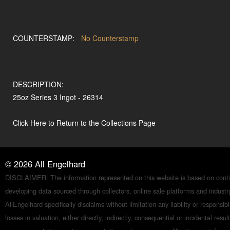
COUNTERSTAMP:
No Counterstamp
DESCRIPTION:
25oz Series 3 Ingot - 26314
Click Here to Return to the Collections Page
©
2026
All Engelhard
DISCLAIMER: The information represented on this website is based on conti
developing data sourced through collectors, online sale platforms and indust
AllEngelhard specifically disclaims without limitation any liability or responsibil
losses in valuation, either directly, indirectly, consequential or incidental resul