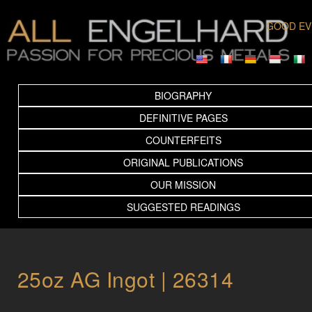
GOOD EV
BIOGRAPHY
DEFINITIVE PAGES
COUNTERFEITS
ORIGINAL PUBLICATIONS
OUR MISSION
SUGGESTED READINGS
25oz AG Ingot | 26314